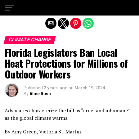
Exit mobile version
CLIMATE CHANGE
Florida Legislators Ban Local
Heat Protections for Millions of
Outdoor Workers
Published
2 years ago
on
March 19, 2024
By
Alice Rush
Advocates characterize the bill as “cruel and inhumane”
as the global climate warms.
By Amy Green, Victoria St. Martin