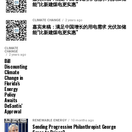
能“比新建煤电更实惠”
CLIMATE CHANGE
2 years ago
嘉宾来稿：满足中国增长的用电需求 光伏加储
能“比新建煤电更实惠”
CLIMATE
CHANGE
2 years ago
Bill
Discounting
Climate
Change in
Florida’s
Energy
Policy
Awaits
DeSantis’
Approval
RENEWABLE ENERGY
10 months ago
Sending Progressive Philanthropist George