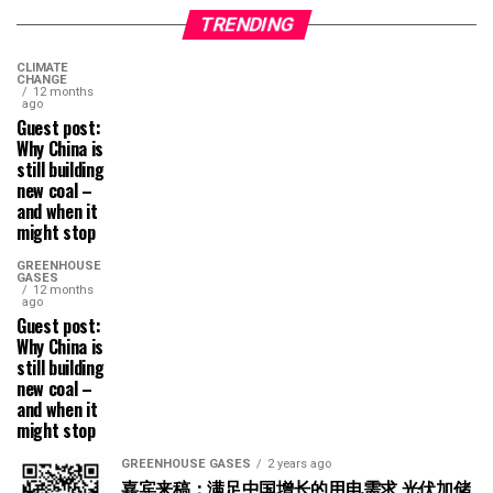
TRENDING
CLIMATE
CHANGE
12 months
ago
Guest post:
Why China is
still building
new coal –
and when it
might stop
GREENHOUSE
GASES
12 months
ago
Guest post:
Why China is
still building
new coal –
and when it
might stop
GREENHOUSE GASES
2 years ago
嘉宾来稿：满足中国增长的用电需求 光伏加储