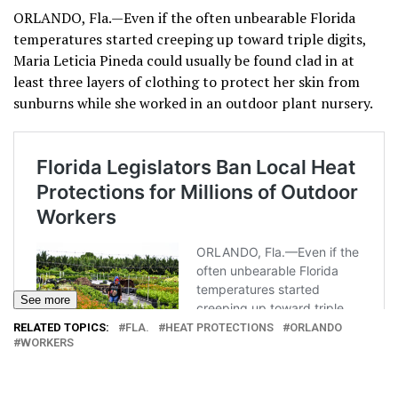
ORLANDO, Fla.—Even if the often unbearable Florida
temperatures started creeping up toward triple digits,
Maria Leticia Pineda could usually be found clad in at
least three layers of clothing to protect her skin from
sunburns while she worked in an outdoor plant nursery.
See more
RELATED TOPICS:
FLA.
HEAT PROTECTIONS
ORLANDO
WORKERS