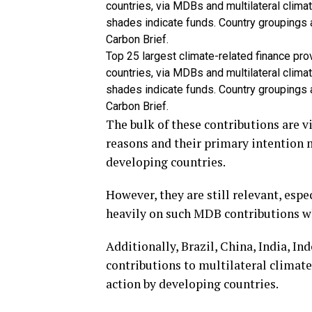
Top 25 largest climate-related finance pro
countries, via MDBs and multilateral clim
shades indicate funds. Country groupings
Carbon Brief.
The bulk of these contributions are v
reasons and their primary intention 
developing countries.
However, they are still relevant, espe
heavily on such MDB contributions wh
Additionally, Brazil, China, India, I
contributions to multilateral climate
action by developing countries.