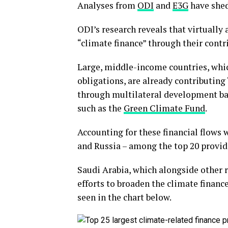
Analyses from
ODI
and
E3G
have shed
ODI’s research reveals that virtually
“climate finance” through their contri
Large, middle-income countries, whic
obligations, are already contributing
through multilateral development ba
such as the
Green Climate Fund
.
Accounting for these financial flows
and Russia – among the top 20 provid
Saudi Arabia, which alongside other 
efforts to broaden the climate financ
seen in the chart below.