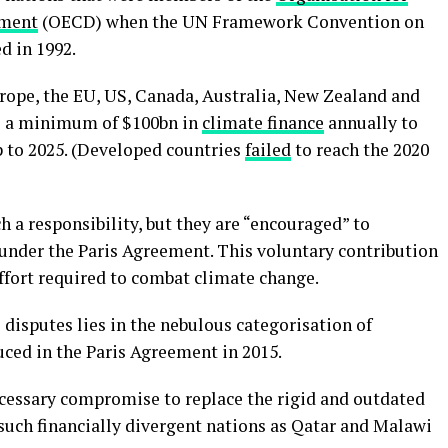
pment
(OECD) when the UN Framework Convention on
 in 1992.
rope, the EU, US, Canada, Australia, New Zealand and
de a minimum of $100bn in
climate finance
annually to
p to 2025. (Developed countries
failed
to reach the 2020
 a responsibility, but they are “encouraged” to
 under the Paris Agreement. This voluntary contribution
effort required to combat climate change.
l disputes lies in the nebulous categorisation of
ced in the Paris Agreement in 2015.
cessary compromise to replace the rigid and outdated
 such financially divergent nations as Qatar and Malawi