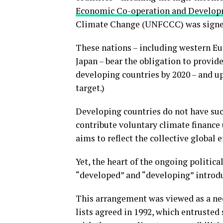
Economic Co-operation and Develo
Climate Change (UNFCCC) was signed
These nations – including western Eu
Japan – bear the obligation to provi
developing countries by 2020 – and u
target.)
Developing countries do not have such
contribute voluntary climate finance
aims to reflect the collective global 
Yet, the heart of the ongoing politica
“developed” and “developing” introdu
This arrangement was viewed as a ne
lists agreed in 1992, which entrusted