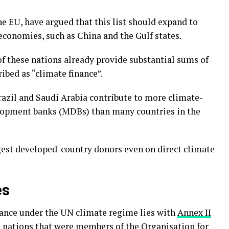
e EU, have argued that this list should expand to
economies, such as China and the Gulf states.
f these nations already provide substantial sums of
ibed as “climate finance”.
 Brazil and Saudi Arabia contribute to more climate-
elopment banks (MDBs) than many countries in the
gest developed-country donors even on direct climate
es
inance under the UN climate regime lies with
Annex II
 nations that were members of the
Organisation for