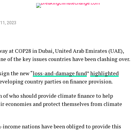
11, 2023
ay at COP28 in Dubai, United Arab Emirates (UAE),
ne of the key issues countries have been clashing over.
sign the new “
loss-and-damage fund
”
highlighted
veloping country parties on finance provision.
on of who should provide climate finance to help
eir economies and protect themselves from climate
gh-income nations have been obliged to provide this