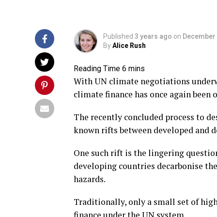
Published
3 years ago
on
December 
By
Alice Rush
With UN climate negotiations underw
climate finance has once again been o
The recently concluded process to de
known rifts between developed and de
One such rift is the lingering questi
developing countries decarbonise th
hazards.
Traditionally, only a small set of hi
finance under the UN system.