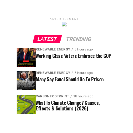
ADVERTISEMENT
LATEST
TRENDING
RENEWABLE ENERGY
8 hours ago
Working Class Voters Embrace the GOP
RENEWABLE ENERGY
8 hours ago
Many Say Fauci Should Go To Prison
CARBON FOOTPRINT
18 hours ago
What Is Climate Change? Causes,
Effects & Solutions (2026)