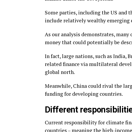
Some parties, including the US and th
include relatively wealthy emerging 
As our analysis demonstrates, many o
money that could potentially be descr
In fact, large nations, such as India,
related finance via multilateral dev
global north.
Meanwhile, China could rival the lar
funding for developing countries.
Different responsibiliti
Current responsibility for climate f
countries – meaning the high-income