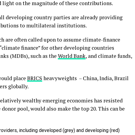
 light on the magnitude of these contributions.
 all developing country parties are already providing
butions to multilateral institutions.
h are often called upon to assume climate-finance
 “climate finance” for other developing countries
nks (MDBs), such as the
World Bank
, and climate funds,
 would place
BRICS
heavyweights – China, India, Brazil
ers globally.
relatively wealthy emerging economies has resisted
e donor pool, would also make the top 20. This can be