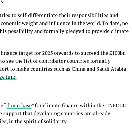
s.
ries to self-differentiate their responsibilities and
 economic weight and influence in the world. To date, no
his possibility and formally pledged to provide climate
 finance target for 2025 onwards to succeed the £100bn
to see the list of contributor countries formally
ffort to make countries such as China and Saudi Arabia
ge fund
.
e “
donor base
” for climate finance within the UNFCCC
e support that developing countries are already
s, in the spirit of solidarity.