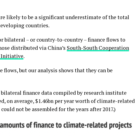
are likely to be a significant underestimate of the total
developing countries.
r bilateral – or country-to-country – finance flows to
hose distributed via China’s
South-South Cooperation
Initiative
.
se flows, but our analysis shows that they can be
bilateral finance data compiled by research institute
d, on average, $1.46bn per year worth of climate-related
could not be assembled for the years after 2017.)