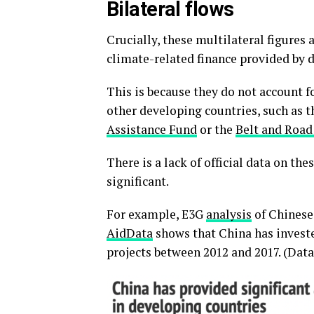
Bilateral flows
Crucially, these multilateral figures 
climate-related finance provided by 
This is because they do not account fo
other developing countries, such as t
Assistance Fund
or the
Belt and Road 
There is a lack of official data on the
significant.
For example, E3G
analysis
of Chinese 
AidData
shows that China has investe
projects between 2012 and 2017. (Data 