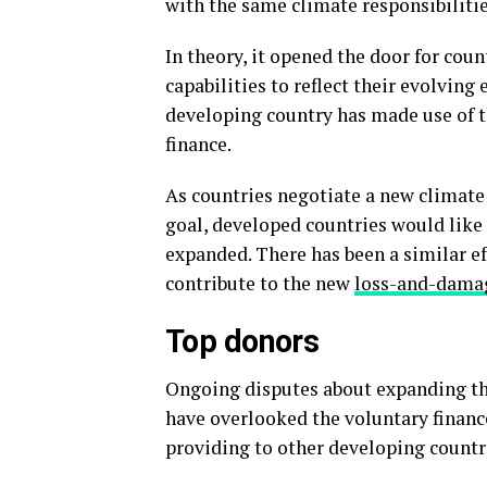
with the same climate responsibilitie
In theory, it opened the door for count
capabilities to reflect their evolving
developing country has made use of t
finance.
As countries negotiate a new climate
goal, developed countries would like 
expanded. There has been a similar e
contribute to the new
loss-and-dama
Top donors
Ongoing disputes about expanding th
have overlooked the voluntary financ
providing to other developing countrie