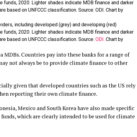
viders, including developed (grey) and developing (red)
ate funds, 2020. Lighter shades indicate MDB finance and darker
 are based on UNFCCC classification. Source:
ODI
. Chart by
ia MDBs. Countries pay into these banks for a range of
may not always be to provide climate finance to other
cially given that developed countries such as the US rely
en reporting their own climate finance.
ndonesia, Mexico and South Korea have also made specific
 funds, which are clearly intended to be used for climate