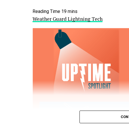
Weather Guard Lightning Tech
CON