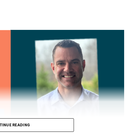
TINUE READING