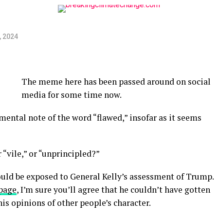
, 2024
The meme here has been passed around on social
media for some time now.
 mental note of the word “flawed,” insofar as it seems
 “vile,” or “unprincipled?”
ould be exposed to General Kelly’s assessment of Trump.
 page
, I’m sure you’ll agree that he couldn’t have gotten
is opinions of other people’s character.