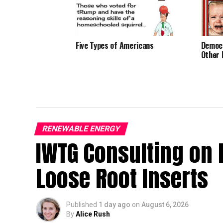
Five Types of Americans
Democr
Other 
RENEWABLE ENERGY
IWTG Consulting on 
Loose Root Inserts
Published
1 day ago
on
August 6, 2026
By
Alice Rush