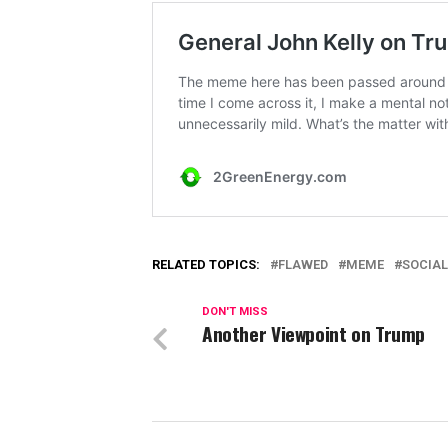
RELATED TOPICS:
FLAWED
MEME
SOCIAL
DON'T MISS
Another Viewpoint on Trump