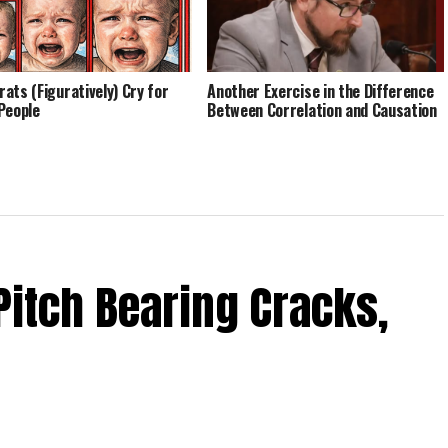
ats (Figuratively) Cry for
Another Exercise in the Difference
People
Between Correlation and Causation
Pitch Bearing Cracks,