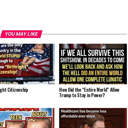
YOU MAY LIKE
ight Citizenship
How Did the “Entire World” Allow
Trump to Stay in Power?