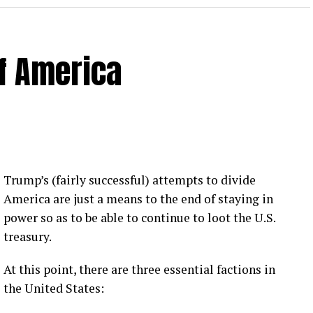
of America
 Loose Root Inserts
ins to discuss broken blade bolts, cracked pitch
ection.
eekly newsletter on all things wind technology.
Trump’s (fairly successful) attempts to divide
rd Lightning Tech
. Learn more about Weather
America are just a means to the end of staying in
fit.
Follow the show on
YouTube
,
Linkedin
and
power so as to be able to continue to loot the U.S.
ribe to Rosemary’s “Engineering with Rosie”
treasury.
e can answer on the show?
Email us!
At this point, there are three essential factions in
t on wind energy’s brightest innovators. This is
the United States: