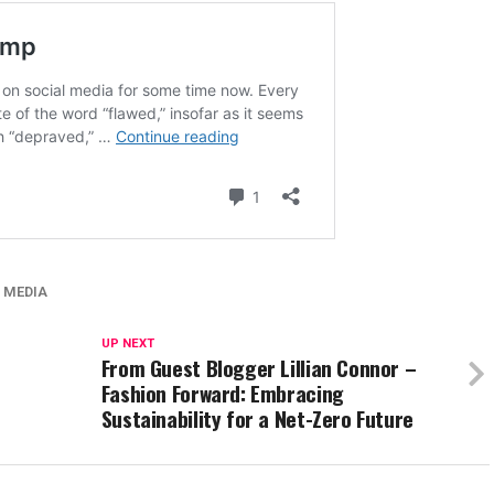
 MEDIA
UP NEXT
From Guest Blogger Lillian Connor –
Fashion Forward: Embracing
Sustainability for a Net-Zero Future