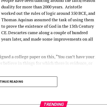
People have been dancing around the faith/reason
’ve talked about before that seem to be happening
duality for more than 2000 years. Aristotle
ople are finding them ’cause they’re looking.
worked out the rules of logic around 350 BCE, and
Thomas Aquinas assumed the task of using them
that you have a blade bolt or some sort of joint
to prove the existence of God in the 13th Century
 see?
CE. Descartes came along a couple of hundred
years later, and made some improvements on all
ing around. Um, you know, from like a– looking at
s really hard to tell unless it gets really bad. Uh,
oped to kinda start to indicate if there is a aero
gned a college paper on this, “You can’t have your
ot inserts are coming out, and they’re using that as
r believe in things for which there is evidence, or
ect first.
2:00] the SCADA data will give you some indication
long into logical inconsistencies.
TINUE READING
loose blade?
 number of turbines and the number of data points
alytic out there right now.
TRENDING