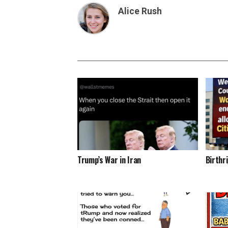
Alice Rush
Trump’s War in Iran
Birthr