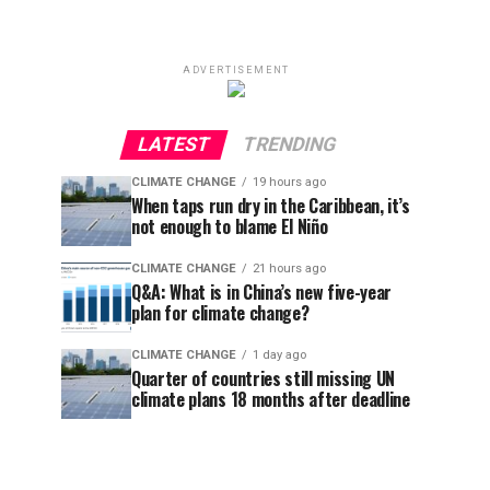
ADVERTISEMENT
LATEST
TRENDING
CLIMATE CHANGE
19 hours ago
When taps run dry in the Caribbean, it’s
not enough to blame El Niño
CLIMATE CHANGE
21 hours ago
Q&A: What is in China’s new five-year
plan for climate change?
CLIMATE CHANGE
1 day ago
Quarter of countries still missing UN
climate plans 18 months after deadline