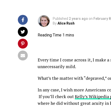
Published
2 years ago
on
February 8
By
Alice Rush
Every time I come across it, I make a
unnecessarily mild.
What’s the matter with “depraved,” or
In any case, I wish more Americans c
If you’ll check out
Kelly’s Wikipedia
where he did without great acuity in h