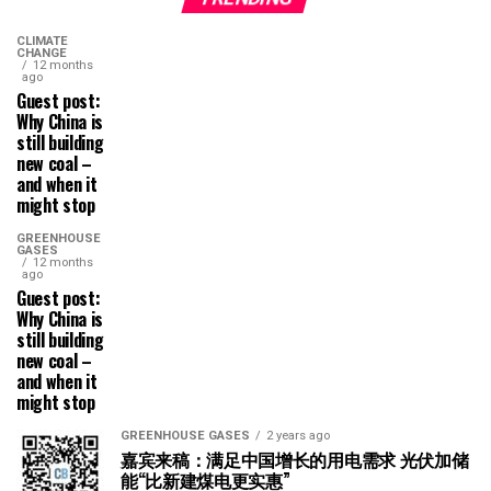
CLIMATE
CHANGE
12 months
ago
Guest post:
Why China is
still building
new coal –
and when it
might stop
GREENHOUSE
GASES
12 months
ago
Guest post:
Why China is
still building
new coal –
and when it
might stop
GREENHOUSE GASES
2 years ago
嘉宾来稿：满足中国增长的用电需求 光伏加储
能“比新建煤电更实惠”