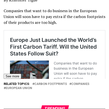
By Kristoffer Tigue
Companies that want to do business in the European
Union will soon have to pay extra if the carbon footprints
of their products are too high.
See more
RELATED TOPICS:
CARBON FOOTPRINTS
COMPANIES
EUROPEAN UNION
TRENDING