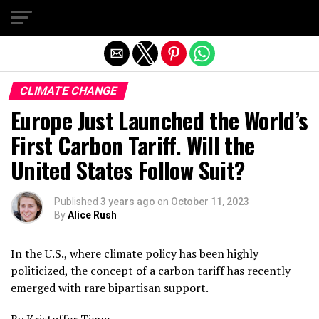
Exit mobile version
CLIMATE CHANGE
Europe Just Launched the World’s
First Carbon Tariff. Will the
United States Follow Suit?
Published
3 years ago
on
October 11, 2023
By
Alice Rush
In the U.S., where climate policy has been highly
politicized, the concept of a carbon tariff has recently
emerged with rare bipartisan support.