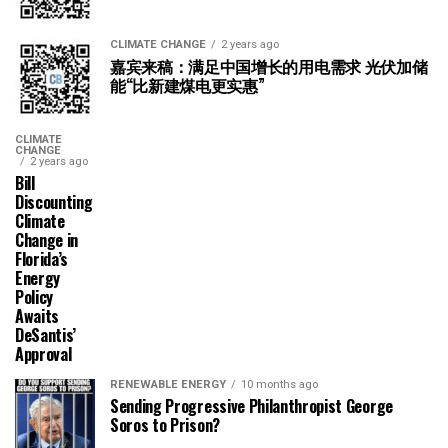
CLIMATE CHANGE
2 years ago
嘉宾来稿：满足中国增长的用电需求 光伏加储
能“比新建煤电更实惠”
CLIMATE
CHANGE
2 years ago
Bill
Discounting
Climate
Change in
Florida’s
Energy
Policy
Awaits
DeSantis’
Approval
RENEWABLE ENERGY
10 months ago
Sending Progressive Philanthropist George
Soros to Prison?