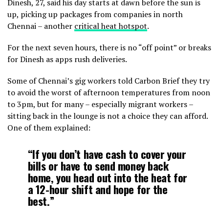
Dinesh, 27, said his day starts at dawn before the sun is
up, picking up packages from companies in north
Chennai – another
critical heat hotspot
.
For the next seven hours, there is no “off point” or breaks
for Dinesh as apps rush deliveries.
Some of Chennai’s gig workers told Carbon Brief they try
to avoid the worst of afternoon temperatures from noon
to 3pm, but for many – especially migrant workers –
sitting back in the lounge is not a choice they can afford.
One of them explained:
“If you don’t have cash to cover your
bills or have to send money back
home, you head out into the heat for
a 12-hour shift and hope for the
best.”