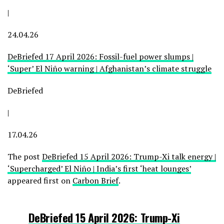
|
24.04.26
DeBriefed 17 April 2026: Fossil-fuel power slumps |
‘Super’ El Niño warning | Afghanistan’s climate struggle
DeBriefed
|
17.04.26
The post
DeBriefed 15 April 2026: Trump-Xi talk energy |
‘Supercharged’ El Niño | India’s first ‘heat lounges’
appeared first on
Carbon Brief
.
DeBriefed 15 April 2026: Trump-Xi