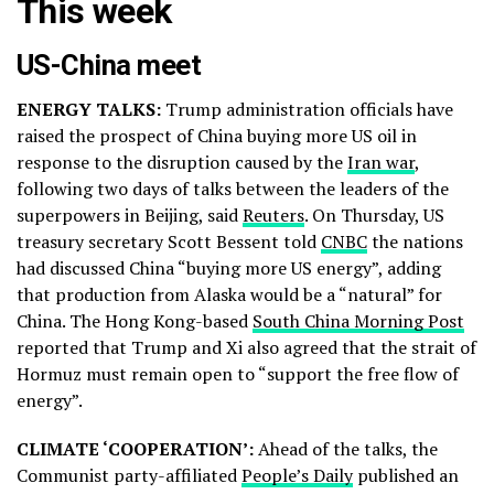
This week
US-China meet
ENERGY TALKS:
Trump administration officials have
raised the prospect of China buying more US oil in
response to the disruption caused by the
Iran war
,
following two days of talks between the leaders of the
superpowers in Beijing, said
Reuters
. On Thursday, US
treasury secretary Scott Bessent told
CNBC
the nations
had discussed China “buying more US energy”, adding
that production from Alaska would be a “natural” ⁠for
China. The Hong Kong-based
South China Morning Post
reported that Trump and Xi also agreed that the strait of
Hormuz must remain open to “support the free flow of
energy”.
CLIMATE ‘COOPERATION’:
Ahead of the talks, the
Communist party-affiliated
People’s Daily
published an