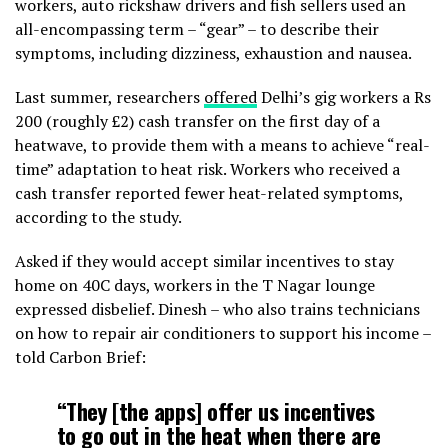
workers, auto rickshaw drivers and fish sellers used an
all-encompassing term – “gear” – to describe their
symptoms, including dizziness, exhaustion and nausea.
Last summer, researchers
offered
Delhi’s gig workers a Rs
200 (roughly £2) cash transfer on the first day of a
heatwave, to provide them with a means to achieve “real-
time” adaptation to heat risk. Workers who received a
cash transfer reported fewer heat-related symptoms,
according to the study.
Asked if they would accept similar incentives to stay
home on 40C days, workers in the T Nagar lounge
expressed disbelief. Dinesh – who also trains technicians
on how to repair air conditioners to support his income –
told Carbon Brief:
“They [the apps] offer us incentives
to go out in the heat when there are