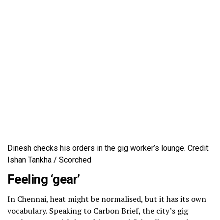
Dinesh checks his orders in the gig worker’s lounge. Credit:
Ishan Tankha / Scorched
Feeling ‘gear’
In Chennai, heat might be normalised, but it has its own
vocabulary. Speaking to Carbon Brief, the city’s gig