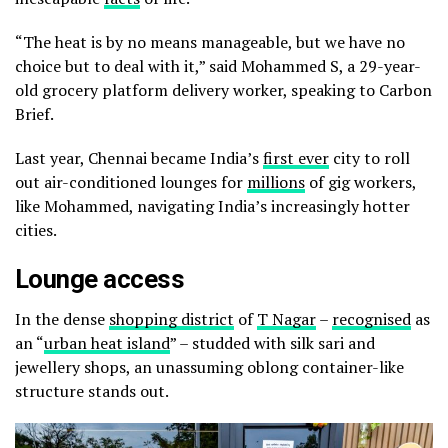
“The heat is by no means manageable, but we have no
choice but to deal with it,” said Mohammed S, a 29-year-
old grocery platform delivery worker, speaking to Carbon
Brief.
Last year, Chennai became India’s
first ever
city to roll
out air-conditioned lounges for
millions
of gig workers,
like Mohammed, navigating India’s increasingly hotter
cities.
Lounge access
In the dense
shopping district
of
T Nagar
–
recognised
as
an “
urban heat island
” – studded with silk sari
and
jewellery shops, an unassuming oblong container-like
structure stands out.