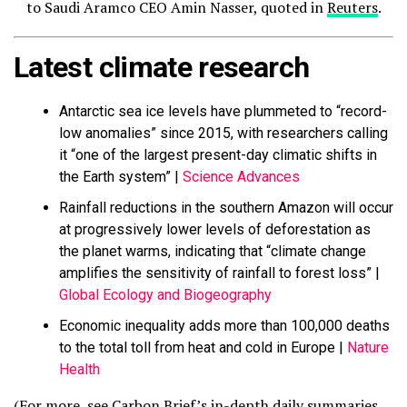
to Saudi Aramco CEO Amin Nasser, quoted in
Reuters
.
Latest climate research
Antarctic sea ice levels have plummeted to “record-
low anomalies” since 2015, with researchers calling
it “one of the largest present-day climatic shifts in
the Earth system” |
Science Advances
Rainfall reductions in the southern Amazon will occur
at progressively lower levels of deforestation as
the planet warms, indicating that “climate change
amplifies the sensitivity of rainfall to forest loss” |
Global Ecology and Biogeography
Economic inequality adds more than 100,000 deaths
to the total toll from heat and cold in Europe |
Nature
Health
(For more, see Carbon Brief’s in-depth daily summaries