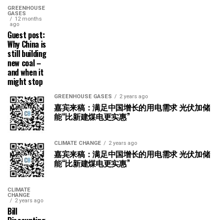
GREENHOUSE
GASES
12 months
ago
Guest post:
Why China is
still building
new coal –
and when it
might stop
GREENHOUSE GASES
2 years ago
嘉宾来稿：满足中国增长的用电需求 光伏加储
能“比新建煤电更实惠”
CLIMATE CHANGE
2 years ago
嘉宾来稿：满足中国增长的用电需求 光伏加储
能“比新建煤电更实惠”
CLIMATE
CHANGE
2 years ago
Bill