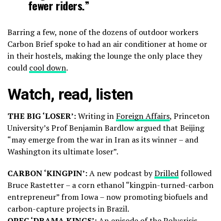
fewer riders.”
Barring a few, none of the dozens of outdoor workers
Carbon Brief spoke to had an air conditioner at home or
in their hostels, making the lounge the only place they
could
cool down
.
Watch, read, listen
THE BIG ‘LOSER’:
Writing in
Foreign Affairs
, Princeton
University’s Prof Benjamin Bardlow argued that Beijing
“may emerge from the war in Iran as its winner – and
Washington its ultimate loser”.
CARBON ‘KINGPIN’:
A new podcast by
Drilled
followed
Bruce Rastetter – a corn ethanol “kingpin-turned-carbon
entrepreneur” from Iowa – now promoting biofuels and
carbon-capture projects in Brazil.
OPEC ‘DRAMA KINGS’:
An episode of the
Polycrisis