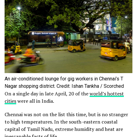
An air-conditioned lounge for gig workers in Chennai’s T
Nagar shopping district. Credit: Ishan Tankha / Scorched
On a single day in late April, 20 of the
world’s hottest
cities
were all in India.
Chennai was not on the list this time, but is no stranger
to high temperatures. In the south-eastern coastal
capital of Tamil Nadu, extreme humidity and heat are
inescapable
facts
of life.