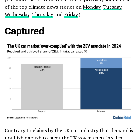
of the top climate news stories on
Monday
,
Tuesday
,
Wednesday
,
Thursday
and
Friday
.)
Captured
Contrary to claims by the UK car industry that demand is
not high enough to meet the UK government’s sales