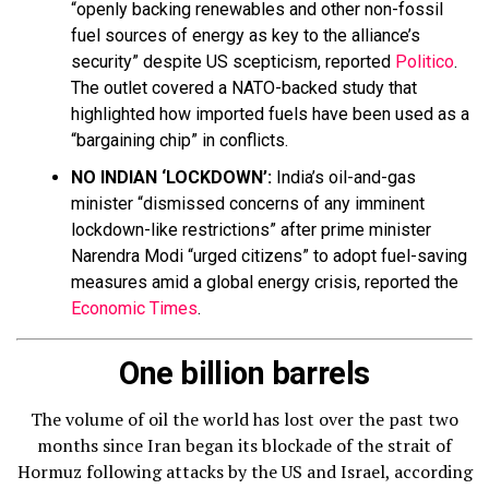
“openly backing renewables and other non-fossil
fuel sources of energy as key to the alliance’s
security” despite US scepticism, reported
Politico
.
The outlet covered a NATO-backed study that
highlighted how imported fuels have been used as a
“bargaining chip” in conflicts.
NO INDIAN ‘LOCKDOWN’:
India’s oil-and-gas
minister “dismissed concerns of any imminent
lockdown-like restrictions” after prime minister
Narendra Modi “urged citizens” to adopt fuel-saving
measures amid a global energy crisis, reported the
Economic Times
.
One billion barrels
The volume of oil the world has lost over the past two
months since Iran began its blockade of the strait of
Hormuz following attacks by the US and Israel, according