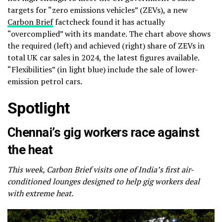
targets for “zero emissions vehicles” (ZEVs), a new
Carbon Brief
factcheck found it has actually
“overcomplied” with its mandate. The chart above shows
the required (left) and achieved (right) share of ZEVs in
total UK car sales in 2024, the latest figures available.
“Flexibilities” (in light blue) include the sale of lower-
emission petrol cars.
Spotlight
Chennai’s gig workers race against
the heat
This week, Carbon Brief visits one of India’s first air-
conditioned lounges designed to help gig workers deal
with extreme heat.