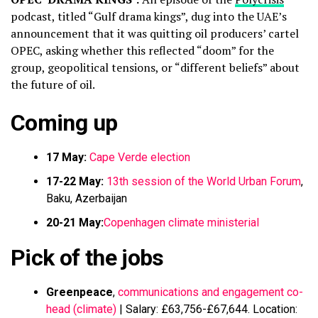
podcast, titled “Gulf drama kings”, dug into the UAE’s
announcement that it was quitting oil producers’ cartel
OPEC, asking whether this reflected “doom” for the
group, geopolitical tensions, or “different beliefs” about
the future of oil.
Coming up
17 May:
Cape Verde election
17-22 May:
13th session of the World Urban Forum
,
Baku, Azerbaijan
20-21 May:
Copenhagen climate ministerial
Pick of the jobs
Greenpeace
,
communications and engagement co-
head (climate)
| Salary: £63,756-£67,644. Location: