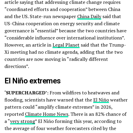
article saying that addressing climate change requires
“coordinated efforts and cooperation” between China
and the US. State-run newspaper
China Daily
said that
US-China cooperation on energy security and climate
governance is “essential” because the two countries have
“considerable influence over international institutions”.
However, an article in
Legal Planet
said that the Trump-
Xi meeting had no climate agenda, adding that the two
countries are now moving in “radically different
directions”.
El Niño extremes
‘SUPERCHARGED’:
From wildfires to heatwaves and
flooding, scientists have warned that the
El Niño
weather
pattern could “amplify climate extremes” in 2026,
reported
Climate Home News
. There is an 82% chance of
a “
very strong
” El Niño forming this year, according to
the average of four weather forecasters cited by the