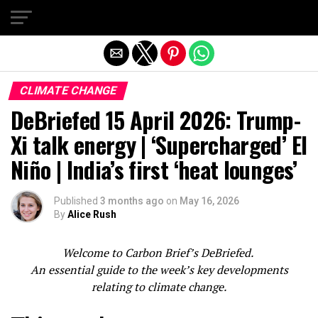
Exit mobile version
CLIMATE CHANGE
DeBriefed 15 April 2026: Trump-
Xi talk energy | ‘Supercharged’ El
Niño | India’s first ‘heat lounges’
Published
3 months ago
on
May 16, 2026
By
Alice Rush
W
elcome to Carbon Brief’s DeBriefed.
An essential guide to the week’s key developments
relating to climate change.