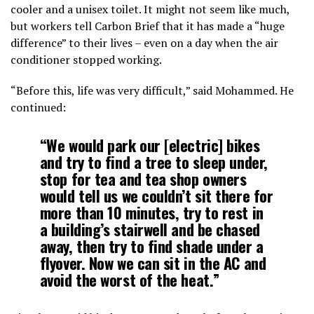
cooler and a unisex toilet. It might not seem like much,
but workers tell Carbon Brief that it has made a “huge
difference” to their lives – even on a day when the air
conditioner stopped working.
“Before this, life was very difficult,” said Mohammed. He
continued:
“We would park our [electric] bikes
and try to find a tree to sleep under,
stop for tea and tea shop owners
would tell us we couldn’t sit there for
more than 10 minutes, try to rest in
a building’s stairwell and be chased
away, then try to find shade under a
flyover. Now we can sit in the AC and
avoid the worst of the heat.”