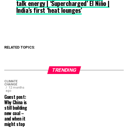
talk energy | ‘Supercharged’ El Niño |
India’s first ‘heat lounges’
RELATED TOPICS:
TRENDING
CLIMATE
CHANGE
12 months
ago
Guest post:
Why China is
still building
new coal –
and when it
might stop