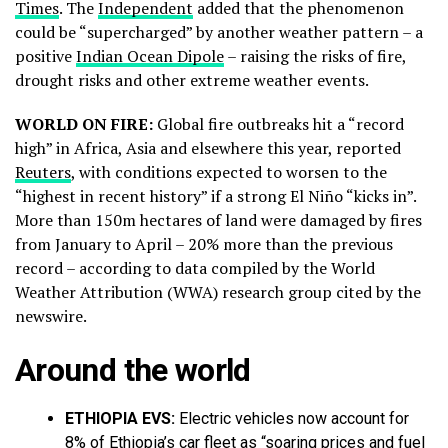
Times
. The
Independent
added that the phenomenon
could be “supercharged” by another weather pattern – a
positive
Indian Ocean Dipole
– raising the risks of fire,
drought risks and other extreme weather events.
WORLD ON FIRE:
Global fire outbreaks hit a “record
high” in Africa, Asia and elsewhere this year, reported
Reuters
, with conditions expected to worsen to the
“highest in recent history” if a strong El Niño “kicks in”.
More than 150m hectares of land were damaged by fires
from January to April – 20% more than the previous
record – according to data compiled by the ​World
Weather Attribution (WWA) research group cited by the
newswire.
Around the world
ETHIOPIA EVS:
Electric vehicles now account for
8% of Ethiopia’s car fleet as “soaring prices and fuel