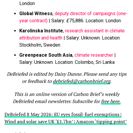
London
Global Witness
,
deputy director of campaigns (one-
year contract)
| Salary: £75,886. Location: London
Karolinska Institute
,
research assistant in climate
attribution and health
| Salary: Unknown. Location:
Stockholm, Sweden
Greenpeace South Asia
,
climate researcher
|
Salary: Unknown. Location: Colombo, Sri Lanka
DeBriefed is edited by Daisy Dunne. Please send any tips
or feedback to
debriefed@carbonbrief.org
.
This is an online version of Carbon Brief’s weekly
DeBriefed email newsletter. Subscribe for
free here.
DeBriefed 8 May 2026: EU eyes fossil-fuel exemptions |
Wind and solar save UK ‘£1.7bn’ | Amazon ‘tipping point’