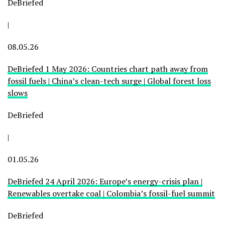
DeBriefed
|
08.05.26
DeBriefed 1 May 2026: Countries chart path away from
fossil fuels | China’s clean-tech surge | Global forest loss
slows
DeBriefed
|
01.05.26
DeBriefed 24 April 2026: Europe’s energy-crisis plan |
Renewables overtake coal | Colombia’s fossil-fuel summit
DeBriefed