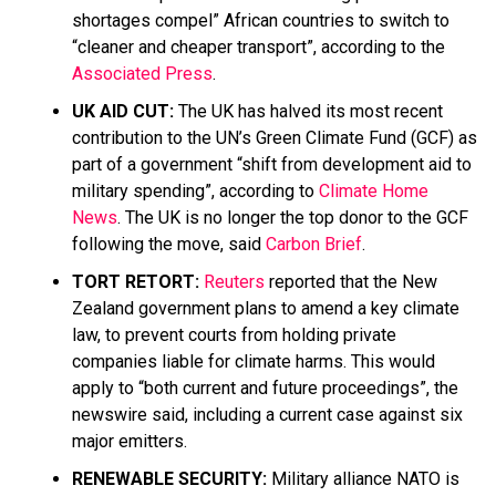
shortages compel” African countries to switch to
“cleaner and cheaper transport”, according to the
Associated Press
.
UK AID CUT:
The UK has halved its most recent
contribution to the UN’s Green Climate Fund (GCF) as
part of a government “shift from development aid to
military spending”, according to
Climate Home
News
. The UK is no longer the top donor to the GCF
following the move, said
Carbon Brief
.
TORT RETORT:
Reuters
reported that the New
Zealand government plans to amend a key climate
law, to prevent courts from holding private
companies liable for climate harms. This would
apply to “both current and future proceedings”, the
newswire said, including a current case against six
major emitters.
RENEWABLE SECURITY:
Military alliance NATO is