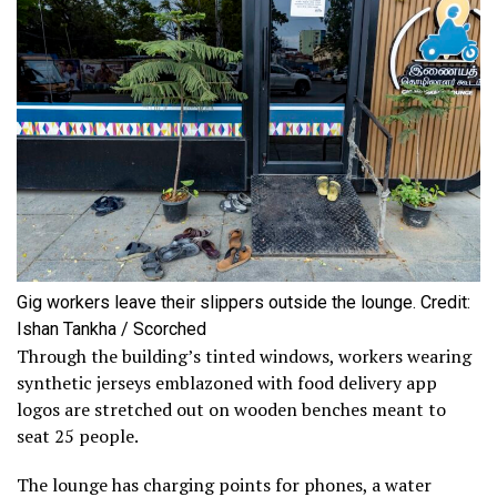
Gig workers leave their slippers outside the lounge. Credit:
Ishan Tankha / Scorched
Through the building’s tinted windows, workers wearing
synthetic jerseys emblazoned with food delivery app
logos are stretched out on wooden benches meant to
seat 25 people.
The lounge has charging points for phones, a water