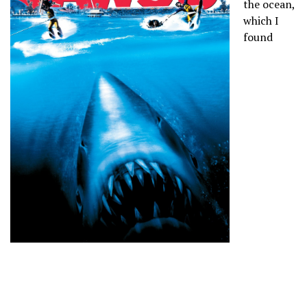
the ocean,
which I
found