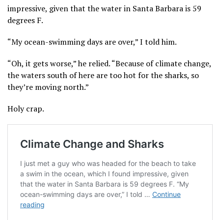
impressive, given that the water in Santa Barbara is 59
degrees F.
“My ocean-swimming days are over,” I told him.
“Oh, it gets worse,” he relied. “Because of climate change,
the waters south of here are too hot for the sharks, so
they’re moving north.”
Holy crap.