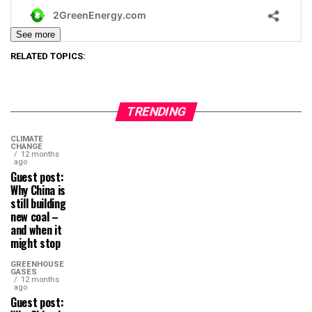
See more
RELATED TOPICS:
TRENDING
CLIMATE
CHANGE
12 months
ago
Guest post:
Why China is
still building
new coal –
and when it
might stop
GREENHOUSE
GASES
12 months
ago
Guest post: