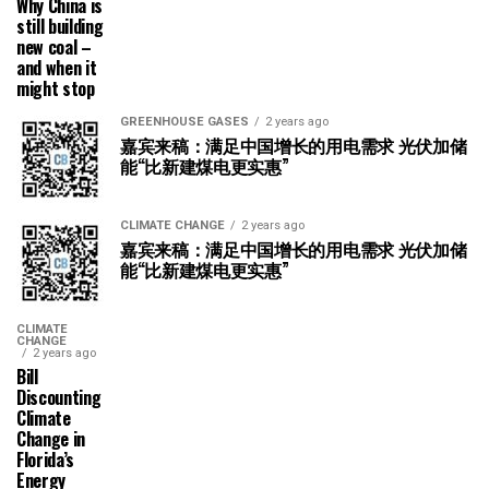
Why China is
still building
new coal –
and when it
might stop
GREENHOUSE GASES
2 years ago
嘉宾来稿：满足中国增长的用电需求 光伏加储
能“比新建煤电更实惠”
CLIMATE CHANGE
2 years ago
嘉宾来稿：满足中国增长的用电需求 光伏加储
能“比新建煤电更实惠”
CLIMATE
CHANGE
2 years ago
Bill
Discounting
Climate
Change in
Florida’s
Energy