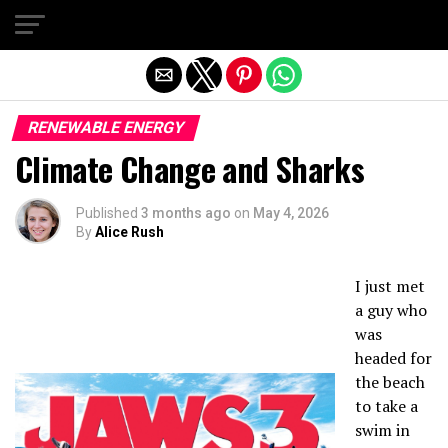
Exit mobile version
RENEWABLE ENERGY
Climate Change and Sharks
Published
3 months ago
on
May 4, 2026
By
Alice Rush
I just met
a guy who
was
headed for
the beach
to take a
swim in