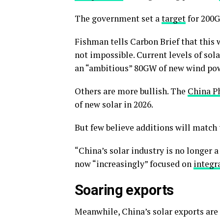
The government set a
target
for 200G
Fishman tells Carbon Brief that this w
not impossible. Current levels of sol
an “ambitious” 80GW of new wind power
Others are more bullish. The
China P
of new solar in 2026.
But few believe additions will match 
“China’s solar industry is no longer a
now “increasingly” focused on
integr
Soaring exports
Meanwhile, China’s solar exports are 