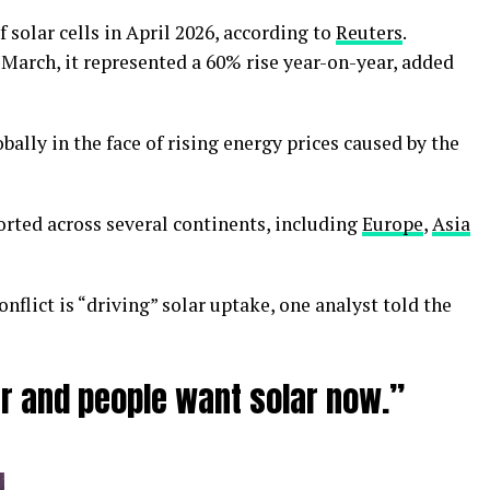
solar cells in April 2026, according to
Reuters
.
 March, it represented a 60% rise year-on-year, added
obally in the face of rising energy prices caused by the
rted across several continents, including
Europe
,
Asia
onflict is “driving” solar uptake, one analyst told the
r and people want solar now.”