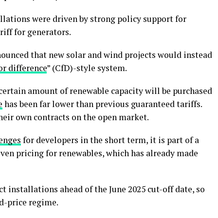
allations were driven by strong policy support for
riff for generators.
nounced that new solar and wind projects would instead
or difference
” (CfD)-style system.
 certain amount of renewable capacity will be purchased
e
has been far lower than previous guaranteed tariffs.
their own contracts on the open market.
lenges
for developers in the short term, it is part of a
ven pricing for renewables, which has already made
t installations ahead of the June 2025 cut-off date, so
ed-price regime.