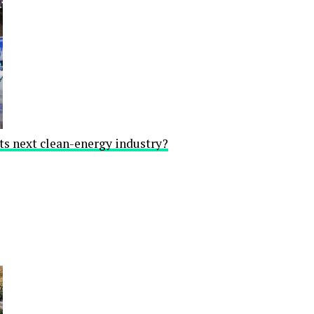
ts next clean-energy industry?