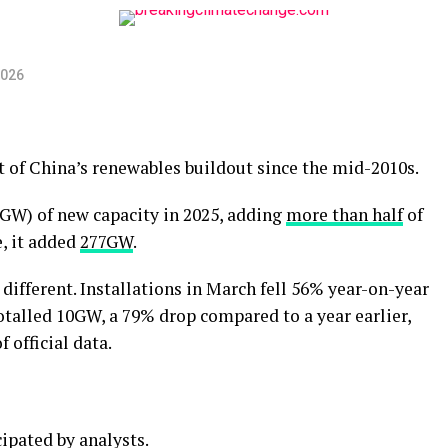
2026
 of China’s renewables buildout since the mid-2010s.
GW) of new capacity in 2025, adding
more than half
of
e, it added
277GW
.
y different. Installations in March fell 56% year-on-year
otalled 10GW, a 79% drop compared to a year earlier,
 official data.
ipated by analysts.