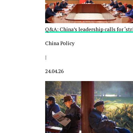
Q&A: China’s leadership calls for ‘stri
China Policy
|
24.04.26