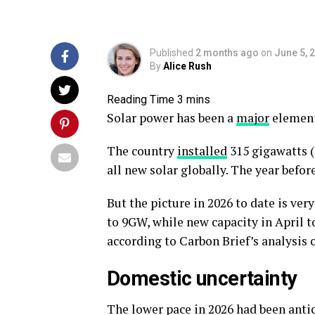
Published
2 months ago
on
June 5, 
By
Alice Rush
Solar power has been a
major
element
The country
installed
315 gigawatts (
all new solar globally. The year befor
But the picture in 2026 to date is ver
to 9GW, while new capacity in April t
according to Carbon Brief’s analysis of
Domestic uncertainty
The lower pace in 2026 had been antic