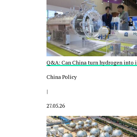
Q&A: Can China turn hydrogen into i
China Policy
|
27.05.26