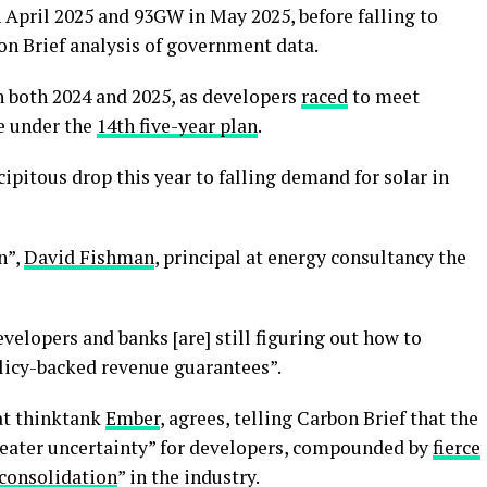
 April 2025 and 93GW in May 2025, before falling to
on Brief analysis of government data.
n both 2024 and 2025, as developers
raced
to meet
e under the
14th five-year plan
.
ipitous drop this year to falling demand for solar in
n”,
David Fishman
, principal at energy consultancy the
developers and banks [are] still figuring out how to
olicy-backed revenue guarantees”.
 at thinktank
Ember
, agrees, telling Carbon Brief that the
reater uncertainty” for developers, compounded by
fierce
consolidation
” in the industry.