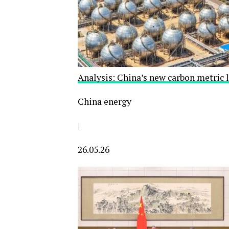
Analysis: China’s new carbon metric 
China energy
|
26.05.26