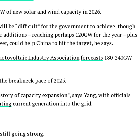
W of new solar and wind capacity in 2026.
ill be “difficult” for the government to achieve, though
ar additions – reaching perhaps 120GW for the year – plus
, could help China to hit the target, he says.
hotovoltaic Industry Association
forecasts
180-240GW
the breakneck pace of 2025.
 story of capacity expansion”, says Yang, with officials
ating
current generation into the grid.
still going strong.