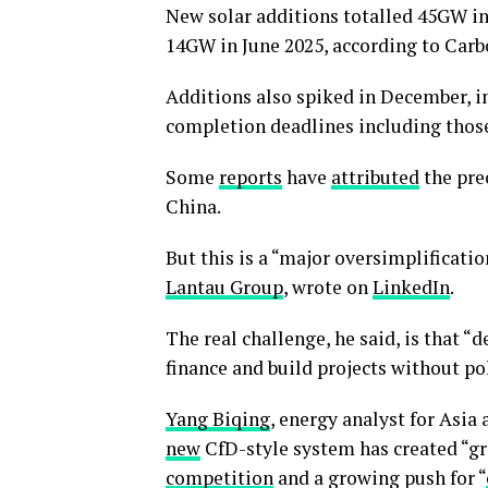
New solar additions totalled 45GW in
14GW in June 2025, according to Carb
Additions also spiked in December, i
completion deadlines including thos
Some
reports
have
attributed
the prec
China.
But this is a “major oversimplificatio
Lantau Group
, wrote on
LinkedIn
.
The real challenge, he said, is that “
finance and build projects without p
Yang Biqing
, energy analyst for Asia
new
CfD-style system has created “g
competition
and a growing push for “