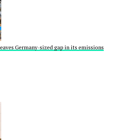
leaves Germany-sized gap in its emissions