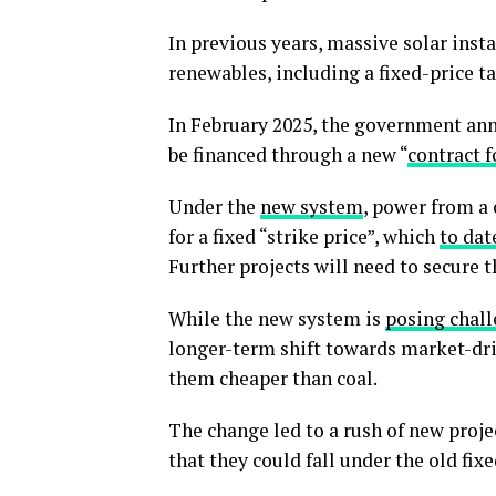
In previous years, massive solar inst
renewables, including a fixed-price ta
In February 2025, the government an
be financed through a new “
contract f
Under the
new system
, power from a
for a fixed “strike price”, which
to dat
Further projects will need to secure 
While the new system is
posing chal
longer-term shift towards market-dri
them cheaper than coal.
The change led to a rush of new projec
that they could fall under the old fix