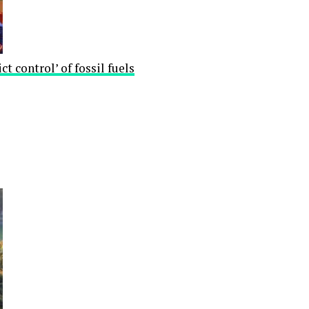
ct control’ of fossil fuels