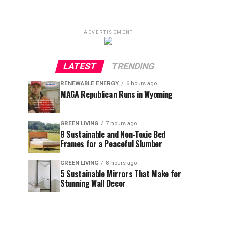
ADVERTISEMENT
LATEST
TRENDING
RENEWABLE ENERGY
6 hours ago
MAGA Republican Runs in Wyoming
GREEN LIVING
7 hours ago
8 Sustainable and Non-Toxic Bed
Frames for a Peaceful Slumber
GREEN LIVING
8 hours ago
5 Sustainable Mirrors That Make for
Stunning Wall Decor