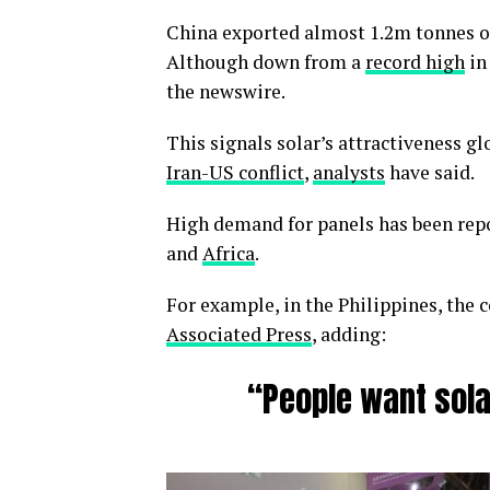
China exported almost 1.2m tonnes of 
Although down from a
record high
in
the newswire.
This signals solar’s attractiveness gl
Iran-US conflict
,
analysts
have said.
High demand for panels has been repo
and
Africa
.
For example, in the Philippines, the c
Associated Press
, adding:
“People want sola