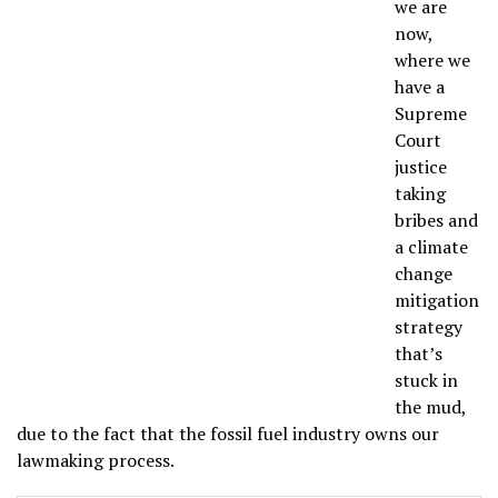
we are
now,
where we
have a
Supreme
Court
justice
taking
bribes and
a climate
change
mitigation
strategy
that’s
stuck in
the mud,
due to the fact that the fossil fuel industry owns our
lawmaking process.