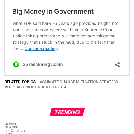
RELATED TOPICS:
CLIMATE CHANGE MITIGATION STRATEGY.
FDR
SUPREME COURT JUSTICE
TRENDING
CLIMATE
CHANGE
12 months
ago