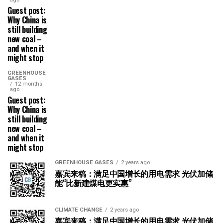
Guest post:
Why China is
still building
new coal –
and when it
might stop
GREENHOUSE
GASES
12 months
ago
Guest post:
Why China is
still building
new coal –
and when it
might stop
GREENHOUSE GASES
2 years ago
嘉宾来稿：满足中国增长的用电需求 光伏加储
能“比新建煤电更实惠”
CLIMATE CHANGE
2 years ago
嘉宾来稿：满足中国增长的用电需求 光伏加储