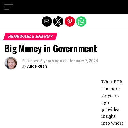
Exit mobile version
RENEWABLE ENERGY
Big Money in Government
Published
3 years ago
on
January 7, 2024
By
Alice Rush
What FDR
said here
75 years
ago
provides
insight
into where