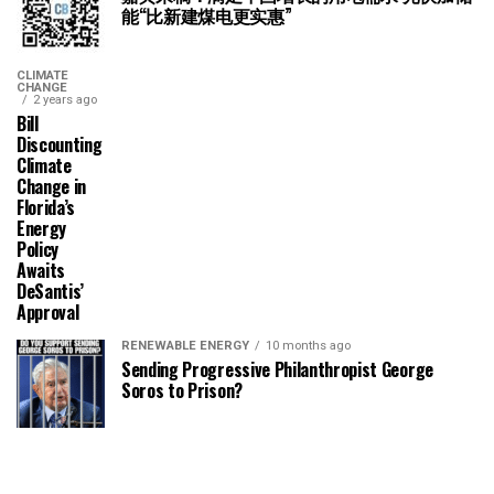
能“比新建煤电更实惠”
CLIMATE
CHANGE
2 years ago
Bill
Discounting
Climate
Change in
Florida’s
Energy
Policy
Awaits
DeSantis’
Approval
RENEWABLE ENERGY
10 months ago
Sending Progressive Philanthropist George
Soros to Prison?