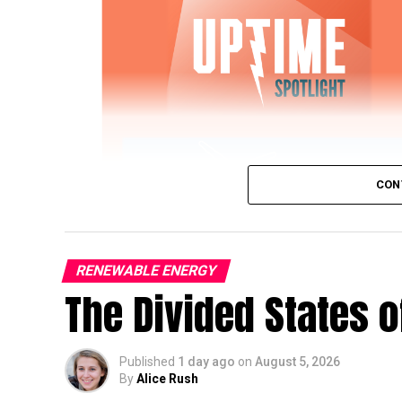
CON
RENEWABLE ENERGY
The Divided States 
IWTG Consulting on Pitch Bearing Cracks,
Published
1 day ago
on
August 5, 2026
Jon Zalar, founder of
IWTG Consulting
, jo
By
Alice Rush
bearings, loose root inserts, and early det