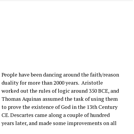
 lot is happening in the blade world and in the wind
 we’re hearing right now are related to blade bolt
ot of that still happening in the United States. What
nection issues in the US?
:00] issue, not super, super fast, but it seems to be
more bolts breaking at that joint. Um, pitch bearing
e’s different solutions for it, and then, you know,
People have been dancing around the faith/reason
’ve talked about before that seem to be happening
duality for more than 2000 years. Aristotle
ople are finding them ’cause they’re looking.
worked out the rules of logic around 350 BCE, and
Thomas Aquinas assumed the task of using them
that you have a blade bolt or some sort of joint
to prove the existence of God in the 13th Century
 see?
CE. Descartes came along a couple of hundred
years later, and made some improvements on all
ing around. Um, you know, from like a– looking at