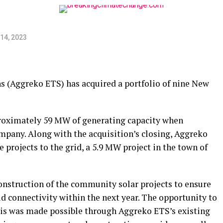
14, 2023
ns (Aggreko ETS) has acquired a portfolio of nine New
pproximately 59 MW of generating capacity when
ompany. Along with the acquisition’s closing, Aggreko
e projects to the grid, a 5.9 MW project in the town of
nstruction of the community solar projects to ensure
d connectivity within the next year. The opportunity to
asis was made possible through Aggreko ETS’s existing