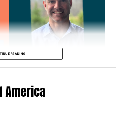
TINUE READING
of America
 Loose Root Inserts
ins to discuss broken blade bolts, cracked pitch
ection.