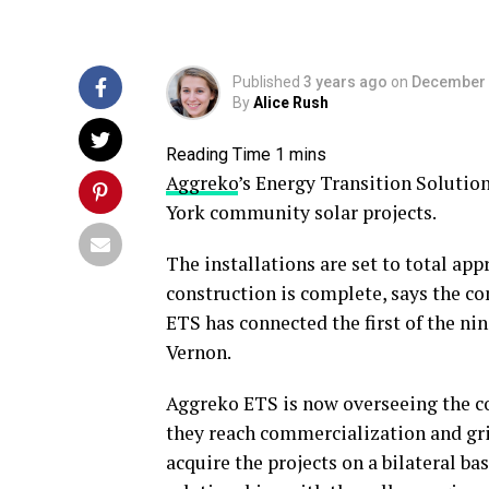
Published
3 years ago
on
December 
By
Alice Rush
Aggreko
’s Energy Transition Solutio
York community solar projects.
The installations are set to total a
construction is complete, says the c
ETS has connected the first of the nin
Vernon.
Aggreko ETS is now overseeing the co
they reach commercialization and gri
acquire the projects on a bilateral b