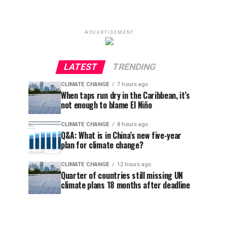
ADVERTISEMENT
LATEST
TRENDING
CLIMATE CHANGE
7 hours ago
When taps run dry in the Caribbean, it’s
not enough to blame El Niño
CLIMATE CHANGE
8 hours ago
Q&A: What is in China’s new five-year
plan for climate change?
CLIMATE CHANGE
12 hours ago
Quarter of countries still missing UN
climate plans 18 months after deadline