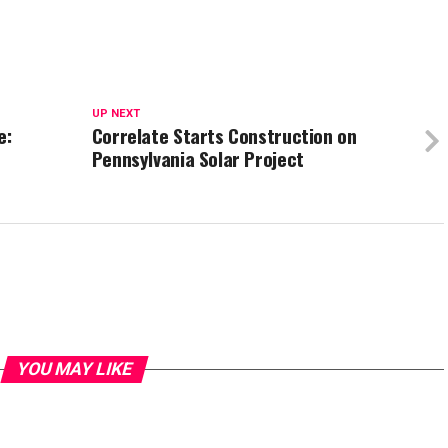
UP NEXT
e:
Correlate Starts Construction on
Pennsylvania Solar Project
YOU MAY LIKE