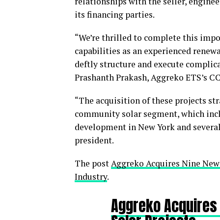
relationships with the seller, engine
its financing parties.
“We’re thrilled to complete this impo
capabilities as an experienced renewa
deftly structure and execute complicat
Prashanth Prakash, Aggreko ETS’s C
“The acquisition of these projects st
community solar segment, which incl
development in New York and several 
president.
The post
Aggreko Acquires Nine New
Industry
.
Aggreko Acquires