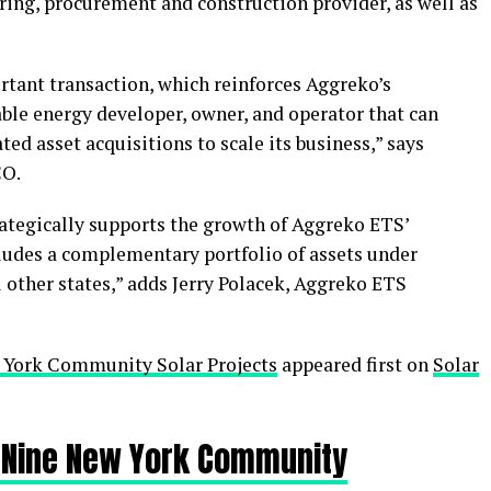
ering, procurement and construction provider, as well as
rtant transaction, which reinforces Aggreko’s
ble energy developer, owner, and operator that can
ed asset acquisitions to scale its business,” says
CO.
rategically supports the growth of Aggreko ETS’
udes a complementary portfolio of assets under
other states,” adds Jerry Polacek, Aggreko ETS
 York Community Solar Projects
appeared first on
Solar
 Nine New York Community