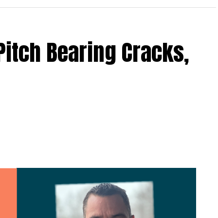
Pitch Bearing Cracks,