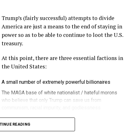
eekly newsletter on all things wind technology.
Trump’s (fairly successful) attempts to divide
rd Lightning Tech
. Learn more about Weather
America are just a means to the end of staying in
fit.
Follow the show on
YouTube
,
Linkedin
and
power so as to be able to continue to loot the U.S.
ribe to Rosemary’s “Engineering with Rosie”
treasury.
e can answer on the show?
Email us!
At this point, there are three essential factions in
t on wind energy’s brightest innovators. This is
the United States:
A small number of extremely powerful billionaires
gram.
The MAGA base of white nationalist / hateful morons
who believe that only Trump can save us from
communism, racial impurity, and godlessness
ere in Melbourne- Yep … at WOMA 2026, and that
Decent, educated people
it again next year in March three, the 3rd through
TINUE READING
 can’t wait … if you can make it. Yeah. Yeah.