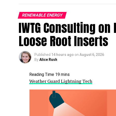
RENEWABLE ENERGY
IWTG Consulting on 
Loose Root Inserts
Published
14 hours ago
on
August 6, 2026
By
Alice Rush
Weather Guard Lightning Tech