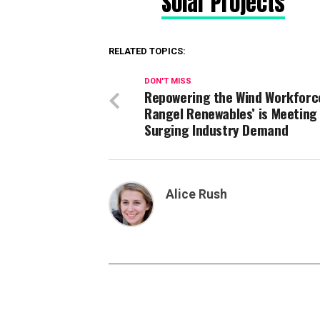
Solar Projects
RELATED TOPICS:
DON'T MISS
Repowering the Wind Workforc
Rangel Renewables’ is Meeting
Surging Industry Demand
Alice Rush