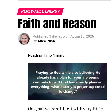
It’s gonna be, it’s gonna be a good time. A
turbine world more broadly. A lot of things
RENEWABLE ENERGY
Faith and Reason
connection, pitch bearing inserts still. A l
is the current status of, uh, the blade con
I,
Published
1 day ago
on
August 5, 2026
By
Alice Rush
Jon Zalar:
I feel like it’s a growing [00:01
getting a little worse. There’s, you know, 
cracks are, seem to be pretty common. Ther
the root inserts are another thing that we
more and more, or maybe more and more pe
Allen Hall:
What are the first indications 
issue at the root of a blade? What can you
Jon Zalar:
A bolt laying in the hub bounc
this, but we’re still left with very little.