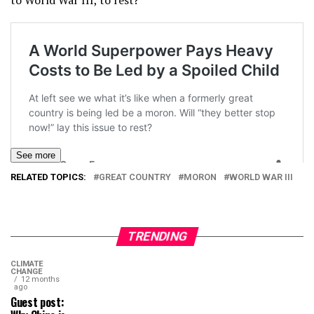
to World War III, to rest?
See more
RELATED TOPICS:
GREAT COUNTRY
MORON
WORLD WAR III
TRENDING
CLIMATE
CHANGE
12 months
ago
Guest post: