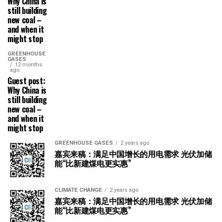
Why China is
still building
new coal –
and when it
might stop
GREENHOUSE
GASES
12 months
ago
Guest post:
Why China is
still building
new coal –
and when it
might stop
GREENHOUSE GASES
2 years ago
嘉宾来稿：满足中国增长的用电需求 光伏加储
能“比新建煤电更实惠”
CLIMATE CHANGE
2 years ago
嘉宾来稿：满足中国增长的用电需求 光伏加储
能“比新建煤电更实惠”