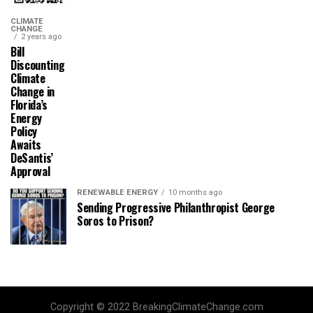
CLIMATE
CHANGE
2 years ago
Bill
Discounting
Climate
Change in
Florida’s
Energy
Policy
Awaits
DeSantis’
Approval
RENEWABLE ENERGY
10 months ago
Sending Progressive Philanthropist George
Soros to Prison?
Copyright © 2022 BreakingClimateChange.com