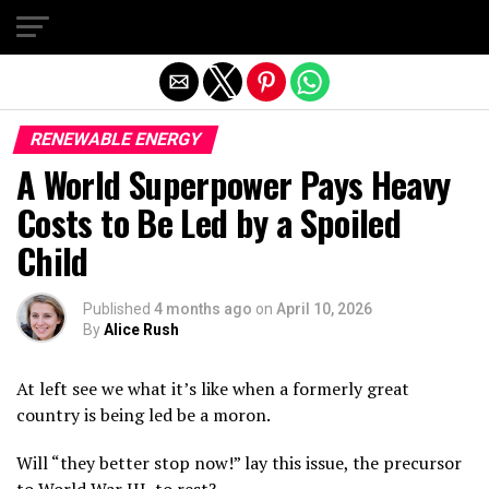
Exit mobile version
RENEWABLE ENERGY
A World Superpower Pays Heavy
Costs to Be Led by a Spoiled
Child
Published
4 months ago
on
April 10, 2026
By
Alice Rush
At left see we what it’s like when a formerly great
country is being led be a moron.
Will “they better stop now!” lay this issue, the precursor