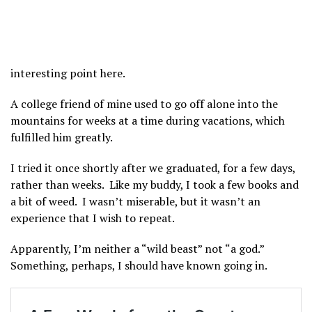
interesting point here.
A college friend of mine used to go off alone into the
mountains for weeks at a time during vacations, which
fulfilled him greatly.
I tried it once shortly after we graduated, for a few days,
rather than weeks. Like my buddy, I took a few books and
a bit of weed. I wasn’t miserable, but it wasn’t an
experience that I wish to repeat.
Apparently, I’m neither a “wild beast” not “a god.”
Something, perhaps, I should have known going in.