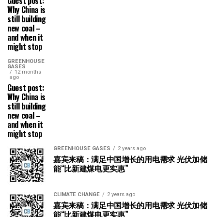
Guest post:
Why China is
still building
new coal –
and when it
might stop
GREENHOUSE
GASES
12 months
ago
Guest post:
Why China is
still building
new coal –
and when it
might stop
GREENHOUSE GASES
2 years ago
嘉宾来稿：满足中国增长的用电需求 光伏加储
能“比新建煤电更实惠”
CLIMATE CHANGE
2 years ago
嘉宾来稿：满足中国增长的用电需求 光伏加储
能“比新建煤电更实惠”