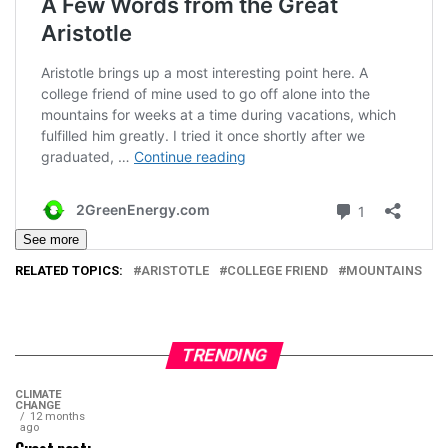
See more
RELATED TOPICS:
ARISTOTLE
COLLEGE FRIEND
MOUNTAINS
TRENDING
CLIMATE
CHANGE
12 months
ago