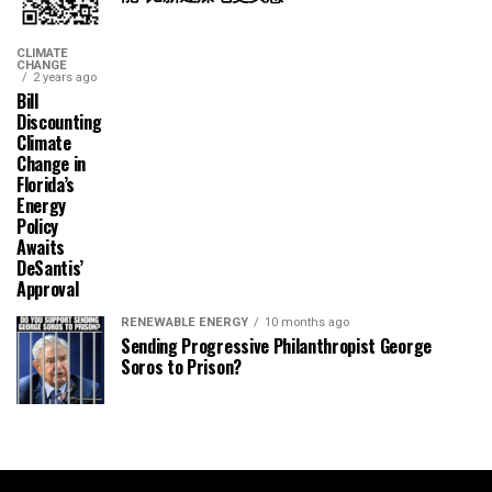
CLIMATE
CHANGE
2 years ago
Bill
Discounting
Climate
Change in
Florida’s
Energy
Policy
Awaits
DeSantis’
Approval
RENEWABLE ENERGY
10 months ago
Sending Progressive Philanthropist George
Soros to Prison?