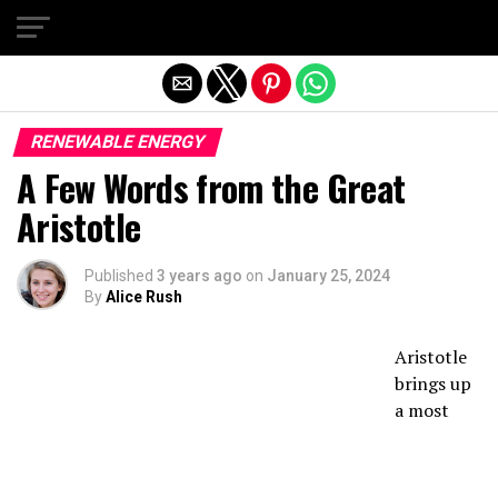
Exit mobile version
RENEWABLE ENERGY
A Few Words from the Great
Aristotle
Published
3 years ago
on
January 25, 2024
By
Alice Rush
Aristotle
brings up
a most