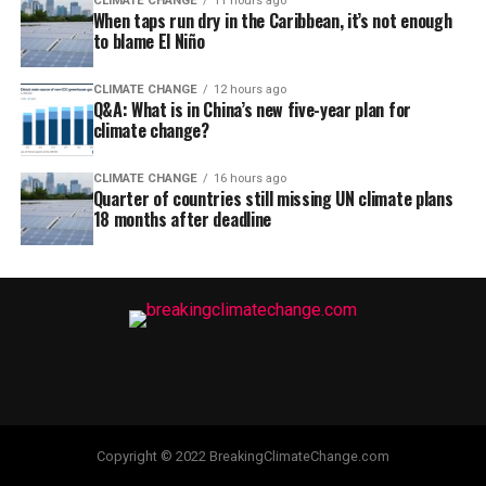
CLIMATE CHANGE
11 hours ago
When taps run dry in the Caribbean, it’s not enough
to blame El Niño
CLIMATE CHANGE
12 hours ago
Q&A: What is in China’s new five-year plan for
climate change?
CLIMATE CHANGE
16 hours ago
Quarter of countries still missing UN climate plans
18 months after deadline
Copyright © 2022 BreakingClimateChange.com