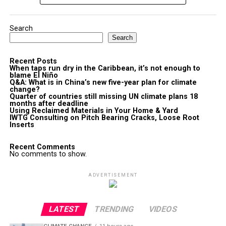
Search
Search
Recent Posts
When taps run dry in the Caribbean, it’s not enough to
blame El Niño
Q&A: What is in China’s new five-year plan for climate
change?
Quarter of countries still missing UN climate plans 18
months after deadline
Using Reclaimed Materials in Your Home & Yard
IWTG Consulting on Pitch Bearing Cracks, Loose Root
Inserts
Recent Comments
No comments to show.
ADVERTISEMENT
LATEST
TRENDING
VIDEOS