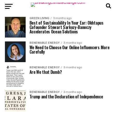
GREEN LIVING
3 months ago
Best of Sustainability In Your Ear: Okhtapus
Cofounder Stewart Sarkozy-Banoczy
Accelerates Ocean Solutions
RENEWABLE ENERGY
3 months ago
We Need to Choose Our Online Influencers More
Carefully
RENEWABLE ENERGY
3 months ago
Are We that Dumb?
RENEWABLE ENERGY
3 months ago
Trump and the Declaration of Independence