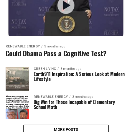
RENEWABLE ENERGY
3 months ago
Could Obama Pass a Cognitive Test?
GREEN LIVING
3 months ago
Earth911 Inspiration: A Serious Look at Modern
Lifestyle
RENEWABLE ENERGY
3 months ago
Big Win for Those Incapable of Elementary
School Math
MORE POSTS