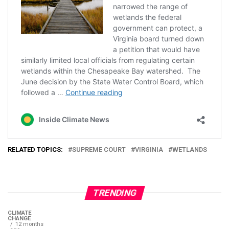
RELATED TOPICS:
SUPREME COURT
VIRGINIA
WETLANDS
TRENDING
CLIMATE
CHANGE
12 months