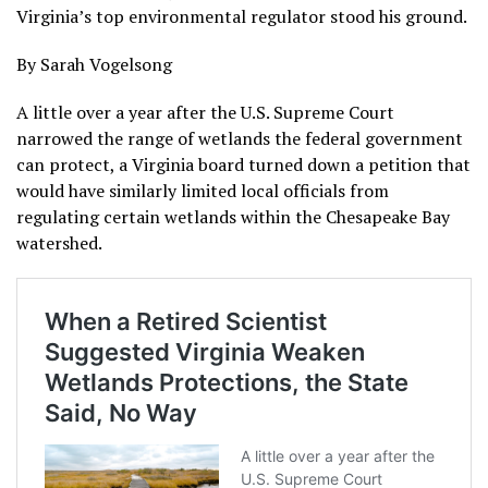
Virginia’s top environmental regulator stood his ground.
By Sarah Vogelsong
A little over a year after the U.S. Supreme Court
narrowed the range of wetlands the federal government
can protect, a Virginia board turned down a petition that
would have similarly limited local officials from
regulating certain wetlands within the Chesapeake Bay
watershed.