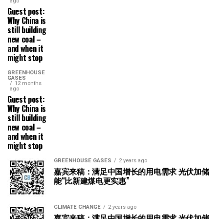
ago
Guest post:
Why China is
still building
new coal –
and when it
might stop
GREENHOUSE
GASES
12 months
ago
Guest post:
Why China is
still building
new coal –
and when it
might stop
GREENHOUSE GASES
2 years ago
嘉宾来稿：满足中国增长的用电需求 光伏加储
能“比新建煤电更实惠”
CLIMATE CHANGE
2 years ago
嘉宾来稿：满足中国增长的用电需求 光伏加储