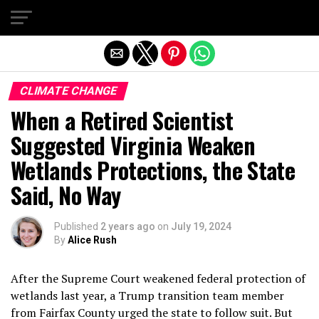
Exit mobile version
CLIMATE CHANGE
When a Retired Scientist
Suggested Virginia Weaken
Wetlands Protections, the State
Said, No Way
Published
2 years ago
on
July 19, 2024
By
Alice Rush
After the Supreme Court weakened federal protection of
wetlands last year, a Trump transition team member
from Fairfax County urged the state to follow suit. But