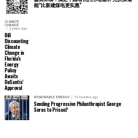
能“比新建煤电更实惠”
CLIMATE
CHANGE
2 years ago
Bill
Discounting
Climate
Change in
Florida’s
Energy
Policy
Awaits
DeSantis’
Approval
RENEWABLE ENERGY
10 months ago
Sending Progressive Philanthropist George
Soros to Prison?