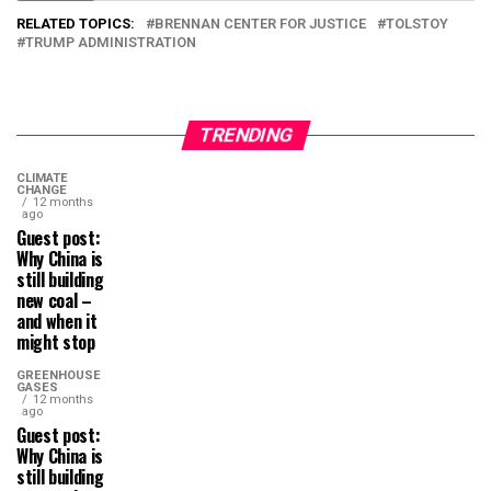
RELATED TOPICS:
BRENNAN CENTER FOR JUSTICE
TOLSTOY
TRUMP ADMINISTRATION
TRENDING
CLIMATE
CHANGE
12 months
ago
Guest post:
Why China is
still building
new coal –
and when it
might stop
GREENHOUSE
GASES
12 months
ago
Guest post:
Why China is
still building