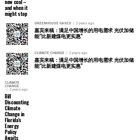
new coal –
and when it
might stop
GREENHOUSE GASES
2 years ago
嘉宾来稿：满足中国增长的用电需求 光伏加储
能“比新建煤电更实惠”
CLIMATE CHANGE
2 years ago
嘉宾来稿：满足中国增长的用电需求 光伏加储
能“比新建煤电更实惠”
CLIMATE
CHANGE
2 years ago
Bill
Discounting
Climate
Change in
Florida’s
Energy
Policy
Awaits