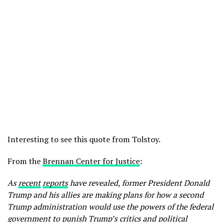
Interesting to see this quote from Tolstoy.
From the
Brennan Center for Justice
:
As
recent
reports
have revealed, former President Donald
Trump and his allies are making plans for how a second
Trump administration would use the powers of the federal
government to punish Trump’s critics and political