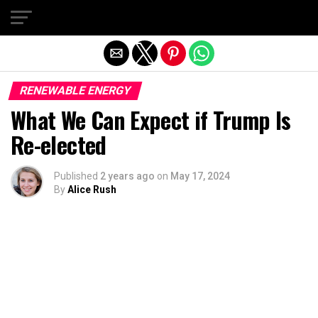
Exit mobile version
RENEWABLE ENERGY
What We Can Expect if Trump Is
Re-elected
Published
2 years ago
on
May 17, 2024
By
Alice Rush