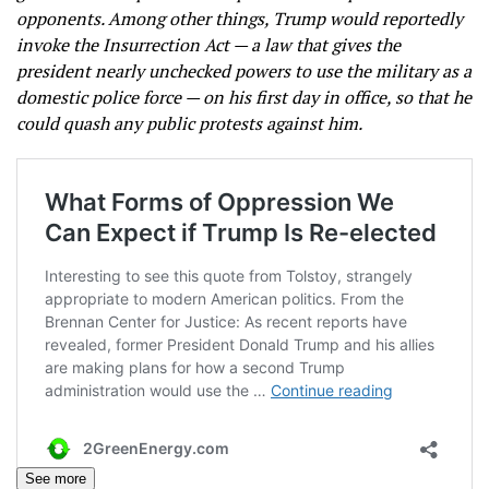
opponents. Among other things, Trump would reportedly
invoke the Insurrection Act — a law that gives the
president nearly unchecked powers to use the military as a
domestic police force — on his first day in office, so that he
could quash any public protests against him.
See more