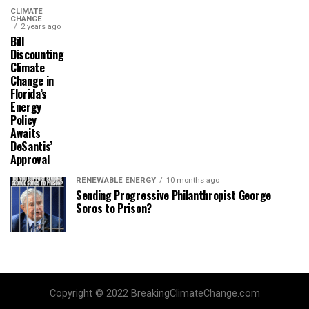
CLIMATE
CHANGE
2 years ago
Bill
Discounting
Climate
Change in
Florida’s
Energy
Policy
Awaits
DeSantis’
Approval
RENEWABLE ENERGY
10 months ago
Sending Progressive Philanthropist George
Soros to Prison?
Copyright © 2022 BreakingClimateChange.com