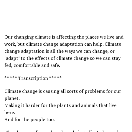
Our changing climate is affecting the places we live and
work, but climate change adaptation can help. Climate
change adaptation is all the ways we can change, or
‘adapt’ to the effects of climate change so we can stay
fed, comfortable and safe.
* * * * * Transcription * * * * *
Climate change is causing all sorts of problems for our
planet.
Making it harder for the plants and animals that live
here.
And for the people too.