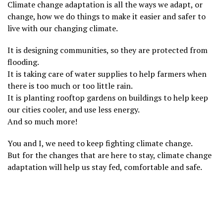
Climate change adaptation is all the ways we adapt, or
change, how we do things to make it easier and safer to
live with our changing climate.
It is designing communities, so they are protected from
flooding.
It is taking care of water supplies to help farmers when
there is too much or too little rain.
It is planting rooftop gardens on buildings to help keep
our cities cooler, and use less energy.
And so much more!
You and I, we need to keep fighting climate change.
But for the changes that are here to stay, climate change
adaptation will help us stay fed, comfortable and safe.