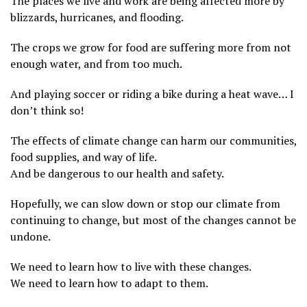
The places we live and work are being affected more by
blizzards, hurricanes, and flooding.
The crops we grow for food are suffering more from not
enough water, and from too much.
And playing soccer or riding a bike during a heat wave… I
don’t think so!
The effects of climate change can harm our communities,
food supplies, and way of life.
And be dangerous to our health and safety.
Hopefully, we can slow down or stop our climate from
continuing to change, but most of the changes cannot be
undone.
We need to learn how to live with these changes.
We need to learn how to adapt to them.