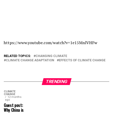
https://www.youtube.com/watch?v=1e15MnlVHFw
RELATED TOPICS:
CHANGING CLIMATE
CLIMATE CHANGE ADAPTATION
EFFECTS OF CLIMATE CHANGE
TRENDING
CLIMATE
CHANGE
12 months
ago
Guest post:
Why China is