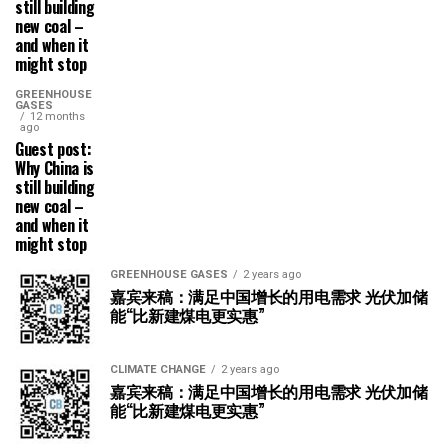
still building
new coal –
and when it
might stop
GREENHOUSE
GASES
12 months
ago
Guest post:
Why China is
still building
new coal –
and when it
might stop
GREENHOUSE GASES
2 years ago
嘉宾来稿：满足中国增长的用电需求 光伏加储
能“比新建煤电更实惠”
CLIMATE CHANGE
2 years ago
嘉宾来稿：满足中国增长的用电需求 光伏加储
能“比新建煤电更实惠”