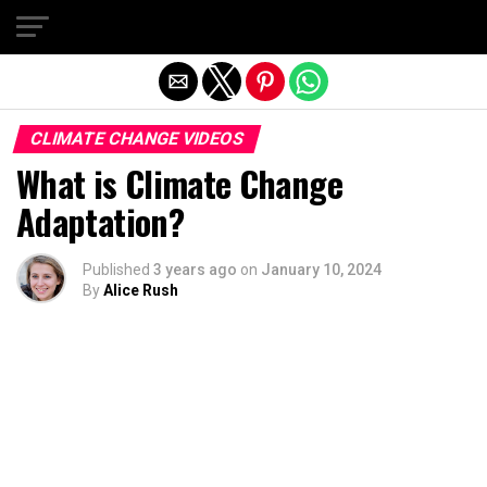
Exit mobile version
CLIMATE CHANGE VIDEOS
What is Climate Change
Adaptation?
Published
3 years ago
on
January 10, 2024
By
Alice Rush