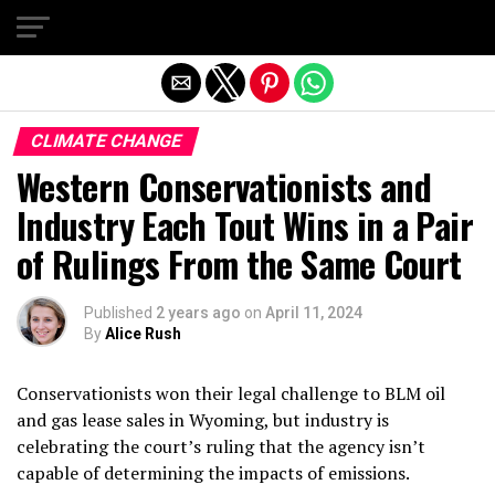
Exit mobile version
CLIMATE CHANGE
Western Conservationists and
Industry Each Tout Wins in a Pair
of Rulings From the Same Court
Published
2 years ago
on
April 11, 2024
By
Alice Rush
Conservationists won their legal challenge to BLM oil
and gas lease sales in Wyoming, but industry is
celebrating the court’s ruling that the agency isn’t
capable of determining the impacts of emissions.