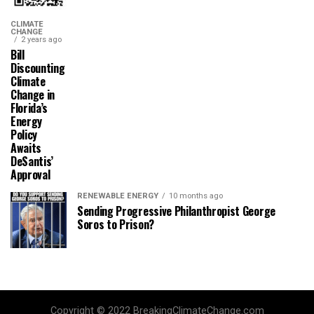
CLIMATE
CHANGE
2 years ago
Bill
Discounting
Climate
Change in
Florida’s
Energy
Policy
Awaits
DeSantis’
Approval
RENEWABLE ENERGY
10 months ago
Sending Progressive Philanthropist George
Soros to Prison?
Copyright © 2022 BreakingClimateChange.com