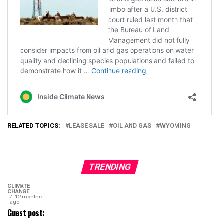
RELATED TOPICS:
LEASE SALE
OIL AND GAS
WYOMING
TRENDING
CLIMATE
CHANGE
12 months
ago
Guest post: