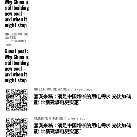
Why China is
still building
new coal –
and when it
might stop
GREENHOUSE
GASES
12 months
ago
Guest post:
Why China is
still building
new coal –
and when it
might stop
GREENHOUSE GASES
2 years ago
嘉宾来稿：满足中国增长的用电需求 光伏加储
能“比新建煤电更实惠”
CLIMATE CHANGE
2 years ago
嘉宾来稿：满足中国增长的用电需求 光伏加储
能“比新建煤电更实惠”