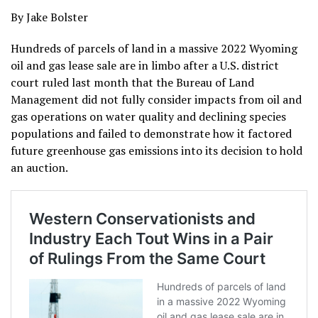
By Jake Bolster
Hundreds of parcels of land in a massive 2022 Wyoming
oil and gas lease sale are in limbo after a U.S. district
court ruled last month that the Bureau of Land
Management did not fully consider impacts from oil and
gas operations on water quality and declining species
populations and failed to demonstrate how it factored
future greenhouse gas emissions into its decision to hold
an auction.