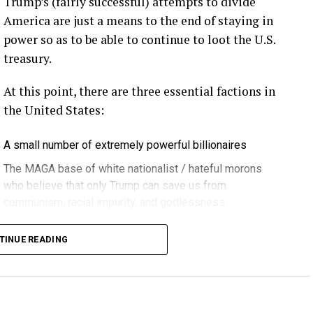
Trump’s (fairly successful) attempts to divide
rd Lightning Tech
. Learn more about Weather
America are just a means to the end of staying in
fit.
Follow the show on
YouTube
,
Linkedin
and
power so as to be able to continue to loot the U.S.
ribe to Rosemary’s “Engineering with Rosie”
treasury.
e can answer on the show?
Email us!
At this point, there are three essential factions in
t on wind energy’s brightest innovators. This is
the United States:
A small number of extremely powerful billionaires
gram.
The MAGA base of white nationalist / hateful morons
who believe that only Trump can save us from
communism, racial impurity, and godlessness
ere in Melbourne- Yep … at WOMA 2026, and that
Decent, educated people
it again next year in March three, the 3rd through
TINUE READING
 can’t wait … if you can make it. Yeah. Yeah.
 lot is happening in the blade world and in the wind
 we’re hearing right now are related to blade bolt