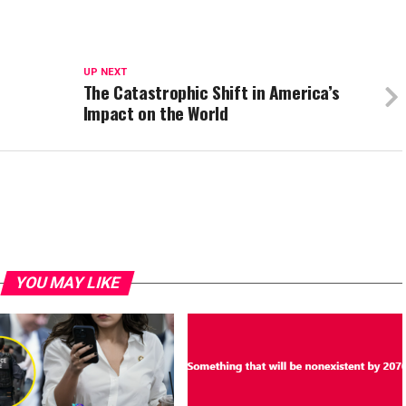
UP NEXT
The Catastrophic Shift in America’s
Impact on the World
YOU MAY LIKE