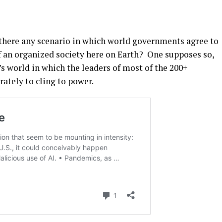
s there any scenario in which world governments agree to
of an organized society here on Earth? One supposes so,
’s world in which the leaders of most of the 200+
rately to cling to power.