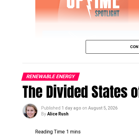
CON
RENEWABLE ENERGY
The Divided States 
IWTG Consulting on Pitch Bearing Cracks,
Published
1 day ago
on
August 5, 2026
Jon Zalar, founder of
IWTG Consulting
, jo
By
Alice Rush
bearings, loose root inserts, and early det
Sign up now for Uptime Tech News
, our w