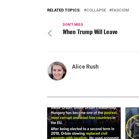
RELATED TOPICS:
COLLAPSE
FASCISM
DON'T MISS
When Trump Will Leave
Alice Rush