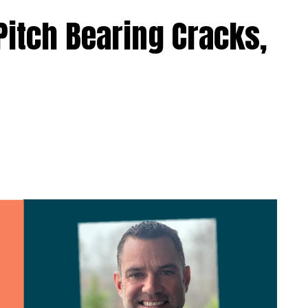
Pitch Bearing Cracks,