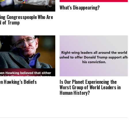
What’s Disappearing?
ng Congresspeople Who Are
al of Trump
n Hawking’s Beliefs
Is Our Planet Experiencing the
Worst Group of World Leaders in
Human History?