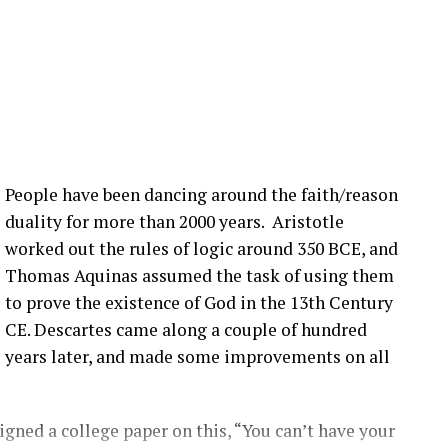
ot of that still happening in the United States. What
nection issues in the US?
:00] issue, not super, super fast, but it seems to be
more bolts breaking at that joint. Um, pitch bearing
e’s different solutions for it, and then, you know,
People have been dancing around the faith/reason
’ve talked about before that seem to be happening
duality for more than 2000 years. Aristotle
ople are finding them ’cause they’re looking.
worked out the rules of logic around 350 BCE, and
Thomas Aquinas assumed the task of using them
that you have a blade bolt or some sort of joint
to prove the existence of God in the 13th Century
 see?
CE. Descartes came along a couple of hundred
years later, and made some improvements on all
ing around. Um, you know, from like a– looking at
s really hard to tell unless it gets really bad. Uh,
oped to kinda start to indicate if there is a aero
gned a college paper on this, “You can’t have your