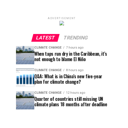
ADVERTISEMENT
LATEST
TRENDING
CLIMATE CHANGE
7 hours ago
When taps run dry in the Caribbean, it’s
not enough to blame El Niño
CLIMATE CHANGE
8 hours ago
Q&A: What is in China’s new five-year
plan for climate change?
CLIMATE CHANGE
12 hours ago
Quarter of countries still missing UN
climate plans 18 months after deadline