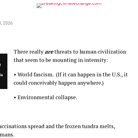
, 2026
There really
are
threats to human civilization
that seem to be mounting in intensity:
• World fascism. (If it can happen in the U.S., it
could conceivably happen anywhere.)
• Environmental collapse.
ccinations spread and the frozen tundra melts,
umans.