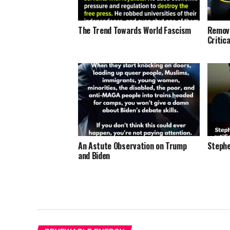
The Trend Towards World Fascism
Removi
Critic
An Astute Observation on Trump
Stephe
and Biden