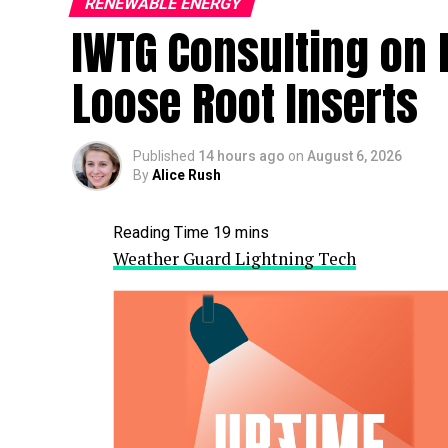
RENEWABLE ENERGY
IWTG Consulting on 
Loose Root Inserts
Published
14 hours ago
on
August 6, 2026
By
Alice Rush
Weather Guard Lightning Tech