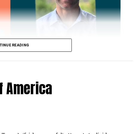
TINUE READING
of America
 Loose Root Inserts
ins to discuss broken blade bolts, cracked pitch
ection.
eekly newsletter on all things wind technology.