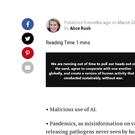
Published
5 months ago
on
March 20
By
Alice Rush
• Malicious use of AI.
• Pandemics, as misinformation on va
releasing pathogens never seen by h