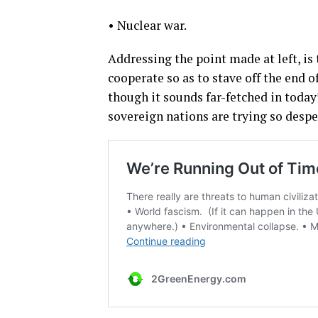
• Nuclear war.
Addressing the point made at left, i
cooperate so as to stave off the end 
though it sounds far-fetched in today
sovereign nations are trying so despe