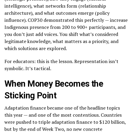
intelligence), what networks form (relationship
architecture), and what outcomes emerge (policy
influence). COP30 demonstrated this perfectly — increase
Indigenous presence from 200 to 900+ participants, and
you don’t just add voices. You shift what’s considered
legitimate knowledge, what matters as a priority, and
which solutions are explored.
For educators: this is the lesson. Representation isn’t
symbolic. It’s tactical.
When Money Becomes the
Sticking Point
Adaptation finance became one of the headline topics
this year — and one of the most contentious. Countries
were pushed to triple adaptation finance to $120 billion,
but by the end of Week Two, no new concrete