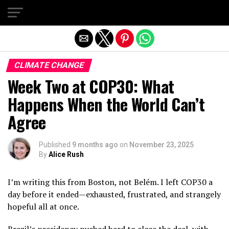
Exit mobile version
CLIMATE CHANGE
Week Two at COP30: What
Happens When the World Can’t
Agree
Published
9 months ago
on
November 23, 2025
By
Alice Rush
I’m writing this from Boston, not Belém. I left COP30 a
day before it ended—exhausted, frustrated, and strangely
hopeful all at once.