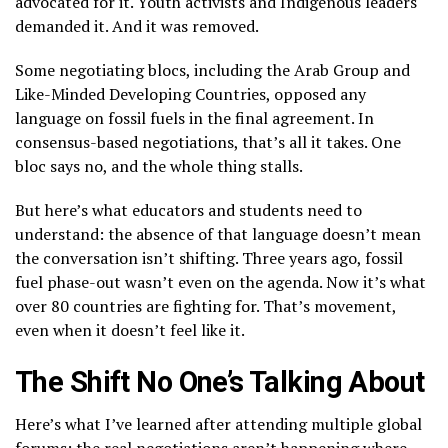
advocated for it. Youth activists and Indigenous leaders
demanded it. And it was removed.
Some negotiating blocs, including the Arab Group and
Like-Minded Developing Countries, opposed any
language on fossil fuels in the final agreement. In
consensus-based negotiations, that’s all it takes. One
bloc says no, and the whole thing stalls.
But here’s what educators and students need to
understand: the absence of that language doesn’t mean
the conversation isn’t shifting. Three years ago, fossil
fuel phase-out wasn’t even on the agenda. Now it’s what
over 80 countries are fighting for. That’s movement,
even when it doesn’t feel like it.
The Shift No One’s Talking About
Here’s what I’ve learned after attending multiple global