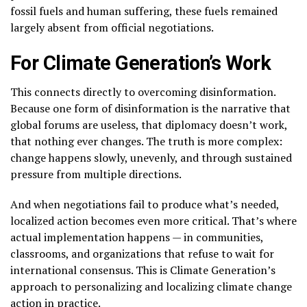
fossil fuels and human suffering, these fuels remained
largely absent from official negotiations.
For Climate Generation’s Work
This connects directly to overcoming disinformation.
Because one form of disinformation is the narrative that
global forums are useless, that diplomacy doesn’t work,
that nothing ever changes. The truth is more complex:
change happens slowly, unevenly, and through sustained
pressure from multiple directions.
And when negotiations fail to produce what’s needed,
localized action becomes even more critical. That’s where
actual implementation happens — in communities,
classrooms, and organizations that refuse to wait for
international consensus. This is Climate Generation’s
approach to personalizing and localizing climate change
action in practice.