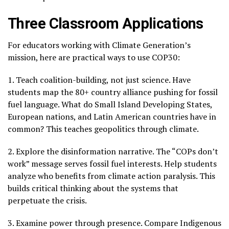
Three Classroom Applications
For educators working with Climate Generation’s
mission, here are practical ways to use COP30:
1. Teach coalition-building, not just science. Have
students map the 80+ country alliance pushing for fossil
fuel language. What do Small Island Developing States,
European nations, and Latin American countries have in
common? This teaches geopolitics through climate.
2. Explore the disinformation narrative. The “COPs don’t
work” message serves fossil fuel interests. Help students
analyze who benefits from climate action paralysis. This
builds critical thinking about the systems that
perpetuate the crisis.
3. Examine power through presence. Compare Indigenous