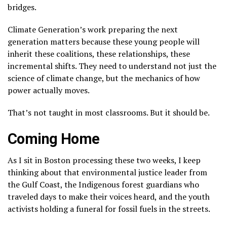
bridges.
Climate Generation’s work preparing the next
generation matters because these young people will
inherit these coalitions, these relationships, these
incremental shifts. They need to understand not just the
science of climate change, but the mechanics of how
power actually moves.
That’s not taught in most classrooms. But it should be.
Coming Home
As I sit in Boston processing these two weeks, I keep
thinking about that environmental justice leader from
the Gulf Coast, the Indigenous forest guardians who
traveled days to make their voices heard, and the youth
activists holding a funeral for fossil fuels in the streets.