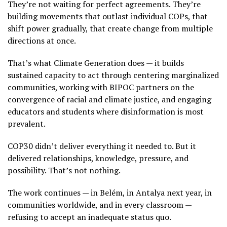
They’re not waiting for perfect agreements. They’re
building movements that outlast individual COPs, that
shift power gradually, that create change from multiple
directions at once.
That’s what Climate Generation does — it builds
sustained capacity to act through centering marginalized
communities, working with BIPOC partners on the
convergence of racial and climate justice, and engaging
educators and students where disinformation is most
prevalent.
COP30 didn’t deliver everything it needed to. But it
delivered relationships, knowledge, pressure, and
possibility. That’s not nothing.
The work continues — in Belém, in Antalya next year, in
communities worldwide, and in every classroom —
refusing to accept an inadequate status quo.