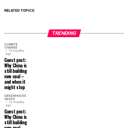
RELATED TOPICS:
TRENDING
CLIMATE
CHANGE
12 months
ago
Guest post:
Why China is
still building
new coal –
and when it
might stop
GREENHOUSE
GASES
12 months
ago
Guest post:
Why China is
still building
new coal –