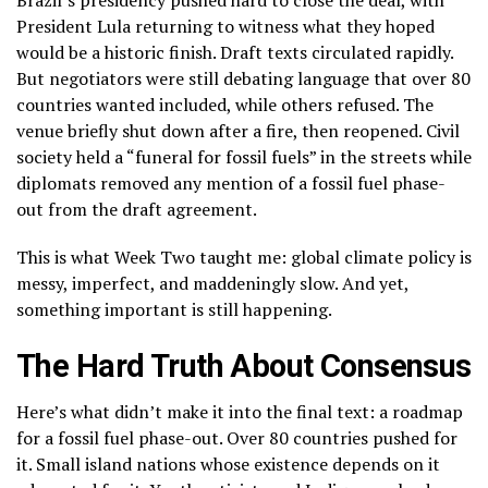
Brazil’s presidency pushed hard to close the deal, with
President Lula returning to witness what they hoped
would be a historic finish. Draft texts circulated rapidly.
But negotiators were still debating language that over 80
countries wanted included, while others refused. The
venue briefly shut down after a fire, then reopened. Civil
society held a “funeral for fossil fuels” in the streets while
diplomats removed any mention of a fossil fuel phase-
out from the draft agreement.
This is what Week Two taught me: global climate policy is
messy, imperfect, and maddeningly slow. And yet,
something important is still happening.
The Hard Truth About Consensus
Here’s what didn’t make it into the final text: a roadmap
for a fossil fuel phase-out. Over 80 countries pushed for
it. Small island nations whose existence depends on it