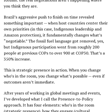
forums: the real negotiations aren’t happening where
you think they are.
Brazil’s aggressive push to finish on time revealed
something important — when host countries center their
own priorities (in this case, Indigenous leadership and
Amazon protection), it fundamentally changes what’s
“negotiable.” The fossil fuel language got removed, yes,
but Indigenous participation went from roughly 200
people at previous COPs to over 900 at COP30. That’s a
350% increase.
This is strategic presence in action. When you change
who’s in the room, you change what’s possible — even if
outcomes aren’t immediate.
After years of working in global meetings and events,
I’ve developed what I call the Presence-to-Policy
approach. It has four elements: who’s in the room
(strategic presence), how they engage (cultural