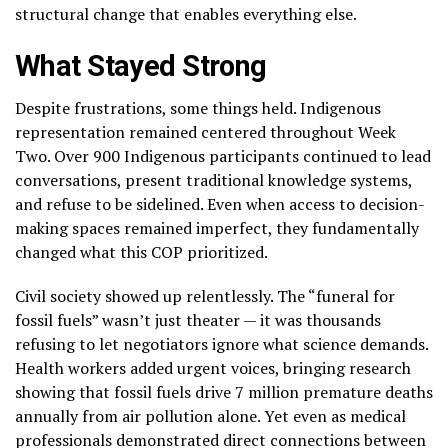
structural change that enables everything else.
What Stayed Strong
Despite frustrations, some things held. Indigenous
representation remained centered throughout Week
Two. Over 900 Indigenous participants continued to lead
conversations, present traditional knowledge systems,
and refuse to be sidelined. Even when access to decision-
making spaces remained imperfect, they fundamentally
changed what this COP prioritized.
Civil society showed up relentlessly. The “funeral for
fossil fuels” wasn’t just theater — it was thousands
refusing to let negotiators ignore what science demands.
Health workers added urgent voices, bringing research
showing that fossil fuels drive 7 million premature deaths
annually from air pollution alone. Yet even as medical
professionals demonstrated direct connections between