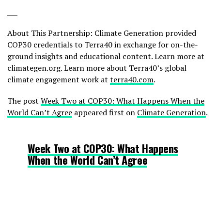
___
About This Partnership: Climate Generation provided
COP30 credentials to Terra40 in exchange for on-the-
ground insights and educational content. Learn more at
climategen.org. Learn more about Terra40’s global
climate engagement work at
terra40.com
.
The post
Week Two at COP30: What Happens When the
World Can’t Agree
appeared first on
Climate Generation
.
Week Two at COP30: What Happens
When the World Can’t Agree