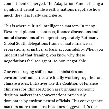
commitments emerged. The Adaptation Fund is facing a
significant deficit while wealthy nations negotiate how
much they’ll actually contribute.
This is where cultural intelligence matters. In many
Western diplomatic contexts, finance discussions and
moral discussions often operate separately. But many
Global South delegations frame climate finance as
reparations, as justice, as basic accountability. When you
understand that framing, you know why these
negotiations feel so urgent, so non-negotiable.
One encouraging shift: finance ministries and
environment ministries are finally working together on
climate issues. Initiatives like the Coalition of Finance
Ministers for Climate Action are bringing economic
decision-makers into conversations previously
dominated by environmental officials. This convergence
matters more than most headlines suggest — it’s the