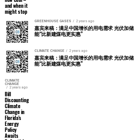
and when it
might stop
GREENHOUSE GASES
2 years ago
嘉宾来稿：满足中国增长的用电需求 光伏加储
能“比新建煤电更实惠”
CLIMATE CHANGE
2 years ago
嘉宾来稿：满足中国增长的用电需求 光伏加储
能“比新建煤电更实惠”
CLIMATE
CHANGE
2 years ago
Bill
Discounting
Climate
Change in
Florida’s
Energy
Policy
Awaits