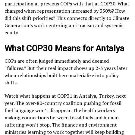
participation at previous COPs with that at COP30. What
changed when representation increased by 350%? How
did this shift priorities? This connects directly to Climate
Generation’s work centering anti-racism and systemic
equity.
What COP30 Means for Antalya
COPs are often judged immediately and deemed
“failures.” But their real impact shows up 2-3 years later
when relationships built here materialize into policy
shifts.
Watch what happens at COP31 in Antalya, Turkey, next
year. The over-80-country coalition pushing for fossil
fuel language won’t disappear. The health workers
making connections between fossil fuels and human
suffering won’t stop. The finance and environment
ministries learning to work together will keep building