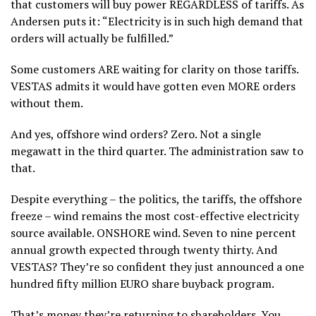
that customers will buy power REGARDLESS of tariffs. As
Andersen puts it: “Electricity is in such high demand that
orders will actually be fulfilled.”
Some customers ARE waiting for clarity on those tariffs.
VESTAS admits it would have gotten even MORE orders
without them.
And yes, offshore wind orders? Zero. Not a single
megawatt in the third quarter. The administration saw to
that.
Despite everything – the politics, the tariffs, the offshore
freeze – wind remains the most cost-effective electricity
source available. ONSHORE wind. Seven to nine percent
annual growth expected through twenty thirty. And
VESTAS? They’re so confident they just announced a one
hundred fifty million EURO share buyback program.
That’s money they’re returning to shareholders. You