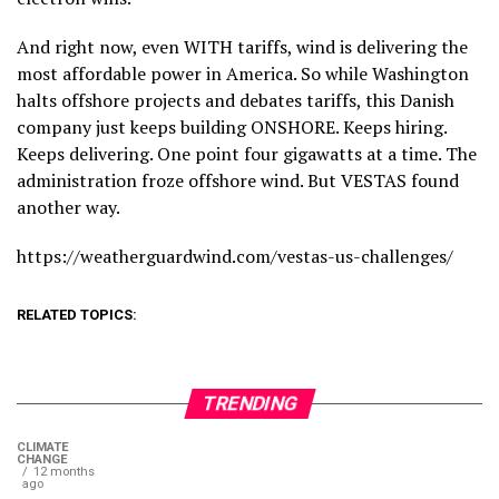
And right now, even WITH tariffs, wind is delivering the
most affordable power in America. So while Washington
halts offshore projects and debates tariffs, this Danish
company just keeps building ONSHORE. Keeps hiring.
Keeps delivering. One point four gigawatts at a time. The
administration froze offshore wind. But VESTAS found
another way.
https://weatherguardwind.com/vestas-us-challenges/
RELATED TOPICS:
TRENDING
CLIMATE
CHANGE
12 months
ago