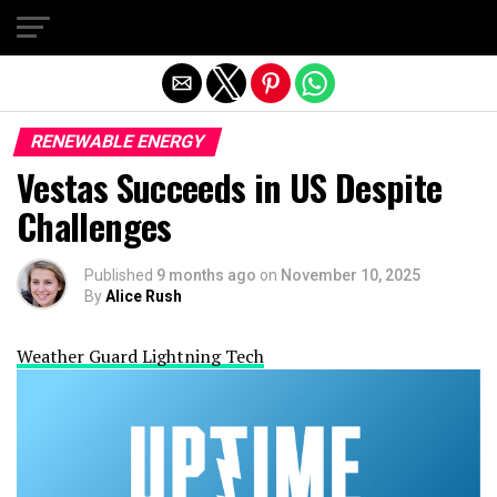
Exit mobile version
RENEWABLE ENERGY
Vestas Succeeds in US Despite
Challenges
Published
9 months ago
on
November 10, 2025
By
Alice Rush
Weather Guard Lightning Tech