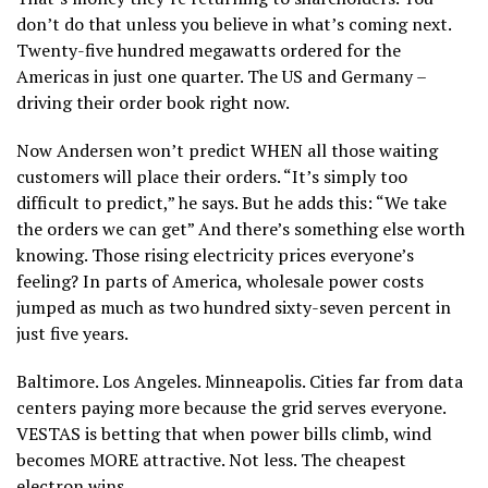
don’t do that unless you believe in what’s coming next.
Twenty-five hundred megawatts ordered for the
Americas in just one quarter. The US and Germany –
driving their order book right now.
Now Andersen won’t predict WHEN all those waiting
customers will place their orders. “It’s simply too
difficult to predict,” he says. But he adds this: “We take
the orders we can get” And there’s something else worth
knowing. Those rising electricity prices everyone’s
feeling? In parts of America, wholesale power costs
jumped as much as two hundred sixty-seven percent in
just five years.
Baltimore. Los Angeles. Minneapolis. Cities far from data
centers paying more because the grid serves everyone.
VESTAS is betting that when power bills climb, wind
becomes MORE attractive. Not less. The cheapest
electron wins.