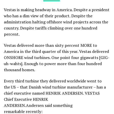
Vestas is making headway in America. Despite a president
who has a dim view of their product. Despite the
administration halting offshore wind projects across the
country. Despite tariffs climbing over one hundred
percent.
Vestas delivered more than sixty percent MORE to
America in the third quarter of this year. Vestas delivered
ONSHORE wind turbines. One point four gigawatts [GIG-
uh-wahts]. Enough to power more than four hundred
thousand homes.
Every third turbine they delivered worldwide went to
the US – that Danish wind turbine manufacturer – has a
chief executive named HENRIK ANDERSEN. VESTAS
Chief Executive HENRIK
ANDERSEN.Andersen said something
remarkable recently: