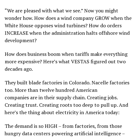
“We are pleased with what we see.” Now you might
wonder how. How does a wind company GROW when the
White House opposes wind turbines? How do orders
INCREASE when the administration halts offshore wind
development?
How does business boom when tariffs make everything
more expensive? Here’s what VESTAS figured out two
decades ago.
They built blade factories in Colorado. Nacelle factories
too. More than twelve hundred American
companies are in their supply chain. Creating jobs.
Creating trust. Creating roots too deep to pull up. And
here’s the thing about electricity in America today:
The demand is so HIGH – from factories, from those
hungry data centers powering artificial intelligence –