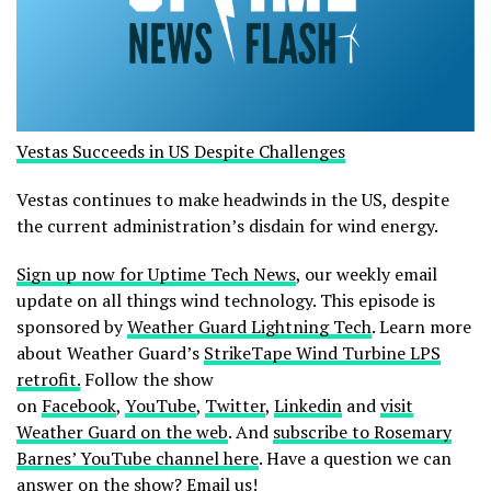
Vestas Succeeds in US Despite Challenges
Vestas continues to make headwinds in the US, despite
the current administration’s disdain for wind energy.
Sign up now for Uptime Tech News
, our weekly email
update on all things wind technology. This episode is
sponsored by
Weather Guard Lightning Tech
. Learn more
about Weather Guard’s
StrikeTape Wind Turbine LPS
retrofit.
Follow the show
on
Facebook
,
YouTube
,
Twitter
,
Linkedin
and
visit
Weather Guard on the web
. And
subscribe to Rosemary
Barnes’ YouTube channel here
. Have a question we can
answer on the show?
Email us!