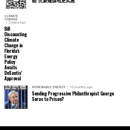
能“比新建煤电更实惠”
CLIMATE
CHANGE
2 years ago
Bill
Discounting
Climate
Change in
Florida’s
Energy
Policy
Awaits
DeSantis’
Approval
RENEWABLE ENERGY
10 months ago
Sending Progressive Philanthropist George
Soros to Prison?