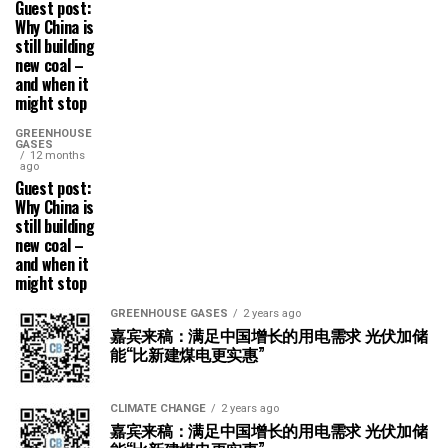
Guest post:
Why China is
still building
new coal –
and when it
might stop
GREENHOUSE
GASES
12 months
ago
Guest post:
Why China is
still building
new coal –
and when it
might stop
GREENHOUSE GASES
2 years ago
嘉宾来稿：满足中国增长的用电需求 光伏加储
能“比新建煤电更实惠”
CLIMATE CHANGE
2 years ago
嘉宾来稿：满足中国增长的用电需求 光伏加储