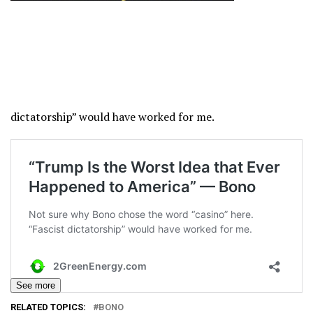
dictatorship” would have worked for me.
See more
RELATED TOPICS:
BONO