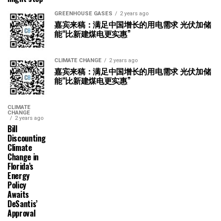
GREENHOUSE GASES
2 years ago
嘉宾来稿：满足中国增长的用电需求 光伏加储
能“比新建煤电更实惠”
CLIMATE CHANGE
2 years ago
嘉宾来稿：满足中国增长的用电需求 光伏加储
能“比新建煤电更实惠”
CLIMATE
CHANGE
2 years ago
Bill
Discounting
Climate
Change in
Florida’s
Energy
Policy
Awaits
DeSantis’
Approval