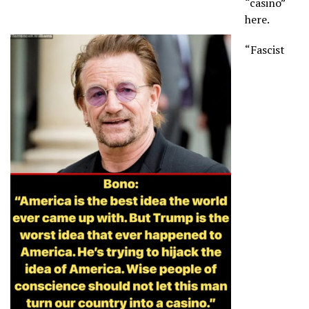
“casino”
here.
“Fascist