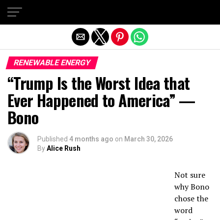
Exit mobile version
RENEWABLE ENERGY
“Trump Is the Worst Idea that
Ever Happened to America” —
Bono
Published
4 months ago
on
March 30, 2026
By
Alice Rush
Not sure
why Bono
chose the
word