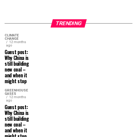
TRENDING
CLIMATE
CHANGE
12 months
ago
Guest post:
Why China is
still building
new coal –
and when it
might stop
GREENHOUSE
GASES
12 months
ago
Guest post:
Why China is
still building
new coal –
and when it
might stop