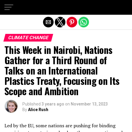
Exit mobile version
CLIMATE CHANGE
This Week in Nairobi, Nations
Gather for a Third Round of
Talks on an International
Plastics Treaty, Focusing on Its
Scope and Ambition
Published
3 years ago
on
November 13, 2023
By
Alice Rush
Led by the EU, some nations are pushing for binding