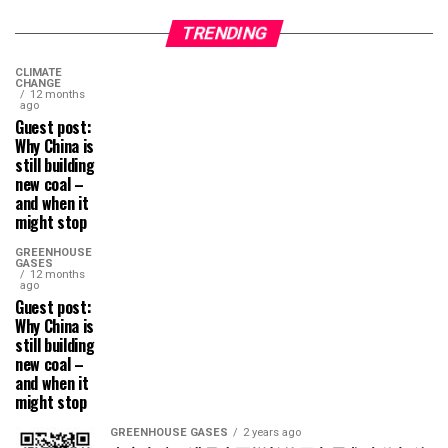
TRENDING
CLIMATE
CHANGE
12 months
ago
Guest post:
Why China is
still building
new coal –
and when it
might stop
GREENHOUSE
GASES
12 months
ago
Guest post:
Why China is
still building
new coal –
and when it
might stop
GREENHOUSE GASES
2 years ago