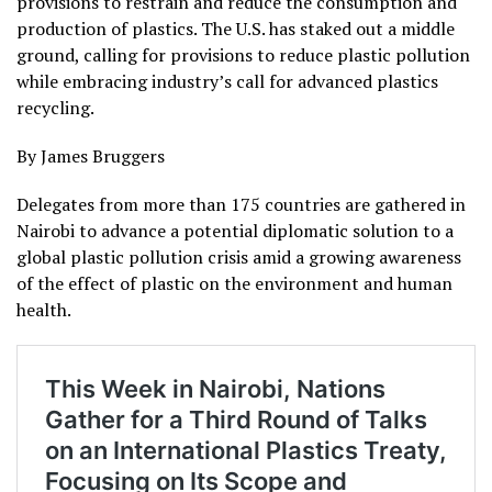
provisions to restrain and reduce the consumption and
production of plastics. The U.S. has staked out a middle
ground, calling for provisions to reduce plastic pollution
while embracing industry’s call for advanced plastics
recycling.
By James Bruggers
Delegates from more than 175 countries are gathered in
Nairobi to advance a potential diplomatic solution to a
global plastic pollution crisis amid a growing awareness
of the effect of plastic on the environment and human
health.