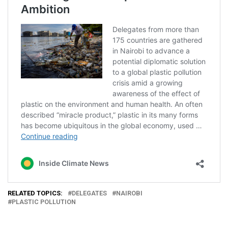
RELATED TOPICS:
DELEGATES
NAIROBI
PLASTIC POLLUTION