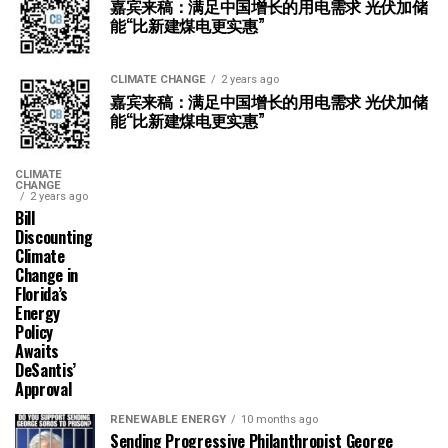
嘉宾来稿：满足中国增长的用电需求 光伏加储
能“比新建煤电更实惠”
CLIMATE CHANGE
2 years ago
嘉宾来稿：满足中国增长的用电需求 光伏加储
能“比新建煤电更实惠”
CLIMATE
CHANGE
2 years ago
Bill
Discounting
Climate
Change in
Florida’s
Energy
Policy
Awaits
DeSantis’
Approval
RENEWABLE ENERGY
10 months ago
Sending Progressive Philanthropist George