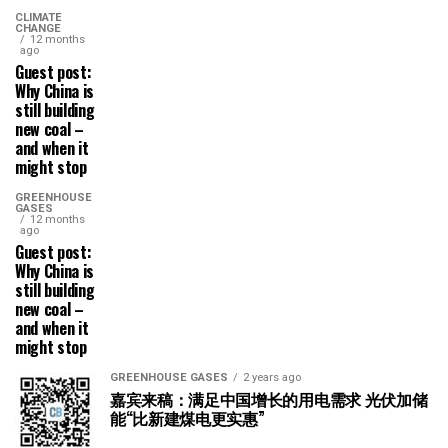
CLIMATE
CHANGE
12 months
ago
Guest post:
Why China is
still building
new coal –
and when it
might stop
GREENHOUSE
GASES
12 months
ago
Guest post:
Why China is
still building
new coal –
and when it
might stop
GREENHOUSE GASES
2 years ago
嘉宾来稿：满足中国增长的用电需求 光伏加储
能“比新建煤电更实惠”