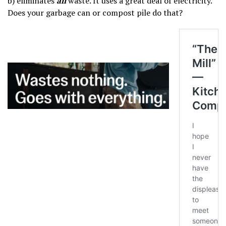
b) eliminates
all
waste. It uses a great deal of electricity.
Does your garbage can or compost pile do that?