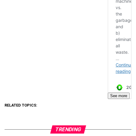
See more
RELATED TOPICS:
TRENDING