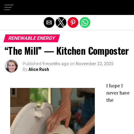
Exit mobile version
RENEWABLE ENERGY
“The Mill” — Kitchen Composter
Published
9 months ago
on
November 22, 2025
By
Alice Rush
I hope I
never have
the