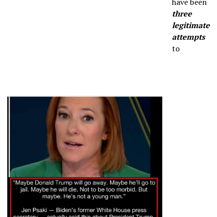
have been
three
legitimate
attempts
to