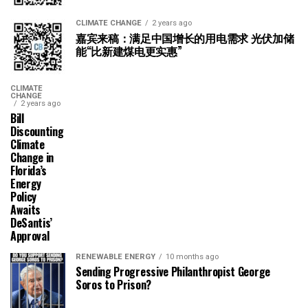
CLIMATE CHANGE
2 years ago
嘉宾来稿：满足中国增长的用电需求 光伏加储
能“比新建煤电更实惠”
CLIMATE
CHANGE
2 years ago
Bill
Discounting
Climate
Change in
Florida’s
Energy
Policy
Awaits
DeSantis’
Approval
RENEWABLE ENERGY
10 months ago
Sending Progressive Philanthropist George
Soros to Prison?