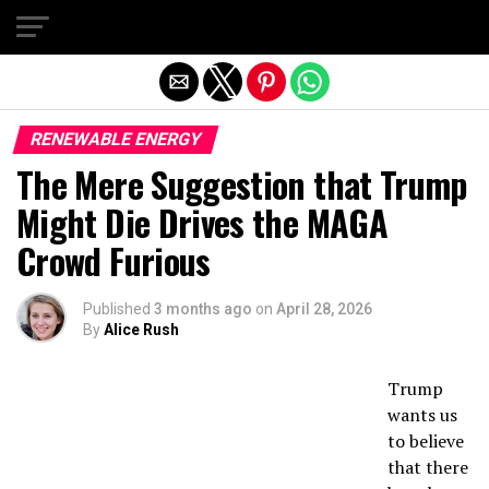
Exit mobile version
RENEWABLE ENERGY
The Mere Suggestion that Trump
Might Die Drives the MAGA
Crowd Furious
Published
3 months ago
on
April 28, 2026
By
Alice Rush
Trump
wants us
to believe
that there