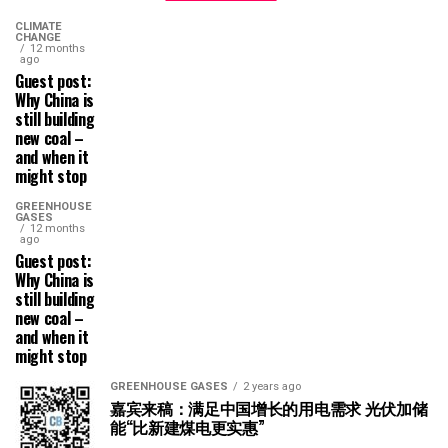
CLIMATE
CHANGE
12 months
ago
Guest post:
Why China is
still building
new coal –
and when it
might stop
GREENHOUSE
GASES
12 months
ago
Guest post:
Why China is
still building
new coal –
and when it
might stop
GREENHOUSE GASES
2 years ago
嘉宾来稿：满足中国增长的用电需求 光伏加储
能“比新建煤电更实惠”