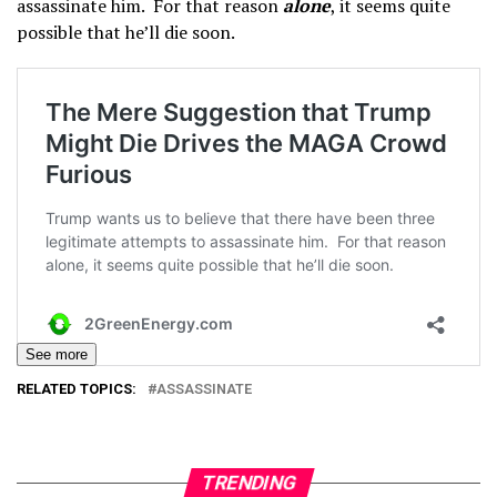
assassinate him. For that reason
alone
, it seems quite
possible that he’ll die soon.
See more
RELATED TOPICS:
ASSASSINATE
TRENDING