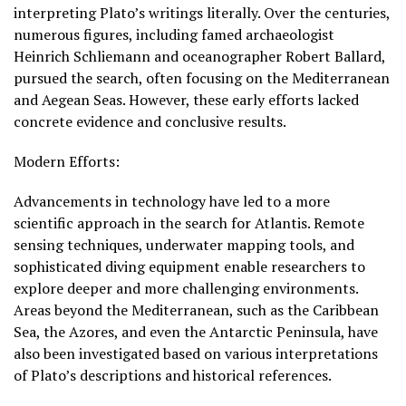
interpreting Plato’s writings literally. Over the centuries,
numerous figures, including famed archaeologist
Heinrich Schliemann and oceanographer Robert Ballard,
pursued the search, often focusing on the Mediterranean
and Aegean Seas. However, these early efforts lacked
concrete evidence and conclusive results.
Modern Efforts:
Advancements in technology have led to a more
scientific approach in the search for Atlantis. Remote
sensing techniques, underwater mapping tools, and
sophisticated diving equipment enable researchers to
explore deeper and more challenging environments.
Areas beyond the Mediterranean, such as the Caribbean
Sea, the Azores, and even the Antarctic Peninsula, have
also been investigated based on various interpretations
of Plato’s descriptions and historical references.