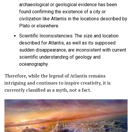
archaeological or geological evidence has been
found confirming the existence of a city or
civilization like Atlantis in the locations described by
Plato or elsewhere.
Scientific Inconsistencies:
The size and location
described for Atlantis, as well as its supposed
sudden disappearance, are inconsistent with current
scientific understanding of geology and
oceanography.
Therefore, while the legend of Atlantis remains
intriguing and continues to inspire creativity,
it is
currently classified as a myth, not a fact
.