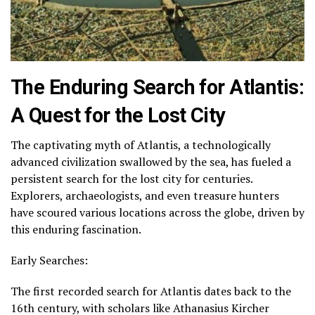
The Enduring Search for Atlantis:
A Quest for the Lost City
The captivating myth of Atlantis, a technologically
advanced civilization swallowed by the sea, has fueled a
persistent search for the lost city for centuries.
Explorers, archaeologists, and even treasure hunters
have scoured various locations across the globe, driven by
this enduring fascination.
Early Searches:
The first recorded search for Atlantis dates back to the
16th century, with scholars like Athanasius Kircher