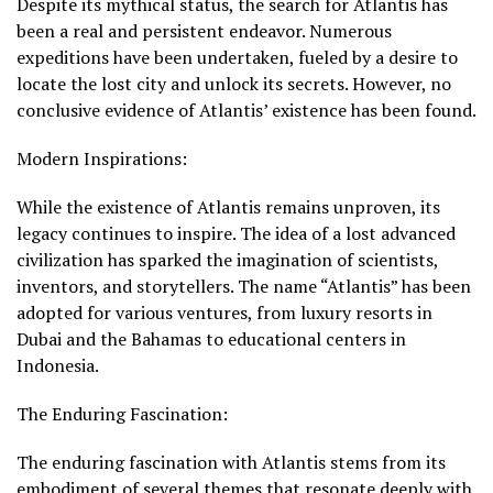
Despite its mythical status, the search for Atlantis has
been a real and persistent endeavor. Numerous
expeditions have been undertaken, fueled by a desire to
locate the lost city and unlock its secrets. However, no
conclusive evidence of Atlantis’ existence has been found.
Modern Inspirations:
While the existence of Atlantis remains unproven, its
legacy continues to inspire. The idea of a lost advanced
civilization has sparked the imagination of scientists,
inventors, and storytellers. The name “Atlantis” has been
adopted for various ventures, from luxury resorts in
Dubai and the Bahamas to educational centers in
Indonesia.
The Enduring Fascination:
The enduring fascination with Atlantis stems from its
embodiment of several themes that resonate deeply with