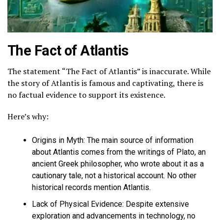
The Fact of Atlantis
The statement “The Fact of Atlantis” is inaccurate. While
the story of Atlantis is famous and captivating,
there is
no factual evidence to support its existence
.
Here’s why:
Origins in Myth:
The main source of information
about Atlantis comes from the writings of Plato, an
ancient Greek philosopher, who wrote about it as a
cautionary tale, not a historical account. No other
historical records mention Atlantis.
Lack of Physical Evidence:
Despite extensive
exploration and advancements in technology, no