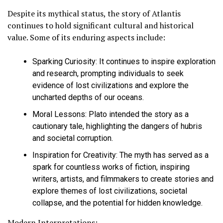
Despite its mythical status, the story of Atlantis
continues to hold significant cultural and historical
value. Some of its enduring aspects include:
Sparking Curiosity:
It continues to inspire exploration
and research, prompting individuals to seek
evidence of lost civilizations and explore the
uncharted depths of our oceans.
Moral Lessons:
Plato intended the story as a
cautionary tale, highlighting the dangers of hubris
and societal corruption.
Inspiration for Creativity:
The myth has served as a
spark for countless works of fiction, inspiring
writers, artists, and filmmakers to create stories and
explore themes of lost civilizations, societal
collapse, and the potential for hidden knowledge.
Modern Interpretations: