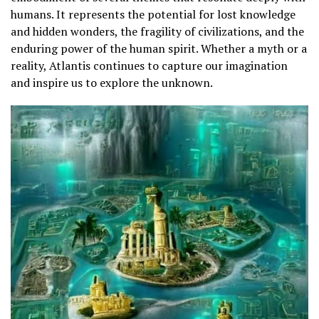
humans. It represents the potential for lost knowledge
and hidden wonders, the fragility of civilizations, and the
enduring power of the human spirit. Whether a myth or a
reality, Atlantis continues to capture our imagination
and inspire us to explore the unknown.