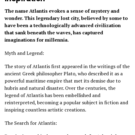
The name Atlantis evokes a sense of mystery and
wonder. This legendary lost city, believed by some to
have been a technologically advanced civilization
that sank beneath the waves, has captured
imaginations for millennia.
Myth and Legend:
The story of Atlantis first appeared in the writings of the
ancient Greek philosopher Plato, who described it as a
powerful maritime empire that met its demise due to
hubris and natural disaster. Over the centuries, the
legend of Atlantis has been embellished and
reinterpreted, becoming a popular subject in fiction and
inspiring countless artistic creations.
The Search for Atlantis: