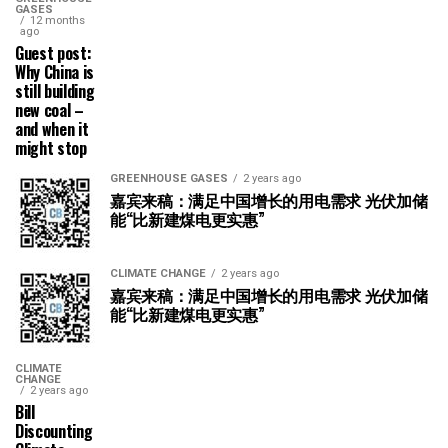
GASES
12 months
ago
Guest post:
Why China is
still building
new coal –
and when it
might stop
GREENHOUSE GASES
2 years ago
嘉宾来稿：满足中国增长的用电需求 光伏加储
能“比新建煤电更实惠”
CLIMATE CHANGE
2 years ago
嘉宾来稿：满足中国增长的用电需求 光伏加储
能“比新建煤电更实惠”
CLIMATE
CHANGE
2 years ago
Bill
Discounting