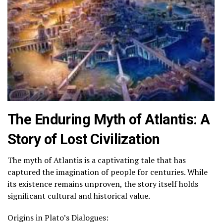
The Enduring Myth of Atlantis: A
Story of Lost Civilization
The myth of Atlantis is a captivating tale that has
captured the imagination of people for centuries. While
its existence remains unproven, the story itself holds
significant cultural and historical value.
Origins in Plato’s Dialogues: