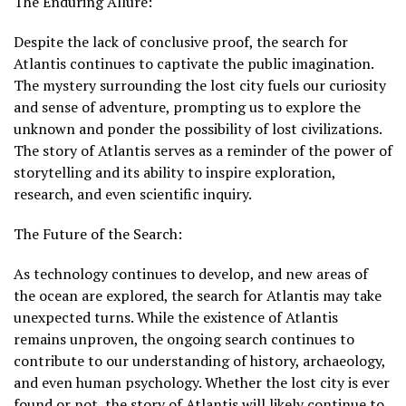
The Enduring Allure:
Despite the lack of conclusive proof, the search for
Atlantis continues to captivate the public imagination.
The mystery surrounding the lost city fuels our curiosity
and sense of adventure, prompting us to explore the
unknown and ponder the possibility of lost civilizations.
The story of Atlantis serves as a reminder of the power of
storytelling and its ability to inspire exploration,
research, and even scientific inquiry.
The Future of the Search:
As technology continues to develop, and new areas of
the ocean are explored, the search for Atlantis may take
unexpected turns. While the existence of Atlantis
remains unproven, the ongoing search continues to
contribute to our understanding of history, archaeology,
and even human psychology. Whether the lost city is ever
found or not, the story of Atlantis will likely continue to