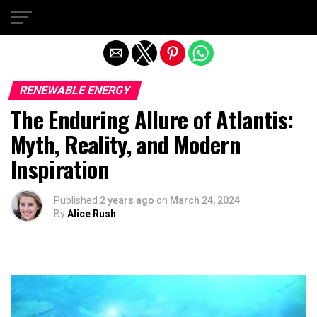
Exit mobile version
RENEWABLE ENERGY
The Enduring Allure of Atlantis:
Myth, Reality, and Modern
Inspiration
Published
2 years ago
on
March 24, 2024
By
Alice Rush