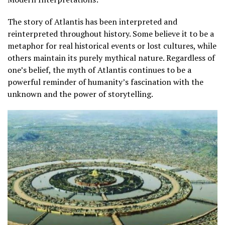
The story of Atlantis has been interpreted and
reinterpreted throughout history. Some believe it to be a
metaphor for real historical events or lost cultures, while
others maintain its purely mythical nature. Regardless of
one’s belief, the myth of Atlantis continues to be a
powerful reminder of humanity’s fascination with the
unknown and the power of storytelling.