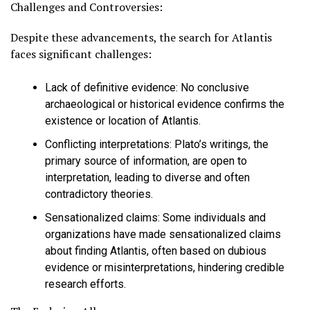
Challenges and Controversies:
Despite these advancements, the search for Atlantis
faces significant challenges:
Lack of definitive evidence
: No conclusive
archaeological or historical evidence confirms the
existence or location of Atlantis.
Conflicting interpretations
: Plato’s writings, the
primary source of information, are open to
interpretation, leading to diverse and often
contradictory theories.
Sensationalized claims
: Some individuals and
organizations have made sensationalized claims
about finding Atlantis, often based on dubious
evidence or misinterpretations, hindering credible
research efforts.