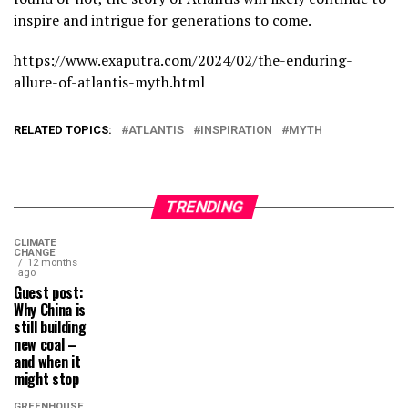
inspire and intrigue for generations to come.
https://www.exaputra.com/2024/02/the-enduring-
allure-of-atlantis-myth.html
RELATED TOPICS:
ATLANTIS
INSPIRATION
MYTH
TRENDING
CLIMATE
CHANGE
12 months
ago
Guest post:
Why China is
still building
new coal –
and when it
might stop
GREENHOUSE