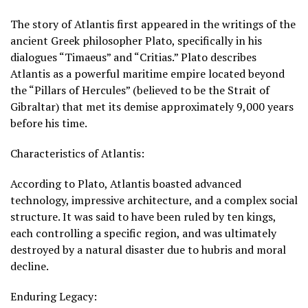
The story of Atlantis first appeared in the writings of the
ancient Greek philosopher Plato, specifically in his
dialogues “Timaeus” and “Critias.” Plato describes
Atlantis as a powerful maritime empire located beyond
the “Pillars of Hercules” (believed to be the Strait of
Gibraltar) that met its demise approximately 9,000 years
before his time.
Characteristics of Atlantis:
According to Plato, Atlantis boasted advanced
technology, impressive architecture, and a complex social
structure. It was said to have been ruled by ten kings,
each controlling a specific region, and was ultimately
destroyed by a natural disaster due to hubris and moral
decline.
Enduring Legacy: