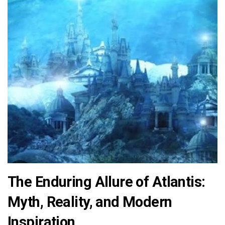
The Enduring Allure of Atlantis:
Myth, Reality, and Modern
Inspiration