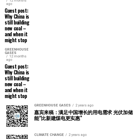
12 months
ago
Guest post:
Why China is
still building
new coal –
and when it
might stop
GREENHOUSE
GASES
12 months
ago
Guest post:
Why China is
still building
new coal –
and when it
might stop
GREENHOUSE GASES
2 years ago
嘉宾来稿：满足中国增长的用电需求 光伏加储
能“比新建煤电更实惠”
CLIMATE CHANGE
2 years ago