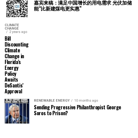
嘉宾来稿：满足中国增长的用电需求 光伏加储
能“比新建煤电更实惠”
CLIMATE
CHANGE
2 years ago
Bill
Discounting
Climate
Change in
Florida’s
Energy
Policy
Awaits
DeSantis’
Approval
RENEWABLE ENERGY
10 months ago
Sending Progressive Philanthropist George
Soros to Prison?