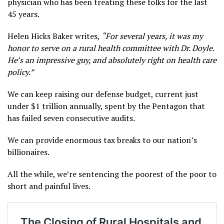
physician who has been treating these folks for the last
45 years.
Helen Hicks Baker writes,
“For several years, it was my
honor to serve on a rural health committee with Dr. Doyle.
He’s an impressive guy, and absolutely right on health care
policy.”
We can keep raising our defense budget, current just
under $1 trillion annually, spent by the Pentagon that
has failed seven consecutive audits.
We can provide enormous tax breaks to our nation’s
billionaires.
All the while, we’re sentencing the poorest of the poor to
short and painful lives.