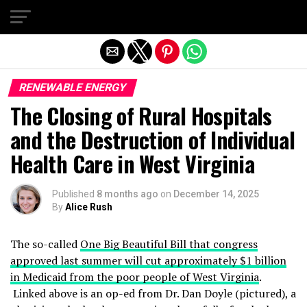
Exit mobile version
RENEWABLE ENERGY
The Closing of Rural Hospitals
and the Destruction of Individual
Health Care in West Virginia
Published
8 months ago
on
December 14, 2025
By
Alice Rush
The so-called
One Big Beautiful Bill that congress
approved last summer will cut approximately $1 billion
in Medicaid from the poor people of West Virginia
.
Linked above is an op-ed from Dr. Dan Doyle (pictured), a