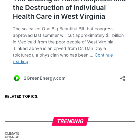
RELATED TOPICS:
TRENDING
CLIMATE
CHANGE