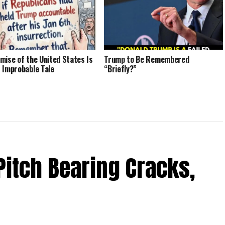
mise of the United States Is
Trump to Be Remembered
 Improbable Tale
“Briefly?”
Pitch Bearing Cracks,