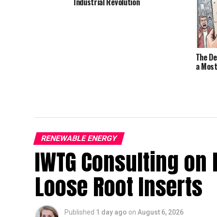
Industrial Revolution
The De
a Most
RENEWABLE ENERGY
IWTG Consulting on 
Loose Root Inserts
Published
1 day ago
on
August 6, 2026