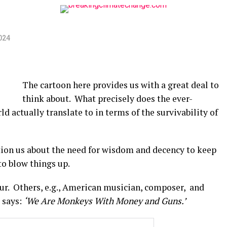
024
The cartoon here provides us with a great deal to
think about. What precisely does the ever-
ld actually translate to in terms of the survivability of
tion us about the need for wisdom and decency to keep
to blow things up.
cur. Others, e.g., American musician, composer, and
 says:
‘We Are Monkeys With Money and Guns.’