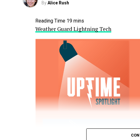
By
Alice Rush
Weather Guard Lightning Tech
CON