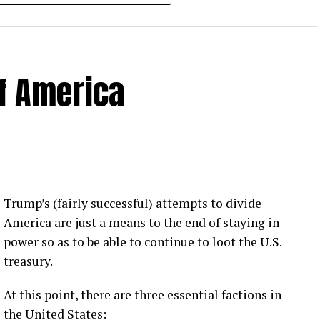
of America
 Loose Root Inserts
ins to discuss broken blade bolts, cracked pitch
ection.
eekly newsletter on all things wind technology.
Trump’s (fairly successful) attempts to divide
rd Lightning Tech
. Learn more about Weather
America are just a means to the end of staying in
fit.
Follow the show on
YouTube
,
Linkedin
and
power so as to be able to continue to loot the U.S.
ribe to Rosemary’s “Engineering with Rosie”
treasury.
e can answer on the show?
Email us!
At this point, there are three essential factions in
t on wind energy’s brightest innovators. This is
the United States: