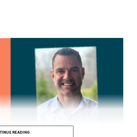
TINUE READING