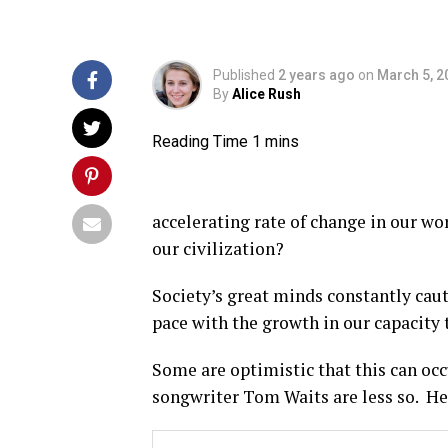
Published
2 years ago
on
March 5, 2
By
Alice Rush
accelerating rate of change in our wor
our civilization?
Society’s great minds constantly cau
pace with the growth in our capacity 
Some are optimistic that this can oc
songwriter Tom Waits are less so. He