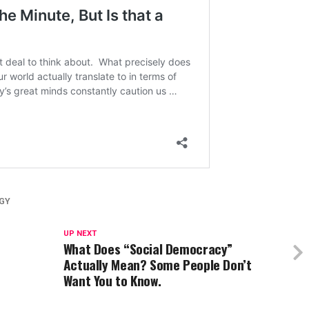
GY
UP NEXT
What Does “Social Democracy”
Actually Mean? Some People Don’t
Want You to Know.