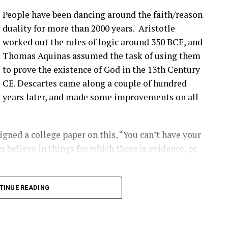
e’s different solutions for it, and then, you know,
People have been dancing around the faith/reason
’ve talked about before that seem to be happening
duality for more than 2000 years. Aristotle
ople are finding them ’cause they’re looking.
worked out the rules of logic around 350 BCE, and
Thomas Aquinas assumed the task of using them
that you have a blade bolt or some sort of joint
to prove the existence of God in the 13th Century
 see?
CE. Descartes came along a couple of hundred
years later, and made some improvements on all
ing around. Um, you know, from like a– looking at
s really hard to tell unless it gets really bad. Uh,
oped to kinda start to indicate if there is a aero
gned a college paper on this, “You can’t have your
ot inserts are coming out, and they’re using that as
r believe in things for which there is evidence, or
ect first.
2:00] the SCADA data will give you some indication
long into logical inconsistencies.
TINUE READING
loose blade?
 number of turbines and the number of data points