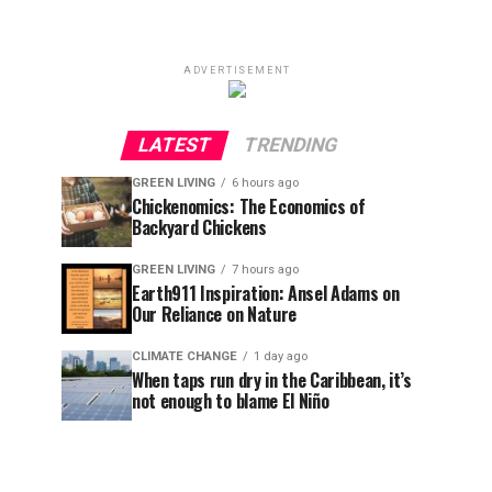
ADVERTISEMENT
LATEST
TRENDING
GREEN LIVING
6 hours ago
Chickenomics: The Economics of
Backyard Chickens
GREEN LIVING
7 hours ago
Earth911 Inspiration: Ansel Adams on
Our Reliance on Nature
CLIMATE CHANGE
1 day ago
When taps run dry in the Caribbean, it’s
not enough to blame El Niño