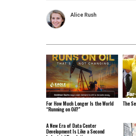
Alice Rush
For How Much Longer Is the World
The Se
“Running on Oil?”
A New Era of Data Center
Development Is Like a Second