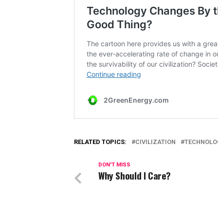
RELATED TOPICS:
CIVILIZATION
TECHNOLO
DON'T MISS
Why Should I Care?