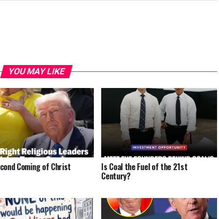
YOU MAY LIKE
cond Coming of Christ
Is Coal the Fuel of the 21st
Century?