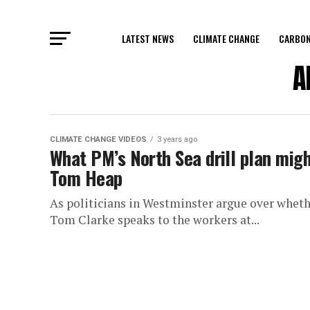
LATEST NEWS
CLIMATE CHANGE
CARBON
A
CLIMATE CHANGE VIDEOS
3 years ago
What PM’s North Sea drill plan mig
Tom Heap
As politicians in Westminster argue over whethe
Tom Clarke speaks to the workers at...