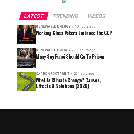
LATEST
TRENDING
VIDEOS
RENEWABLE ENERGY
10 hours ago
Working Class Voters Embrace the GOP
RENEWABLE ENERGY
11 hours ago
Many Say Fauci Should Go To Prison
CARBON FOOTPRINT
20 hours ago
What Is Climate Change? Causes,
Effects & Solutions (2026)