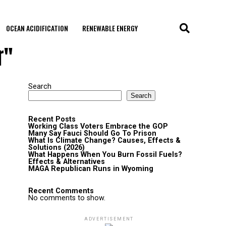
OCEAN ACIDIFICATION
RENEWABLE ENERGY
r"
Search
Search
Recent Posts
Working Class Voters Embrace the GOP
Many Say Fauci Should Go To Prison
What Is Climate Change? Causes, Effects &
Solutions (2026)
What Happens When You Burn Fossil Fuels?
Effects & Alternatives
MAGA Republican Runs in Wyoming
Recent Comments
No comments to show.
ADVERTISEMENT