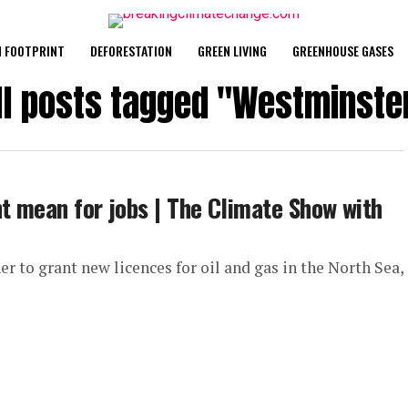
 FOOTPRINT
DEFORESTATION
GREEN LIVING
GREENHOUSE GASES
ll posts tagged "Westminste
ht mean for jobs | The Climate Show with
r to grant new licences for oil and gas in the North Sea,