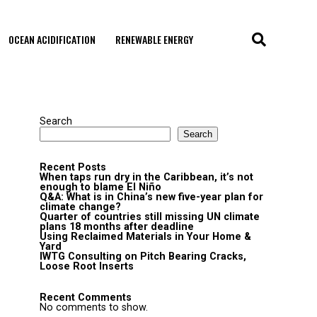
OCEAN ACIDIFICATION
RENEWABLE ENERGY
Search
Search
Recent Posts
When taps run dry in the Caribbean, it’s not
enough to blame El Niño
Q&A: What is in China’s new five-year plan for
climate change?
Quarter of countries still missing UN climate
plans 18 months after deadline
Using Reclaimed Materials in Your Home &
Yard
IWTG Consulting on Pitch Bearing Cracks,
Loose Root Inserts
Recent Comments
No comments to show.