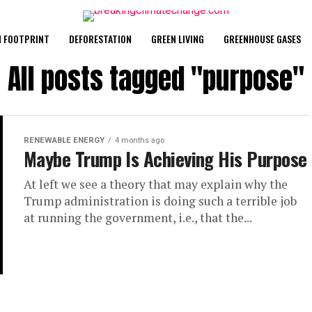
 FOOTPRINT
DEFORESTATION
GREEN LIVING
GREENHOUSE GASES
All posts tagged "purpose"
RENEWABLE ENERGY
4 months ago
Maybe Trump Is Achieving His Purpose
At left we see a theory that may explain why the
Trump administration is doing such a terrible job
at running the government, i.e., that the...