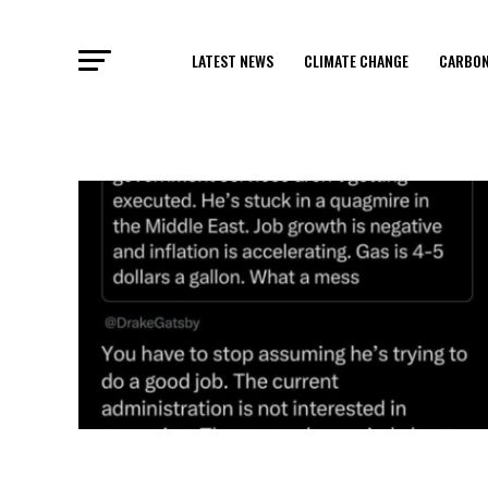
LATEST NEWS
CLIMATE CHANGE
CARBON