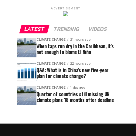
ADVERTISEMENT
LATEST
TRENDING
VIDEOS
CLIMATE CHANGE
21 hours ago
When taps run dry in the Caribbean, it’s
not enough to blame El Niño
CLIMATE CHANGE
22 hours ago
Q&A: What is in China’s new five-year
plan for climate change?
CLIMATE CHANGE
1 day ago
Quarter of countries still missing UN
climate plans 18 months after deadline