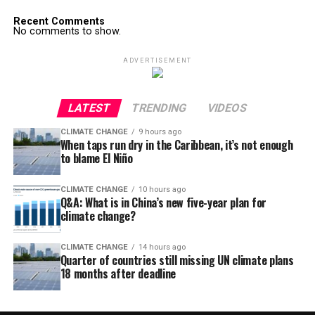
Recent Comments
No comments to show.
ADVERTISEMENT
LATEST
TRENDING
VIDEOS
CLIMATE CHANGE
9 hours ago
When taps run dry in the Caribbean, it’s not enough
to blame El Niño
CLIMATE CHANGE
10 hours ago
Q&A: What is in China’s new five-year plan for
climate change?
CLIMATE CHANGE
14 hours ago
Quarter of countries still missing UN climate plans
18 months after deadline