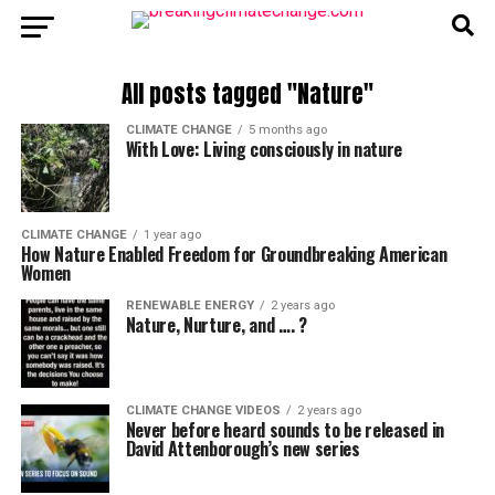
All posts tagged "Nature"
CLIMATE CHANGE
5 months ago
With Love: Living consciously in nature
CLIMATE CHANGE
1 year ago
How Nature Enabled Freedom for Groundbreaking American
Women
RENEWABLE ENERGY
2 years ago
Nature, Nurture, and …. ?
CLIMATE CHANGE VIDEOS
2 years ago
Never before heard sounds to be released in
David Attenborough’s new series