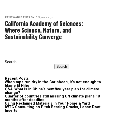
RENEWABLE ENERGY
3 years ago
California Academy of Sciences:
Where Science, Nature, and
Sustainability Converge
Search
Search
Recent Posts
When taps run dry in the Caribbean, it’s not enough to
blame El Niño
Q&A: What is in China’s new five-year plan for climate
change?
Quarter of countries still missing UN climate plans 18
months after deadline
Using Reclaimed Materials in Your Home & Yard
IWTG Consulting on Pitch Bearing Cracks, Loose Root
Inserts