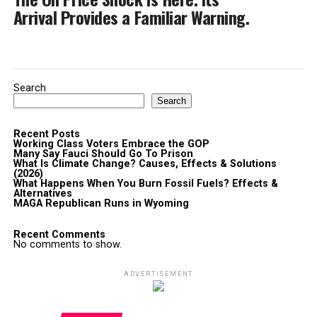
Arrival Provides a Familiar Warning.
Search
Search
Recent Posts
Working Class Voters Embrace the GOP
Many Say Fauci Should Go To Prison
What Is Climate Change? Causes, Effects & Solutions
(2026)
What Happens When You Burn Fossil Fuels? Effects &
Alternatives
MAGA Republican Runs in Wyoming
Recent Comments
No comments to show.
ADVERTISEMENT