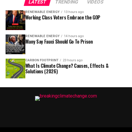
LATEST
TRENDING
VIDEOS
RENEWABLE ENERGY
13 hours ago
Working Class Voters Embrace the GOP
RENEWABLE ENERGY
14 hours ago
Many Say Fauci Should Go To Prison
CARBON FOOTPRINT
23 hours ago
What Is Climate Change? Causes, Effects &
Solutions (2026)