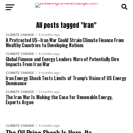
All posts tagged "Iran"
CLIMATE CHANGE
4 months ago
A Protracted US–Iran War Could Strain Climate Finance From
Wealthy Countries to Developing Nations
CLIMATE CHANGE
4 months ago
Global Finance and Energy Leaders Warn of Potentially Dire
Impacts From Iran War
CLIMATE CHANGE
4 months ago
Iran Energy Shock Tests Limits of Trump’s Vision of US Energy
Dominance
CLIMATE CHANGE
5 months ago
The Iran War Is Making the Case for Renewable Energy,
Experts Argue
CLIMATE CHANGE
5 months ago
The Oil Price Shock Is Here. Its