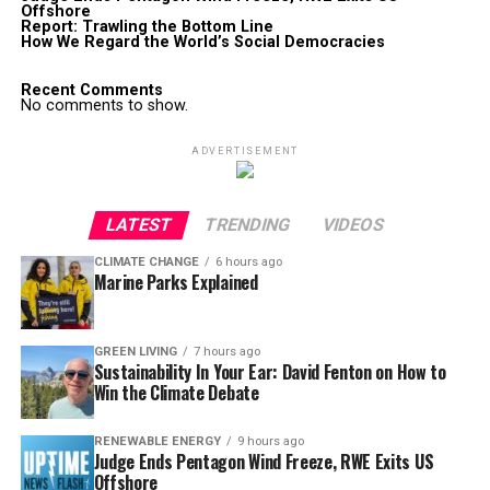
Offshore
Report: Trawling the Bottom Line
How We Regard the World’s Social Democracies
Recent Comments
No comments to show.
ADVERTISEMENT
LATEST
TRENDING
VIDEOS
CLIMATE CHANGE
6 hours ago
Marine Parks Explained
GREEN LIVING
7 hours ago
Sustainability In Your Ear: David Fenton on How to
Win the Climate Debate
RENEWABLE ENERGY
9 hours ago
Judge Ends Pentagon Wind Freeze, RWE Exits US
Offshore