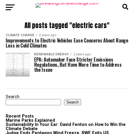
All posts tagged "electric cars"
CLIMATE CHANGE
2 years ago
Improvements to Electric Vehicles Ease Concerns About Range
Loss in Cold Climates
RENEWABLE ENERGY
2 years ago
EPA: Automaker Face Stricter Emissions
Regulations, But Have More Time to Address
the Issue
Search
Search
Recent Posts
Marine Parks Explained
Sustainability In Your Ear: David Fenton on How to Win the
Climate Debate
Judge Ends Pentagon Wind Freeze, RWE Exits US