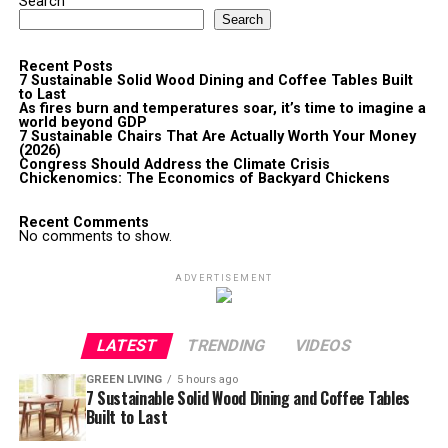
Search
Search
Recent Posts
7 Sustainable Solid Wood Dining and Coffee Tables Built
to Last
As fires burn and temperatures soar, it’s time to imagine a
world beyond GDP
7 Sustainable Chairs That Are Actually Worth Your Money
(2026)
Congress Should Address the Climate Crisis
Chickenomics: The Economics of Backyard Chickens
Recent Comments
No comments to show.
ADVERTISEMENT
LATEST
TRENDING
VIDEOS
GREEN LIVING
5 hours ago
7 Sustainable Solid Wood Dining and Coffee Tables
Built to Last