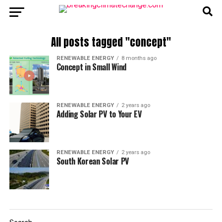
All posts tagged "concept"
RENEWABLE ENERGY
8 months ago
Concept in Small Wind
RENEWABLE ENERGY
2 years ago
Adding Solar PV to Your EV
RENEWABLE ENERGY
2 years ago
South Korean Solar PV