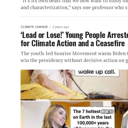
“It’s its own beast that we now want to study o
and characterization,” says one professor who st
CLIMATE CHANGE
2 years ago
‘Lead or Lose!’ Young People Arres
for Climate Action and a Ceasefire
The youth-led Sunrise Movement warns Biden tha
win the presidency without decisive action on gl