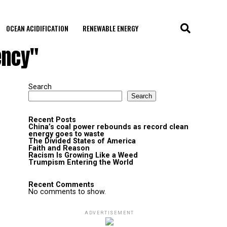
OCEAN ACIDIFICATION
RENEWABLE ENERGY
ency"
Search
Search
Recent Posts
China’s coal power rebounds as record clean
energy goes to waste
The Divided States of America
Faith and Reason
Racism Is Growing Like a Weed
Trumpism Entering the World
Recent Comments
No comments to show.
ADVERTISEMENT