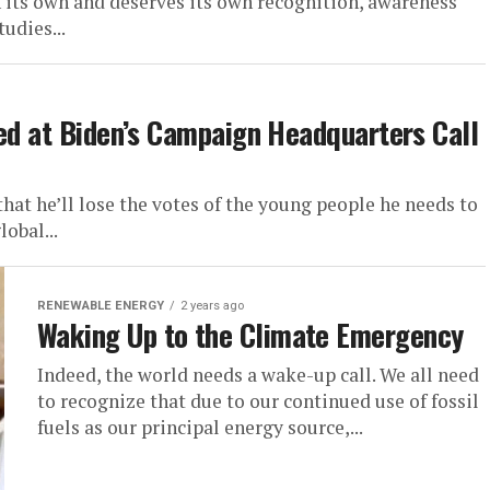
n its own and deserves its own recognition, awareness
udies...
ted at Biden’s Campaign Headquarters Call
t he’ll lose the votes of the young people he needs to
obal...
RENEWABLE ENERGY
2 years ago
Waking Up to the Climate Emergency
Indeed, the world needs a wake-up call. We all need
to recognize that due to our continued use of fossil
fuels as our principal energy source,...