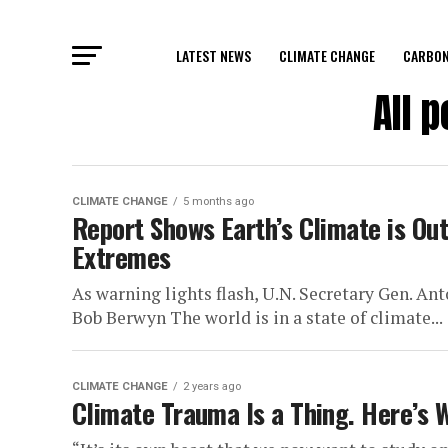
LATEST NEWS
CLIMATE CHANGE
CARBON
All 
CLIMATE CHANGE
5 months ago
Report Shows Earth’s Climate is Out
Extremes
As warning lights flash, U.N. Secretary Gen. An
Bob Berwyn The world is in a state of climate...
CLIMATE CHANGE
2 years ago
Climate Trauma Is a Thing. Here’s 