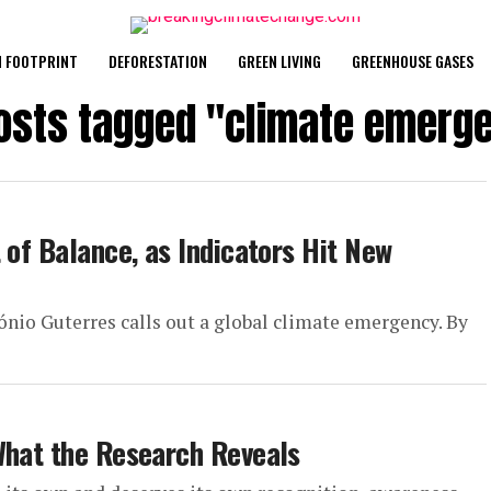
 FOOTPRINT
DEFORESTATION
GREEN LIVING
GREENHOUSE GASES
posts tagged "climate emerg
 of Balance, as Indicators Hit New
tónio Guterres calls out a global climate emergency. By
What the Research Reveals