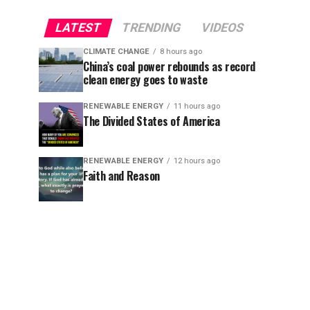
LATEST
TRENDING
VIDEOS
CLIMATE CHANGE
8 hours ago
China’s coal power rebounds as record
clean energy goes to waste
RENEWABLE ENERGY
11 hours ago
The Divided States of America
RENEWABLE ENERGY
12 hours ago
Faith and Reason