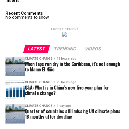
Inserts
Recent Comments
No comments to show.
ADVERTISEMENT
LATEST
TRENDING
VIDEOS
CLIMATE CHANGE
19 hours ago
When taps run dry in the Caribbean, it’s not enough
to blame El Niño
CLIMATE CHANGE
20 hours ago
Q&A: What is in China’s new five-year plan for
climate change?
CLIMATE CHANGE
1 day ago
Quarter of countries still missing UN climate plans
18 months after deadline