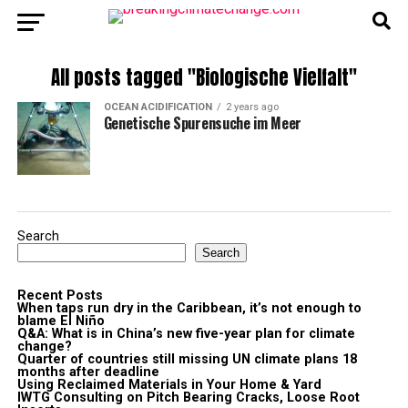
All posts tagged "Biologische Vielfalt"
OCEAN ACIDIFICATION
2 years ago
Genetische Spurensuche im Meer
Search
Search
Recent Posts
When taps run dry in the Caribbean, it’s not enough to
blame El Niño
Q&A: What is in China’s new five-year plan for climate
change?
Quarter of countries still missing UN climate plans 18
months after deadline
Using Reclaimed Materials in Your Home & Yard
IWTG Consulting on Pitch Bearing Cracks, Loose Root