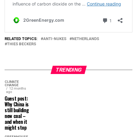
RELATED TOPICS:
ANTI-NUKES
NETHERLANDS
THIES BECKERS
TRENDING
CLIMATE
CHANGE
12 months
ago
Guest post:
Why China is
still building
new coal –
and when it
might stop
GREENHOUSE