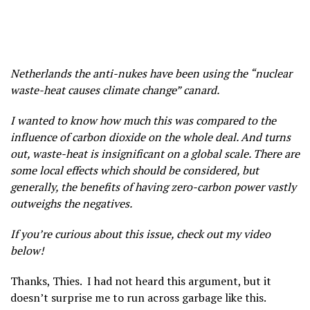
Netherlands the anti-nukes have been using the “nuclear
waste-heat causes climate change” canard.
I wanted to know how much this was compared to the
influence of carbon dioxide on the whole deal. And turns
out, waste-heat is insignificant on a global scale. There are
some local effects which should be considered, but
generally, the benefits of having zero-carbon power vastly
outweighs the negatives.
If you’re curious about this issue, check out my video
below!
Thanks, Thies. I had not heard this argument, but it
doesn’t surprise me to run across garbage like this.