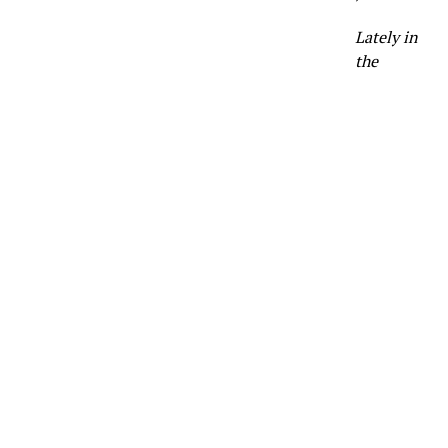
Lately in
the