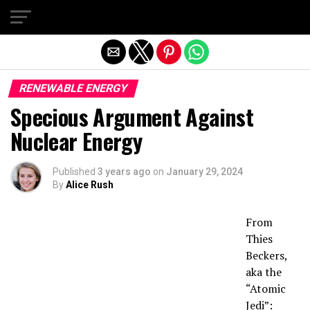
Exit mobile version
RENEWABLE ENERGY
Specious Argument Against
Nuclear Energy
Published
3 years ago
on
January 29, 2024
By
Alice Rush
From
Thies
Beckers,
aka the
“Atomic
Jedi”: