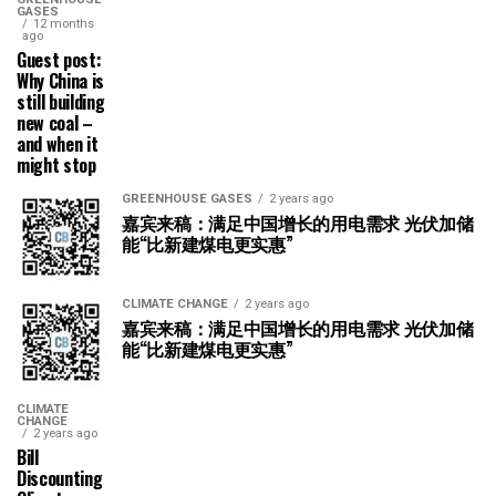
GASES
12 months
ago
Guest post:
Why China is
still building
new coal –
and when it
might stop
GREENHOUSE GASES
2 years ago
嘉宾来稿：满足中国增长的用电需求 光伏加储
能“比新建煤电更实惠”
CLIMATE CHANGE
2 years ago
嘉宾来稿：满足中国增长的用电需求 光伏加储
能“比新建煤电更实惠”
CLIMATE
CHANGE
2 years ago
Bill
Discounting