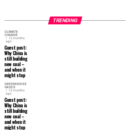
TRENDING
CLIMATE
CHANGE
12 months
ago
Guest post:
Why China is
still building
new coal –
and when it
might stop
GREENHOUSE
GASES
12 months
ago
Guest post:
Why China is
still building
new coal –
and when it
might stop