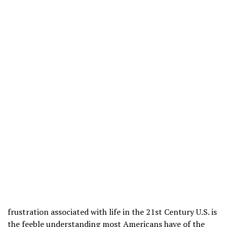
frustration associated with life in the 21st Century U.S. is
the feeble understanding most Americans have of the