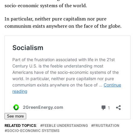
socio-economic systems of the world.
In particular, neither pure capitalism nor pure
communism exists anywhere on the face of the globe.
See more
RELATED TOPICS:
FEEBLE UNDERSTANDING
FRUSTRATION
SOCIO-ECONOMIC SYSTEMS