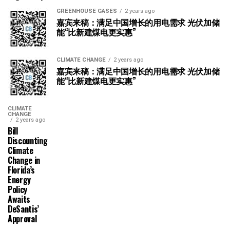
GREENHOUSE GASES
2 years ago
嘉宾来稿：满足中国增长的用电需求 光伏加储
能“比新建煤电更实惠”
CLIMATE CHANGE
2 years ago
嘉宾来稿：满足中国增长的用电需求 光伏加储
能“比新建煤电更实惠”
CLIMATE
CHANGE
2 years ago
Bill
Discounting
Climate
Change in
Florida’s
Energy
Policy
Awaits
DeSantis’
Approval