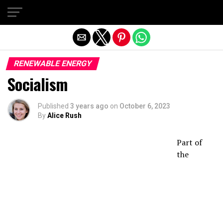
Exit mobile version
RENEWABLE ENERGY
Socialism
Published
3 years ago
on
October 6, 2023
By
Alice Rush
Part of
the