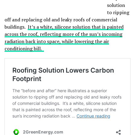
solution
to ripping
off and replacing old and leaky roofs of commercial
buildings.
It’s a white, silicone solution that is painted
across the roof, reflecting more of the sun’s incoming
radiation back into space, while lowering the air
conditioning bill.