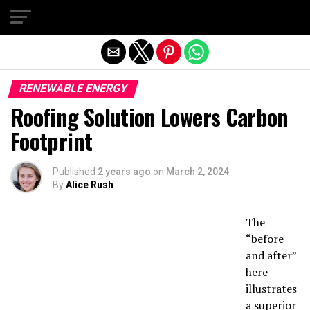
Exit mobile version
RENEWABLE ENERGY
Roofing Solution Lowers Carbon
Footprint
Published
2 years ago
on
March 2, 2024
By
Alice Rush
The
“before
and after”
here
illustrates
a superior