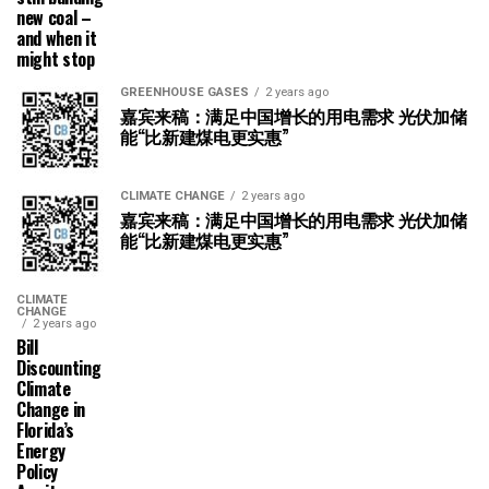
new coal –
and when it
might stop
GREENHOUSE GASES
2 years ago
嘉宾来稿：满足中国增长的用电需求 光伏加储
能“比新建煤电更实惠”
CLIMATE CHANGE
2 years ago
嘉宾来稿：满足中国增长的用电需求 光伏加储
能“比新建煤电更实惠”
CLIMATE
CHANGE
2 years ago
Bill
Discounting
Climate
Change in
Florida’s
Energy
Policy