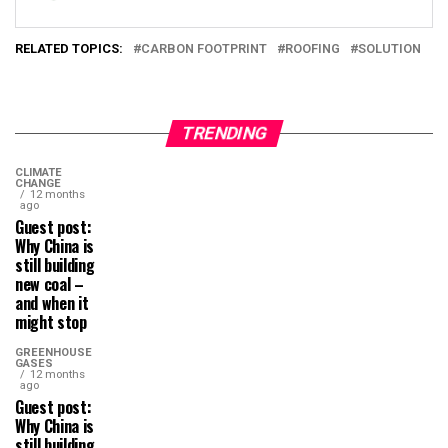
RELATED TOPICS:
CARBON FOOTPRINT
ROOFING
SOLUTION
TRENDING
CLIMATE
CHANGE
12 months
ago
Guest post:
Why China is
still building
new coal –
and when it
might stop
GREENHOUSE
GASES
12 months
ago
Guest post:
Why China is
still building