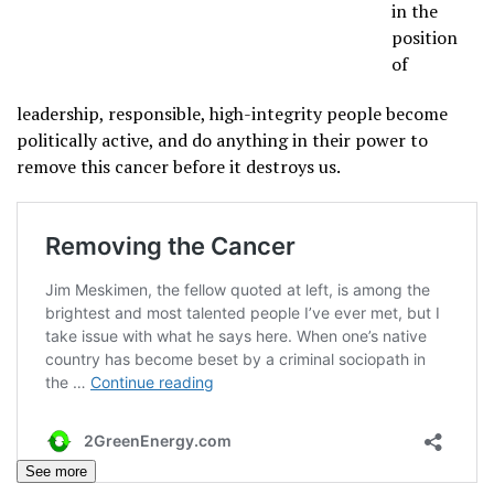
in the
position
of
leadership, responsible, high-integrity people become
politically active, and do anything in their power to
remove this cancer before it destroys us.
See more