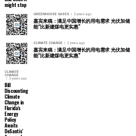
might stop
GREENHOUSE GASES
2 years ago
嘉宾来稿：满足中国增长的用电需求 光伏加储
能“比新建煤电更实惠”
CLIMATE CHANGE
2 years ago
嘉宾来稿：满足中国增长的用电需求 光伏加储
能“比新建煤电更实惠”
CLIMATE
CHANGE
2 years ago
Bill
Discounting
Climate
Change in
Florida’s
Energy
Policy
Awaits
DeSantis’