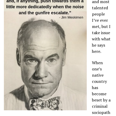
and most
talented
people
I’ve ever
met, but I
take issue
with what
he says
here.
When
one’s
native
country
has
become
beset by a
criminal
sociopath