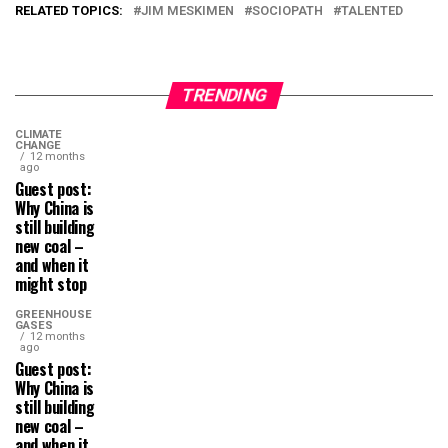
RELATED TOPICS:
JIM MESKIMEN
SOCIOPATH
TALENTED
TRENDING
CLIMATE
CHANGE
12 months
ago
Guest post:
Why China is
still building
new coal –
and when it
might stop
GREENHOUSE
GASES
12 months
ago
Guest post:
Why China is
still building
new coal –
and when it