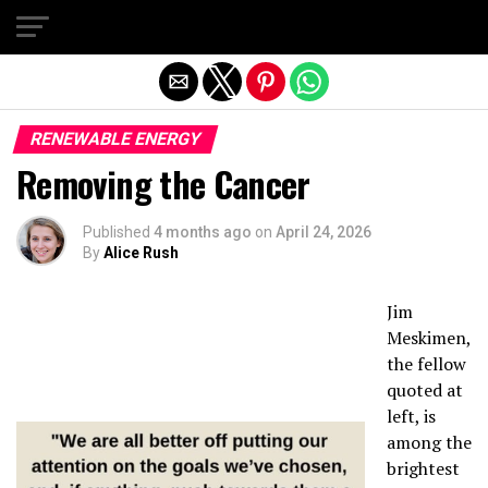
Exit mobile version
RENEWABLE ENERGY
Removing the Cancer
Published
4 months ago
on
April 24, 2026
By
Alice Rush
Jim
Meskimen,
the fellow
quoted at
left, is
among the
brightest