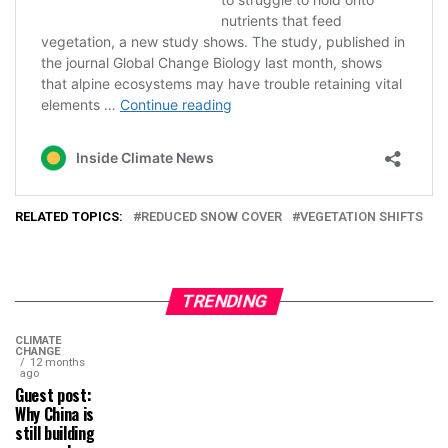
RELATED TOPICS:
REDUCED SNOW COVER
VEGETATION SHIFTS
TRENDING
CLIMATE
CHANGE
12 months
ago
Guest post:
Why China is
still building