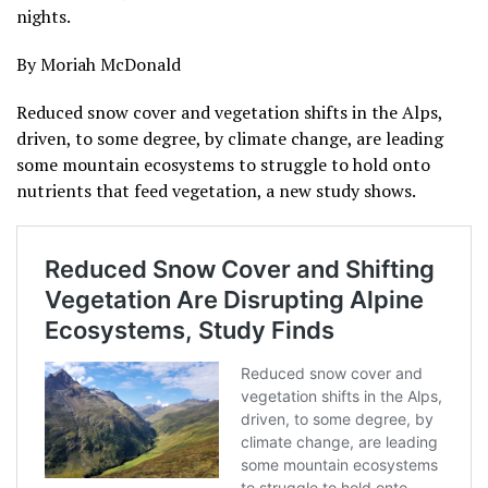
nights.
By Moriah McDonald
Reduced snow cover and vegetation shifts in the Alps,
driven, to some degree, by climate change, are leading
some mountain ecosystems to struggle to hold onto
nutrients that feed vegetation, a new study shows.