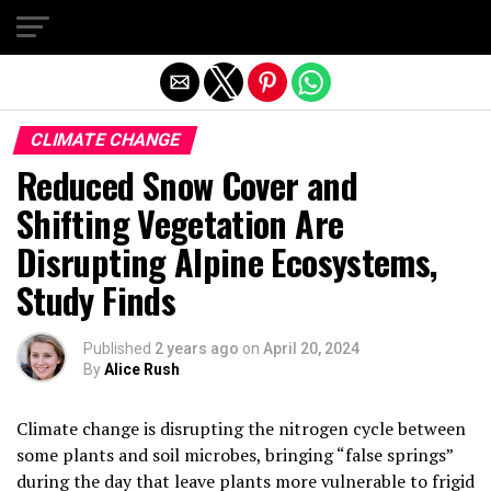
Exit mobile version
CLIMATE CHANGE
Reduced Snow Cover and
Shifting Vegetation Are
Disrupting Alpine Ecosystems,
Study Finds
Published
2 years ago
on
April 20, 2024
By
Alice Rush
Climate change is disrupting the nitrogen cycle between
some plants and soil microbes, bringing “false springs”
during the day that leave plants more vulnerable to frigid