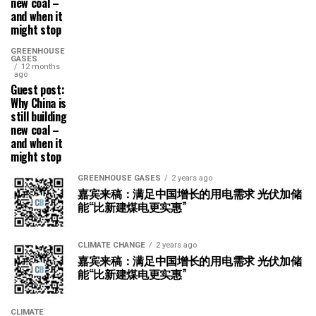
new coal –
and when it
might stop
GREENHOUSE
GASES
12 months
ago
Guest post:
Why China is
still building
new coal –
and when it
might stop
GREENHOUSE GASES
2 years ago
嘉宾来稿：满足中国增长的用电需求 光伏加储
能“比新建煤电更实惠”
CLIMATE CHANGE
2 years ago
嘉宾来稿：满足中国增长的用电需求 光伏加储
能“比新建煤电更实惠”
CLIMATE