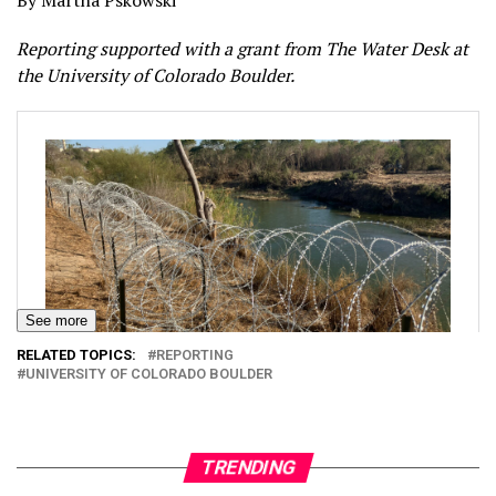
By Martha Pskowski
Reporting supported with a grant from The Water Desk at
the University of Colorado Boulder.
See more
RELATED TOPICS:
REPORTING
UNIVERSITY OF COLORADO BOULDER
TRENDING