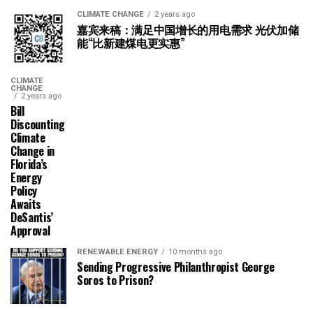
CLIMATE CHANGE
2 years ago
嘉宾来稿：满足中国增长的用电需求 光伏加储
能“比新建煤电更实惠”
CLIMATE
CHANGE
2 years ago
Bill
Discounting
Climate
Change in
Florida’s
Energy
Policy
Awaits
DeSantis’
Approval
RENEWABLE ENERGY
10 months ago
Sending Progressive Philanthropist George
Soros to Prison?