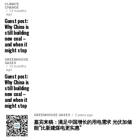
CLIMATE
CHANGE
12 months
ago
Guest post:
Why China is
still building
new coal –
and when it
might stop
GREENHOUSE
GASES
12 months
ago
Guest post:
Why China is
still building
new coal –
and when it
might stop
GREENHOUSE GASES
2 years ago
嘉宾来稿：满足中国增长的用电需求 光伏加储
能“比新建煤电更实惠”