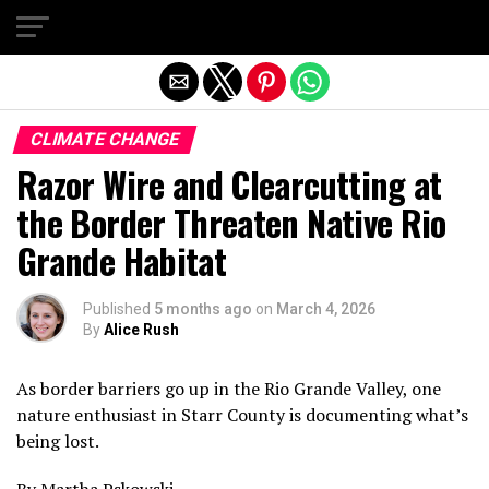
Exit mobile version
CLIMATE CHANGE
Razor Wire and Clearcutting at
the Border Threaten Native Rio
Grande Habitat
Published
5 months ago
on
March 4, 2026
By
Alice Rush
As border barriers go up in the Rio Grande Valley, one
nature enthusiast in Starr County is documenting what’s
being lost.