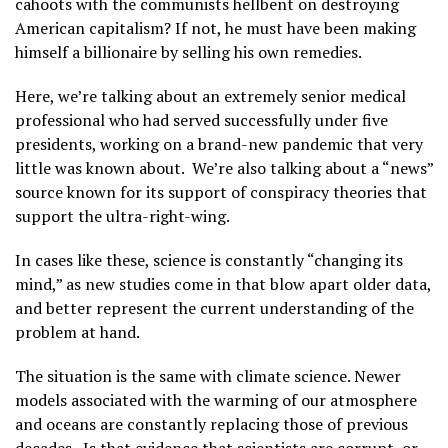
cahoots with the communists hellbent on destroying
American capitalism? If not, he must have been making
himself a billionaire by selling his own remedies.
Here, we’re talking about an extremely senior medical
professional who had served successfully under five
presidents, working on a brand-new pandemic that very
little was known about. We’re also talking about a “news”
source known for its support of conspiracy theories that
support the ultra-right-wing.
In cases like these, science is constantly “changing its
mind,” as new studies come in that blow apart older data,
and better represent the current understanding of the
problem at hand.
The situation is the same with climate science. Newer
models associated with the warming of our atmosphere
and oceans are constantly replacing those of previous