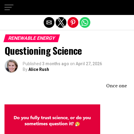
Exit mobile version
RENEWABLE ENERGY
Questioning Science
Published
3 months ago
on
April 27, 2026
By
Alice Rush
Once one