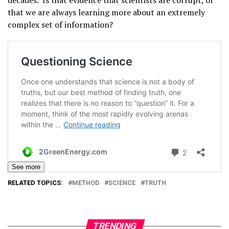
decades. Is that evidence that scientists are corrupt, or
that we are always learning more about an extremely
complex set of information?
See more
RELATED TOPICS:
METHOD
SCIENCE
TRUTH
TRENDING