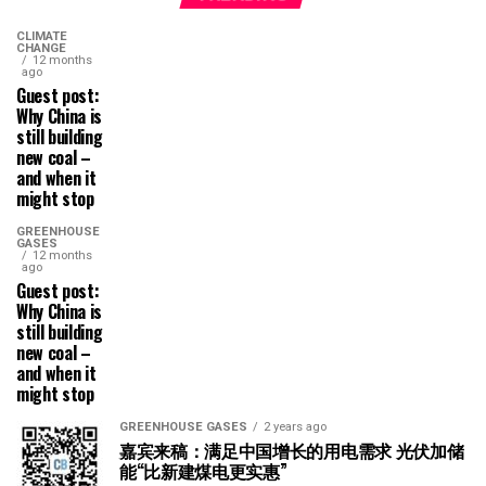
CLIMATE
CHANGE
12 months
ago
Guest post:
Why China is
still building
new coal –
and when it
might stop
GREENHOUSE
GASES
12 months
ago
Guest post:
Why China is
still building
new coal –
and when it
might stop
GREENHOUSE GASES
2 years ago
嘉宾来稿：满足中国增长的用电需求 光伏加储
能“比新建煤电更实惠”