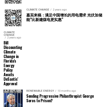
CLIMATE CHANGE
2 years ago
嘉宾来稿：满足中国增长的用电需求 光伏加储
能“比新建煤电更实惠”
CLIMATE
CHANGE
2 years ago
Bill
Discounting
Climate
Change in
Florida’s
Energy
Policy
Awaits
DeSantis’
Approval
RENEWABLE ENERGY
10 months ago
Sending Progressive Philanthropist George
Soros to Prison?