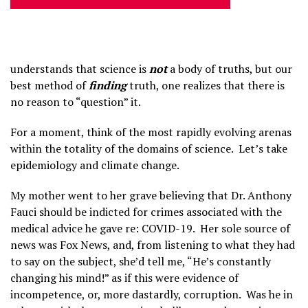
understands that science is
not
a body of truths, but our
best method of
finding
truth, one realizes that there is
no reason to “question” it.
For a moment, think of the most rapidly evolving arenas
within the totality of the domains of science. Let’s take
epidemiology and climate change.
My mother went to her grave believing that Dr. Anthony
Fauci should be indicted for crimes associated with the
medical advice he gave re: COVID-19. Her sole source of
news was Fox News, and, from listening to what they had
to say on the subject, she’d tell me, “He’s constantly
changing his mind!” as if this were evidence of
incompetence, or, more dastardly, corruption. Was he in