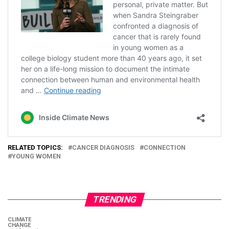
RELATED TOPICS:
CANCER DIAGNOSIS
CONNECTION
YOUNG WOMEN
TRENDING
CLIMATE
CHANGE