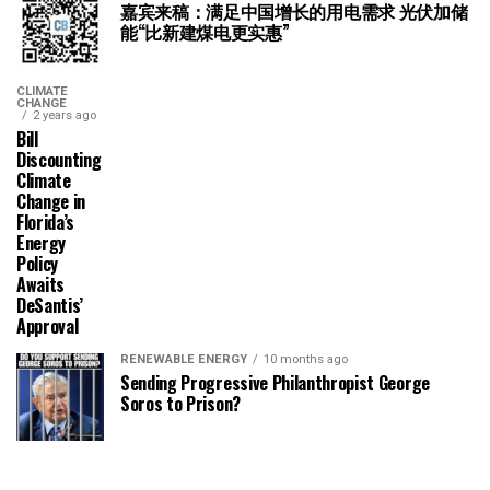
嘉宾来稿：满足中国增长的用电需求 光伏加储
能“比新建煤电更实惠”
CLIMATE
CHANGE
2 years ago
Bill
Discounting
Climate
Change in
Florida’s
Energy
Policy
Awaits
DeSantis’
Approval
RENEWABLE ENERGY
10 months ago
Sending Progressive Philanthropist George
Soros to Prison?