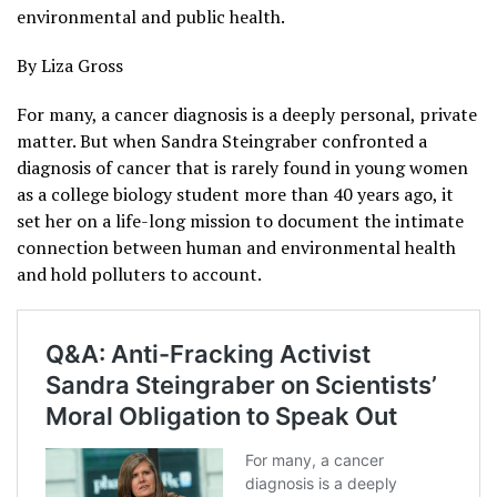
environmental and public health.
By Liza Gross
For many, a cancer diagnosis is a deeply personal, private
matter. But when Sandra Steingraber confronted a
diagnosis of cancer that is rarely found in young women
as a college biology student more than 40 years ago, it
set her on a life-long mission to document the intimate
connection between human and environmental health
and hold polluters to account.