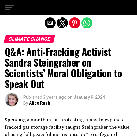
Exit mobile version
CLIMATE CHANGE
Q&A: Anti-Fracking Activist
Sandra Steingraber on
Scientists’ Moral Obligation to
Speak Out
Published
3 years ago
on
January 9, 2024
By
Alice Rush
Spending a month in jail protesting plans to expand a
fracked gas storage facility taught Steingraber the value
of using “all peaceful means possible” to safeguard