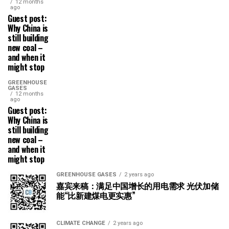
12 months
ago
Guest post:
Why China is
still building
new coal –
and when it
might stop
GREENHOUSE
GASES
12 months
ago
Guest post:
Why China is
still building
new coal –
and when it
might stop
GREENHOUSE GASES
2 years ago
嘉宾来稿：满足中国增长的用电需求 光伏加储
能“比新建煤电更实惠”
CLIMATE CHANGE
2 years ago