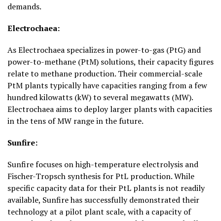
demands.
Electrochaea:
As Electrochaea specializes in power-to-gas (PtG) and
power-to-methane (PtM) solutions, their capacity figures
relate to methane production. Their commercial-scale
PtM plants typically have capacities ranging from a few
hundred kilowatts (kW) to several megawatts (MW).
Electrochaea aims to deploy larger plants with capacities
in the tens of MW range in the future.
Sunfire:
Sunfire focuses on high-temperature electrolysis and
Fischer-Tropsch synthesis for PtL production. While
specific capacity data for their PtL plants is not readily
available, Sunfire has successfully demonstrated their
technology at a pilot plant scale, with a capacity of