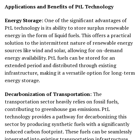
Applications and Benefits of PtL Technology
Energy Storage:
One of the significant advantages of
PtL technology is its ability to store surplus renewable
energy in the form of liquid fuels. This offers a practical
solution to the intermittent nature of renewable energy
sources like wind and solar, allowing for on-demand
energy availability. PtL fuels can be stored for an
extended period and distributed through existing
infrastructure, making it a versatile option for long-term
energy storage.
Decarbonization of Transportation:
The
transportation sector heavily relies on fossil fuels,
contributing to greenhouse gas emissions. PtL
technology provides a pathway for decarbonizing this
sector by producing synthetic fuels with a significantly
reduced carbon footprint. These fuels can be seamlessly
integrated into existing transportation infrastructure,