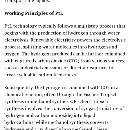
transportable liquids.
Working Principles of PtL
PtL technology typically follows a multistep process that
begins with the production of hydrogen through water
electrolysis. Renewable electricity powers the electrolysis
process, splitting water molecules into hydrogen and
oxygen. The hydrogen produced can be further combined
with captured carbon dioxide (CO2) from various sources,
such as industrial emissions or direct air capture, to
create valuable carbon feedstocks.
Subsequently, the hydrogen is combined with CO2 in a
chemical reaction, often through the Fischer-Tropsch
synthesis or methanol synthesis. Fischer-Tropsch
synthesis involves the conversion of syngas (a mixture of
hydrogen and carbon monoxide) into liquid
hydrocarbons, while methanol synthesis converts
hydrogen and CO2 directly into methanol. These