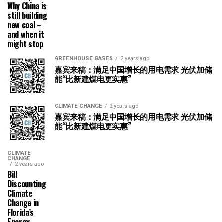
Why China is
still building
new coal –
and when it
might stop
GREENHOUSE GASES
2 years ago
嘉宾来稿：满足中国增长的用电需求 光伏加储
能“比新建煤电更实惠”
CLIMATE CHANGE
2 years ago
嘉宾来稿：满足中国增长的用电需求 光伏加储
能“比新建煤电更实惠”
CLIMATE
CHANGE
2 years ago
Bill
Discounting
Climate
Change in
Florida’s
Energy