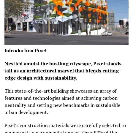
Introduction
Pixel
Nestled amidst the bustling cityscape, Pixel stands
tall as an architectural marvel that blends cutting-
edge design with sustainability.
This state-of-the-art building showcases an array of
features and technologies aimed at achieving carbon
neutrality and setting new benchmarks in sustainable
urban development.
Pixel’s construction materials were carefully selected to
minimize its environmental impact. Over 90% of the