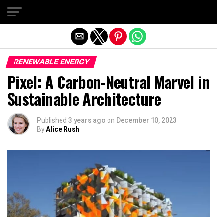
Exit mobile version
RENEWABLE ENERGY
Pixel: A Carbon-Neutral Marvel in
Sustainable Architecture
Published
3 years ago
on
December 10, 2023
By
Alice Rush