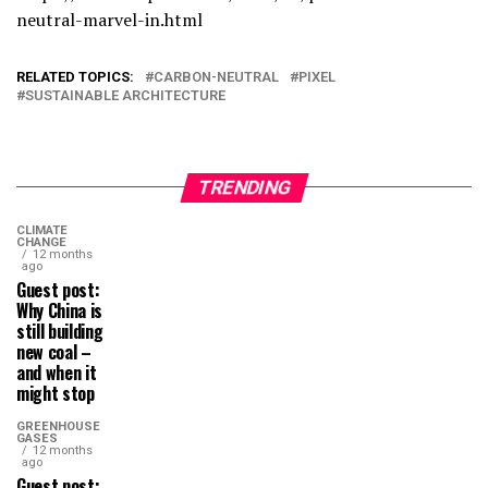
neutral-marvel-in.html
RELATED TOPICS:
CARBON-NEUTRAL
PIXEL
SUSTAINABLE ARCHITECTURE
TRENDING
CLIMATE
CHANGE
12 months
ago
Guest post:
Why China is
still building
new coal –
and when it
might stop
GREENHOUSE
GASES
12 months
ago
Guest post: