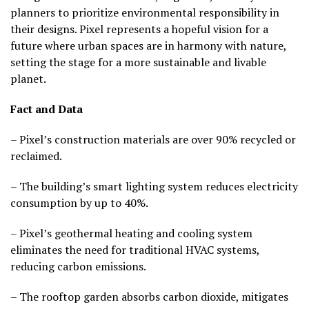
planners to prioritize environmental responsibility in
their designs. Pixel represents a hopeful vision for a
future where urban spaces are in harmony with nature,
setting the stage for a more sustainable and livable
planet.
Fact and Data
– Pixel’s construction materials are over 90% recycled or
reclaimed.
– The building’s smart lighting system reduces electricity
consumption by up to 40%.
– Pixel’s geothermal heating and cooling system
eliminates the need for traditional HVAC systems,
reducing carbon emissions.
– The rooftop garden absorbs carbon dioxide, mitigates