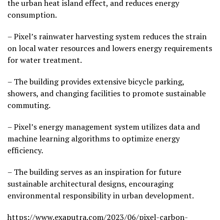
the urban heat island effect, and reduces energy
consumption.
– Pixel’s rainwater harvesting system reduces the strain
on local water resources and lowers energy requirements
for water treatment.
– The building provides extensive bicycle parking,
showers, and changing facilities to promote sustainable
commuting.
– Pixel’s energy management system utilizes data and
machine learning algorithms to optimize energy
efficiency.
– The building serves as an inspiration for future
sustainable architectural designs, encouraging
environmental responsibility in urban development.
https://www.exaputra.com/2023/06/pixel-carbon-