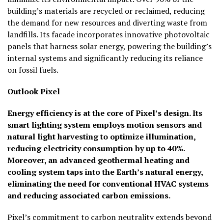
building’s materials are recycled or reclaimed, reducing
the demand for new resources and diverting waste from
landfills. Its facade incorporates innovative photovoltaic
panels that harness solar energy, powering the building’s
internal systems and significantly reducing its reliance
on fossil fuels.
Outlook
Pixel
Energy efficiency is at the core of Pixel’s design. Its
smart lighting system employs motion sensors and
natural light harvesting to optimize illumination,
reducing electricity consumption by up to 40%.
Moreover, an advanced geothermal heating and
cooling system taps into the Earth’s natural energy,
eliminating the need for conventional HVAC systems
and reducing associated carbon emissions.
Pixel’s commitment to carbon neutrality extends beyond