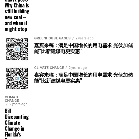
Why China is
still building
new coal –
and when it
might stop
GREENHOUSE GASES
2 years ago
嘉宾来稿：满足中国增长的用电需求 光伏加储
能“比新建煤电更实惠”
CLIMATE CHANGE
2 years ago
嘉宾来稿：满足中国增长的用电需求 光伏加储
能“比新建煤电更实惠”
CLIMATE
CHANGE
2 years ago
Bill
Discounting
Climate
Change in
Florida’s