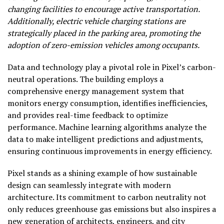
changing facilities to encourage active transportation.
Additionally, electric vehicle charging stations are
strategically placed in the parking area, promoting the
adoption of zero-emission vehicles among occupants.
Data and technology play a pivotal role in Pixel’s carbon-
neutral operations. The building employs a
comprehensive energy management system that
monitors energy consumption, identifies inefficiencies,
and provides real-time feedback to optimize
performance. Machine learning algorithms analyze the
data to make intelligent predictions and adjustments,
ensuring continuous improvements in energy efficiency.
Pixel stands as a shining example of how sustainable
design can seamlessly integrate with modern
architecture. Its commitment to carbon neutrality not
only reduces greenhouse gas emissions but also inspires a
new generation of architects, engineers, and city