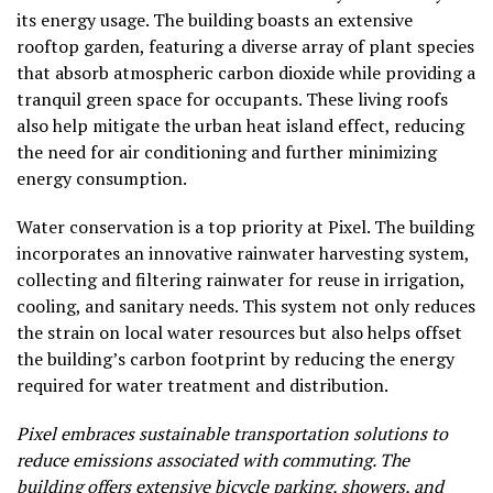
its energy usage. The building boasts an extensive
rooftop garden, featuring a diverse array of plant species
that absorb atmospheric carbon dioxide while providing a
tranquil green space for occupants. These living roofs
also help mitigate the urban heat island effect, reducing
the need for air conditioning and further minimizing
energy consumption.
Water conservation is a top priority at Pixel. The building
incorporates an innovative rainwater harvesting system,
collecting and filtering rainwater for reuse in irrigation,
cooling, and sanitary needs. This system not only reduces
the strain on local water resources but also helps offset
the building’s carbon footprint by reducing the energy
required for water treatment and distribution.
Pixel embraces sustainable transportation solutions to
reduce emissions associated with commuting. The
building offers extensive bicycle parking, showers, and