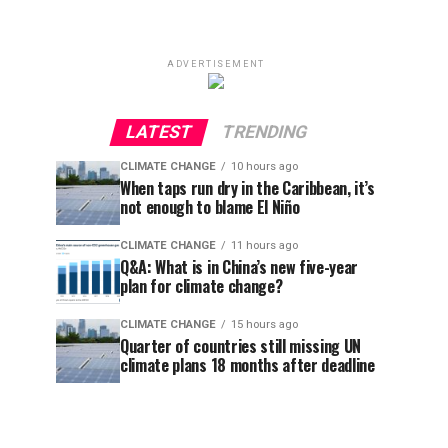
ADVERTISEMENT
LATEST
TRENDING
CLIMATE CHANGE
10 hours ago
When taps run dry in the Caribbean, it’s
not enough to blame El Niño
CLIMATE CHANGE
11 hours ago
Q&A: What is in China’s new five-year
plan for climate change?
CLIMATE CHANGE
15 hours ago
Quarter of countries still missing UN
climate plans 18 months after deadline