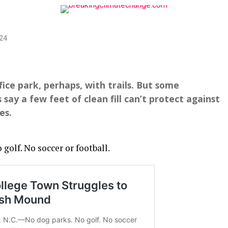
024
ffice park, perhaps, with trails. But some
y a few feet of clean fill can’t protect against
es.
olf. No soccer or football.