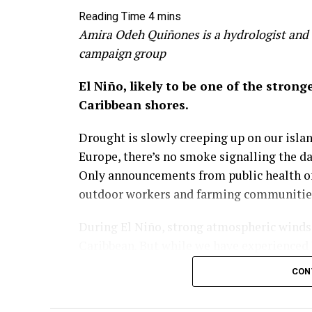
Amira Odeh Quiñones is a hydrologist and 
campaign group
El Niño, likely to be one of the stron
Caribbean shores.
Drought is slowly creeping up on our island
Europe, there’s no smoke signalling the d
Only announcements from public health off
outdoor workers and farming communities 
During El Niño, strong atmospheric winds a
Caribbean. But while we have experienced 
visible in recent years how climate chang
CON
Across the Greater Antilles, temperatures 