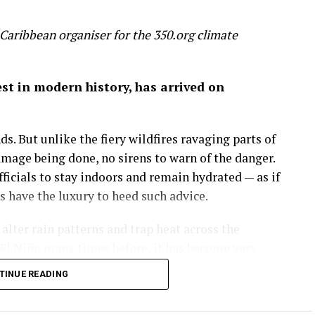
Caribbean organiser for the 350.org climate
gest in modern history, has arrived on
s. But unlike the fiery wildfires ravaging parts of
amage being done, no sirens to warn of the danger.
icials to stay indoors and remain hydrated — as if
have the luxury to heed such advice.
lter rain patterns and trap heat across the
El Niño many times before, it has become very
e is making this natural phenomenon worse.
TINUE READING
are soaring past 38°C (100°F), with real-feel