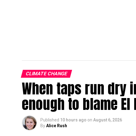
CLIMATE CHANGE
When taps run dry in
enough to blame El 
Published
10 hours ago
on
August 6, 2026
By
Alice Rush