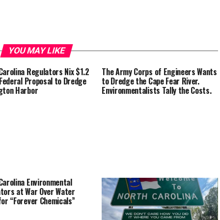
YOU MAY LIKE
Carolina Regulators Nix $1.2
The Army Corps of Engineers Wants
n Federal Proposal to Dredge
to Dredge the Cape Fear River.
gton Harbor
Environmentalists Tally the Costs.
Carolina Environmental
tors at War Over Water
for “Forever Chemicals”