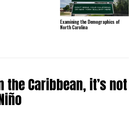
Examining the Demographics of
North Carolina
 the Caribbean, it’s not
Niño