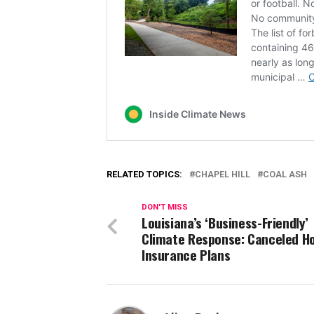
RELATED TOPICS:
CHAPEL HILL
COAL ASH
DON'T MISS
Louisiana’s ‘Business-Friendly’
Climate Response: Canceled 
Insurance Plans