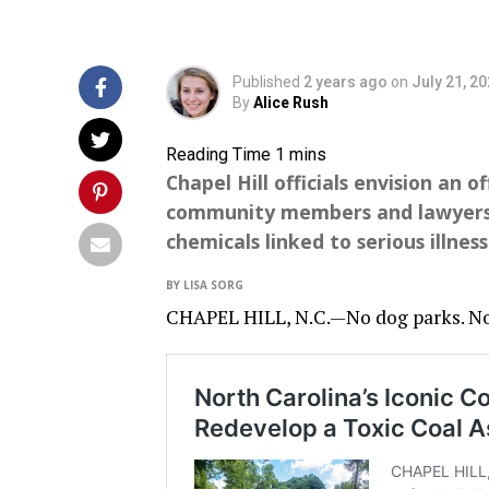
Published
2 years ago
on
July 21, 2
By
Alice Rush
Chapel Hill officials envision an o
community members and lawyers sa
chemicals linked to serious illness
BY LISA SORG
CHAPEL HILL, N.C.—No dog parks. No g