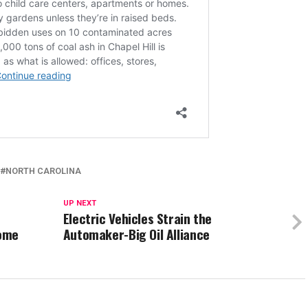
NORTH CAROLINA
UP NEXT
Electric Vehicles Strain the
Home
Automaker-Big Oil Alliance