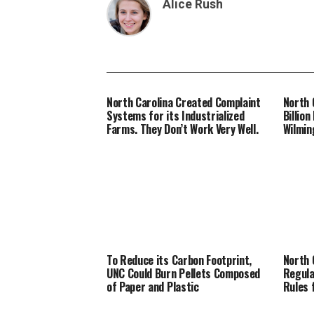
Alice Rush
North Carolina Created Complaint
North 
Systems for its Industrialized
Billio
Farms. They Don’t Work Very Well.
Wilmin
To Reduce its Carbon Footprint,
North 
UNC Could Burn Pellets Composed
Regula
of Paper and Plastic
Rules 