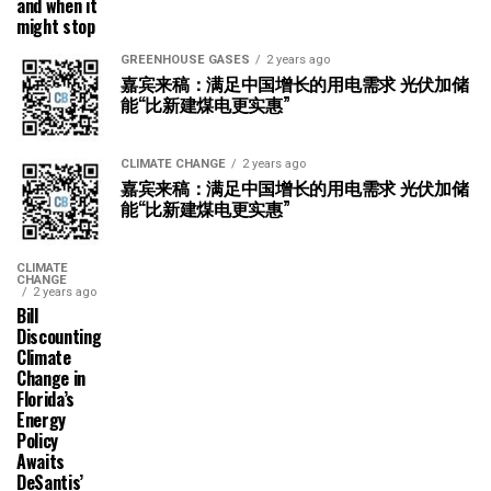
and when it
might stop
GREENHOUSE GASES
2 years ago
嘉宾来稿：满足中国增长的用电需求 光伏加储
能“比新建煤电更实惠”
CLIMATE CHANGE
2 years ago
嘉宾来稿：满足中国增长的用电需求 光伏加储
能“比新建煤电更实惠”
CLIMATE
CHANGE
2 years ago
Bill
Discounting
Climate
Change in
Florida’s
Energy
Policy
Awaits
DeSantis’