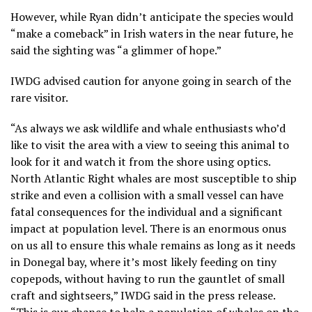
However, while Ryan didn’t anticipate the species would
“make a comeback” in Irish waters in the near future, he
said the sighting was “a glimmer of hope.”
IWDG advised caution for anyone going in search of the
rare visitor.
“As always we ask wildlife and whale enthusiasts who’d
like to visit the area with a view to seeing this animal to
look for it and watch it from the shore using optics.
North Atlantic Right whales are most susceptible to ship
strike and even a collision with a small vessel can have
fatal consequences for the individual and a significant
impact at population level. There is an enormous onus
on us all to ensure this whale remains as long as it needs
in Donegal bay, where it’s most likely feeding on tiny
copepods, without having to run the gauntlet of small
craft and sightseers,” IWDG said in the press release.
“This is our chance to help a population of whales on the