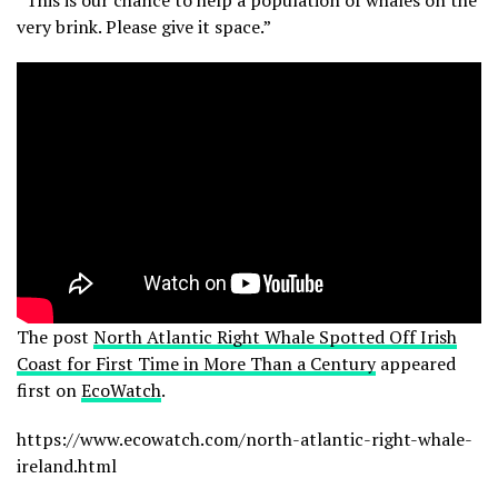
very brink. Please give it space.”
The post
North Atlantic Right Whale Spotted Off Irish
Coast for First Time in More Than a Century
appeared
first on
EcoWatch
.
https://www.ecowatch.com/north-atlantic-right-whale-
ireland.html