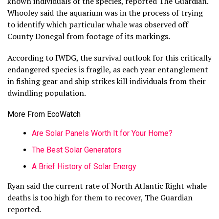
known individuals of the species, reported The Guardian.
Whooley said the aquarium was in the process of trying
to identify which particular whale was observed off
County Donegal from footage of its markings.
According to IWDG, the survival outlook for this critically
endangered species is fragile, as each year entanglement
in fishing gear and ship strikes kill individuals from their
dwindling population.
More From EcoWatch
Are Solar Panels Worth It for Your Home?
The Best Solar Generators
A Brief History of Solar Energy
Ryan said the current rate of North Atlantic Right whale
deaths is too high for them to recover, The Guardian
reported.