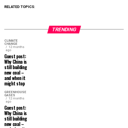
RELATED TOPICS:
TRENDING
CLIMATE
CHANGE
12 months
ago
Guest post:
Why China is
still building
new coal –
and when it
might stop
GREENHOUSE
GASES
12 months
ago
Guest post:
Why China is
still building
new coal –