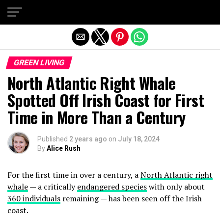
Exit mobile version
GREEN LIVING
North Atlantic Right Whale
Spotted Off Irish Coast for First
Time in More Than a Century
Published
2 years ago
on
July 18, 2024
By
Alice Rush
For the first time in over a century, a
North Atlantic right
whale
— a critically
endangered species
with only about
360 individuals
remaining — has been seen off the Irish
coast.