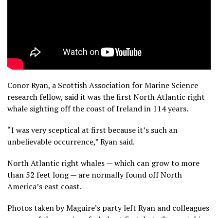
Conor Ryan, a Scottish Association for Marine Science
research fellow, said it was the first North Atlantic right
whale sighting off the coast of Ireland in 114 years.
“I was very sceptical at first because it’s such an
unbelievable occurrence,” Ryan said.
North Atlantic right whales — which can grow to more
than 52 feet long — are normally found off North
America’s east coast.
Photos taken by Maguire’s party left Ryan and colleagues