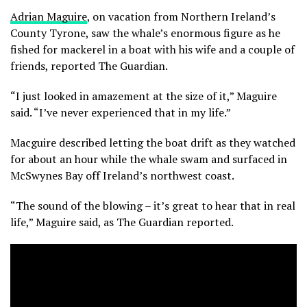
Adrian Maguire
, on vacation from Northern Ireland’s
County Tyrone, saw the whale’s enormous figure as he
fished for mackerel in a boat with his wife and a couple of
friends, reported The Guardian.
“I just looked in amazement at the size of it,” Maguire
said. “I’ve never experienced that in my life.”
Macguire described letting the boat drift as they watched
for about an hour while the whale swam and surfaced in
McSwynes Bay off Ireland’s northwest coast.
“The sound of the blowing – it’s great to hear that in real
life,” Maguire said, as The Guardian reported.