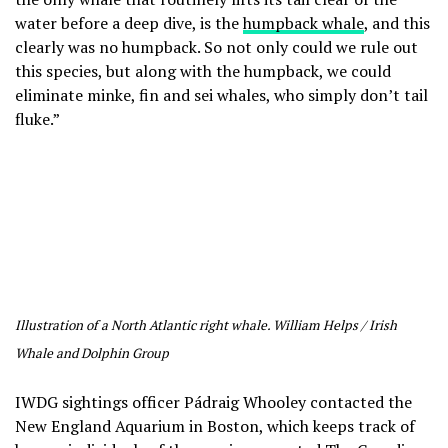
water before a deep dive, is the
humpback whale
, and this
clearly was no humpback. So not only could we rule out
this species, but along with the humpback, we could
eliminate minke, fin and sei whales, who simply don’t tail
fluke.”
Illustration of a North Atlantic right whale. William Helps / Irish
Whale and Dolphin Group
IWDG sightings officer Pádraig Whooley contacted the
New England Aquarium in Boston, which keeps track of