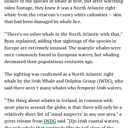
unsure of the species of whale at first, but after watching
video footage, they knew it was a North Atlantic right
whale from the cetacean’s crusty white callosities — skin
that had been damaged by whale lice.
“There’s no other whale in the North Atlantic with that,”
Ryan explained, adding that sightings of the species in
Europe are extremely unusual. The majestic whales were
once commonly found in European waters, but whaling
decimated their populations centuries ago.
The sighting was confirmed as a North Atlantic right
whale by the Irish Whale and Dolphin Group (IWDG), who
said there aren’t many whales who frequent Irish waters.
“The thing about whales in Ireland, in common with
most places around the globe, is that there will only be a
relatively short list of ‘usual suspects’ in any one area,” a
press release from
IWDG
said. “[I]n Irish coastal waters,
the only whale that routinely lifts its tail clear of the