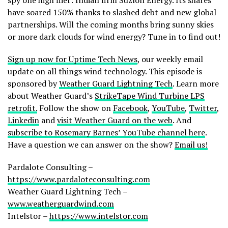
have soared 150% thanks to slashed debt and new global
partnerships. Will the coming months bring sunny skies
or more dark clouds for wind energy? Tune in to find out!
Sign up now for Uptime Tech News
, our weekly email
update on all things wind technology. This episode is
sponsored by
Weather Guard Lightning Tech
. Learn more
about Weather Guard’s
StrikeTape Wind Turbine LPS
retrofit.
Follow the show on
Facebook
,
YouTube
,
Twitter
,
Linkedin
and
visit Weather Guard on the web
. And
subscribe to Rosemary Barnes’ YouTube channel here
.
Have a question we can answer on the show?
Email us!
Pardalote Consulting –
https://www.pardaloteconsulting.com
Weather Guard Lightning Tech –
www.weatherguardwind.com
Intelstor –
https://www.intelstor.com