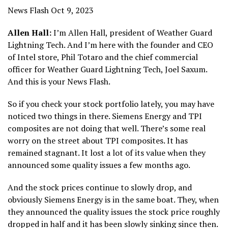
News Flash Oct 9, 2023
Allen Hall:
I’m Allen Hall, president of Weather Guard
Lightning Tech. And I’m here with the founder and CEO
of Intel store, Phil Totaro and the chief commercial
officer for Weather Guard Lightning Tech, Joel Saxum.
And this is your News Flash.
So if you check your stock portfolio lately, you may have
noticed two things in there. Siemens Energy and TPI
composites are not doing that well. There’s some real
worry on the street about TPI composites. It has
remained stagnant. It lost a lot of its value when they
announced some quality issues a few months ago.
And the stock prices continue to slowly drop, and
obviously Siemens Energy is in the same boat. They, when
they announced the quality issues the stock price roughly
dropped in half and it has been slowly sinking since then.