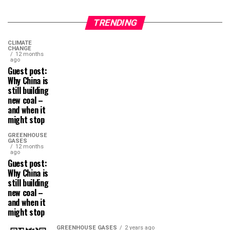
TRENDING
CLIMATE
CHANGE
12 months
ago
Guest post:
Why China is
still building
new coal –
and when it
might stop
GREENHOUSE
GASES
12 months
ago
Guest post:
Why China is
still building
new coal –
and when it
might stop
GREENHOUSE GASES
2 years ago