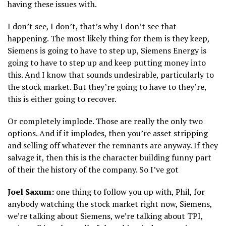
having these issues with.
I don’t see, I don’t, that’s why I don’t see that
happening. The most likely thing for them is they keep,
Siemens is going to have to step up, Siemens Energy is
going to have to step up and keep putting money into
this. And I know that sounds undesirable, particularly to
the stock market. But they’re going to have to they’re,
this is either going to recover.
Or completely implode. Those are really the only two
options. And if it implodes, then you’re asset stripping
and selling off whatever the remnants are anyway. If they
salvage it, then this is the character building funny part
of their the history of the company. So I’ve got
Joel Saxum:
one thing to follow you up with, Phil, for
anybody watching the stock market right now, Siemens,
we’re talking about Siemens, we’re talking about TPI,