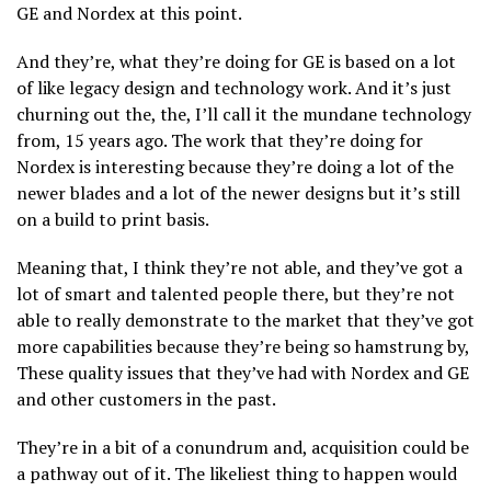
GE and Nordex at this point.
And they’re, what they’re doing for GE is based on a lot
of like legacy design and technology work. And it’s just
churning out the, the, I’ll call it the mundane technology
from, 15 years ago. The work that they’re doing for
Nordex is interesting because they’re doing a lot of the
newer blades and a lot of the newer designs but it’s still
on a build to print basis.
Meaning that, I think they’re not able, and they’ve got a
lot of smart and talented people there, but they’re not
able to really demonstrate to the market that they’ve got
more capabilities because they’re being so hamstrung by,
These quality issues that they’ve had with Nordex and GE
and other customers in the past.
They’re in a bit of a conundrum and, acquisition could be
a pathway out of it. The likeliest thing to happen would