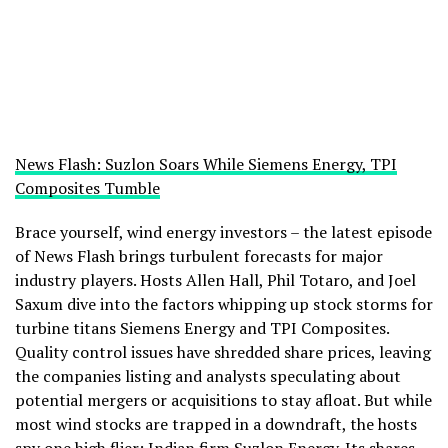
News Flash: Suzlon Soars While Siemens Energy, TPI
Composites Tumble
Brace yourself, wind energy investors – the latest episode
of News Flash brings turbulent forecasts for major
industry players. Hosts Allen Hall, Phil Totaro, and Joel
Saxum dive into the factors whipping up stock storms for
turbine titans Siemens Energy and TPI Composites.
Quality control issues have shredded share prices, leaving
the companies listing and analysts speculating about
potential mergers or acquisitions to stay afloat. But while
most wind stocks are trapped in a downdraft, the hosts
spy one high flier: Indian firm Suzlon Energy. Its shares