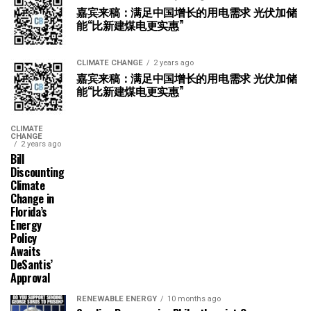
嘉宾来稿：满足中国增长的用电需求 光伏加储
能“比新建煤电更实惠”
CLIMATE CHANGE
2 years ago
嘉宾来稿：满足中国增长的用电需求 光伏加储
能“比新建煤电更实惠”
CLIMATE
CHANGE
2 years ago
Bill
Discounting
Climate
Change in
Florida’s
Energy
Policy
Awaits
DeSantis’
Approval
RENEWABLE ENERGY
10 months ago