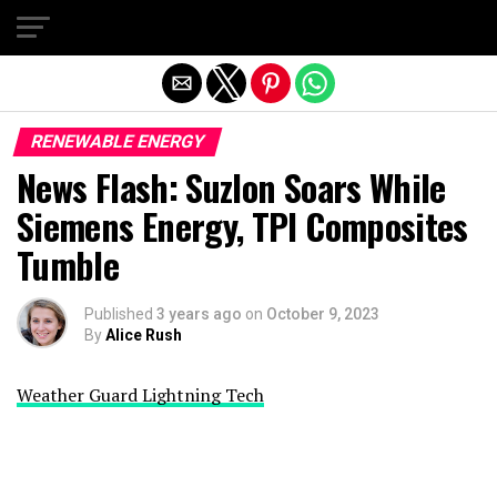
Exit mobile version
RENEWABLE ENERGY
News Flash: Suzlon Soars While
Siemens Energy, TPI Composites
Tumble
Published
3 years ago
on
October 9, 2023
By
Alice Rush
Weather Guard Lightning Tech