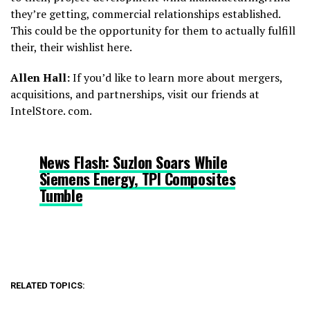
they’re getting, commercial relationships established.
This could be the opportunity for them to actually fulfill
their, their wishlist here.
Allen Hall:
If you’d like to learn more about mergers,
acquisitions, and partnerships, visit our friends at
IntelStore. com.
News Flash: Suzlon Soars While
Siemens Energy, TPI Composites
Tumble
RELATED TOPICS: