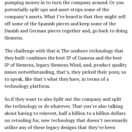
pumping money in to turn the company around. Or you
potentially split ups and asset strips some of the
company’s assets. What I’ve heard is that they might sell
off some of the Spanish pieces and keep some of the
Danish and German pieces together and, go back to doing
Siemens.
The challenge with that is The onshore technology that
they built combines the best IP of Gamesa and the best
IP of Siemens, legacy Siemens Wind, and, product quality
issues notwithstanding, that’s, they picked their pony, so
to speak, like that’s what they have, in terms of a
technology platform.
So if they want to also Split out the company and split
the technology or do whatever. That you’re also talking
about having to reinvest, half a billion to a billion dollars
on retooling for, new technology that doesn’t necessarily
utilize any of these legacy designs that they’ve been