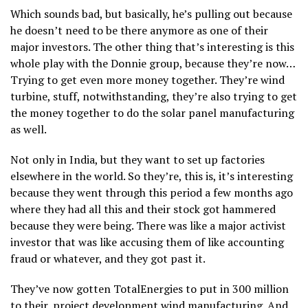
Which sounds bad, but basically, he’s pulling out because
he doesn’t need to be there anymore as one of their
major investors. The other thing that’s interesting is this
whole play with the Donnie group, because they’re now…
Trying to get even more money together. They’re wind
turbine, stuff, notwithstanding, they’re also trying to get
the money together to do the solar panel manufacturing
as well.
Not only in India, but they want to set up factories
elsewhere in the world. So they’re, this is, it’s interesting
because they went through this period a few months ago
where they had all this and their stock got hammered
because they were being. There was like a major activist
investor that was like accusing them of like accounting
fraud or whatever, and they got past it.
They’ve now gotten TotalEnergies to put in 300 million
to their, project development wind manufacturing. And