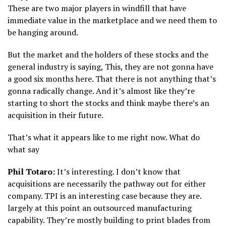
These are two major players in windfill that have
immediate value in the marketplace and we need them to
be hanging around.
But the market and the holders of these stocks and the
general industry is saying, This, they are not gonna have
a good six months here. That there is not anything that’s
gonna radically change. And it’s almost like they’re
starting to short the stocks and think maybe there’s an
acquisition in their future.
That’s what it appears like to me right now. What do
what say
Phil Totaro:
It’s interesting. I don’t know that
acquisitions are necessarily the pathway out for either
company. TPI is an interesting case because they are.
largely at this point an outsourced manufacturing
capability. They’re mostly building to print blades from