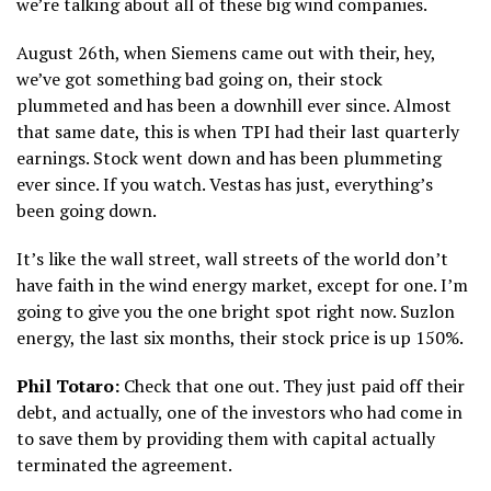
we’re talking about all of these big wind companies.
August 26th, when Siemens came out with their, hey,
we’ve got something bad going on, their stock
plummeted and has been a downhill ever since. Almost
that same date, this is when TPI had their last quarterly
earnings. Stock went down and has been plummeting
ever since. If you watch. Vestas has just, everything’s
been going down.
It’s like the wall street, wall streets of the world don’t
have faith in the wind energy market, except for one. I’m
going to give you the one bright spot right now. Suzlon
energy, the last six months, their stock price is up 150%.
Phil Totaro:
Check that one out. They just paid off their
debt, and actually, one of the investors who had come in
to save them by providing them with capital actually
terminated the agreement.