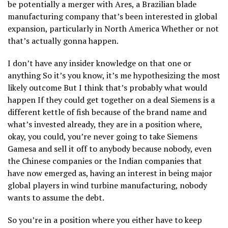
be potentially a merger with Ares, a Brazilian blade
manufacturing company that’s been interested in global
expansion, particularly in North America Whether or not
that’s actually gonna happen.
I don’t have any insider knowledge on that one or
anything So it’s you know, it’s me hypothesizing the most
likely outcome But I think that’s probably what would
happen If they could get together on a deal Siemens is a
different kettle of fish because of the brand name and
what’s invested already, they are in a position where,
okay, you could, you’re never going to take Siemens
Gamesa and sell it off to anybody because nobody, even
the Chinese companies or the Indian companies that
have now emerged as, having an interest in being major
global players in wind turbine manufacturing, nobody
wants to assume the debt.
So you’re in a position where you either have to keep