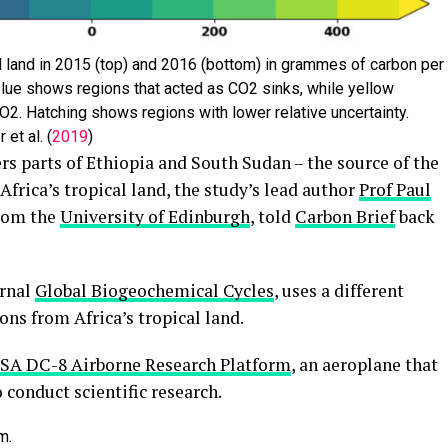
 land in 2015 (top) and 2016 (bottom) in grammes of carbon per
lue shows regions that acted as CO2 sinks, while yellow
O2. Hatching shows regions with lower relative uncertainty.
et al. (
2019
)
rs parts of Ethiopia and South Sudan – the source of the
frica’s tropical land, the study’s lead author
Prof Paul
from the
University of Edinburgh
, told
Carbon Brief
back
urnal
Global Biogeochemical Cycles
, uses a different
ns from Africa’s tropical land.
SA DC-8 Airborne Research Platform
, an aeroplane that
 conduct scientific research.