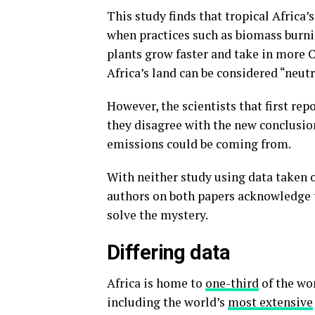
This study finds that tropical Africa’
when practices such as biomass burnin
plants grow faster and take in more 
Africa’s land can be considered “neut
However, the scientists that first re
they disagree with the new conclusion
emissions could be coming from.
With neither study using data taken o
authors on both papers acknowledge
solve the mystery.
Differing data
Africa is home to
one-third
of the wor
including the world’s
most extensive