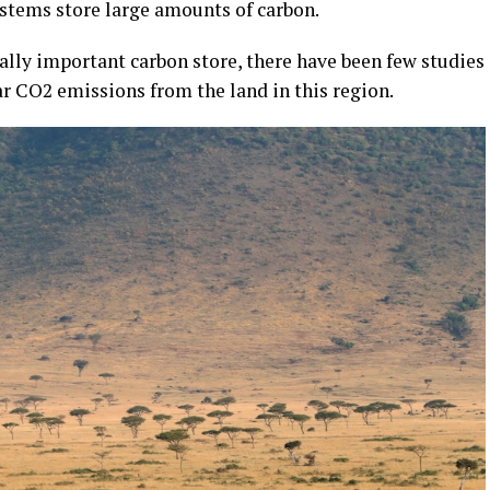
ystems store large amounts of carbon.
ally important carbon store, there have been few studies
ar CO2 emissions from the land in this region.