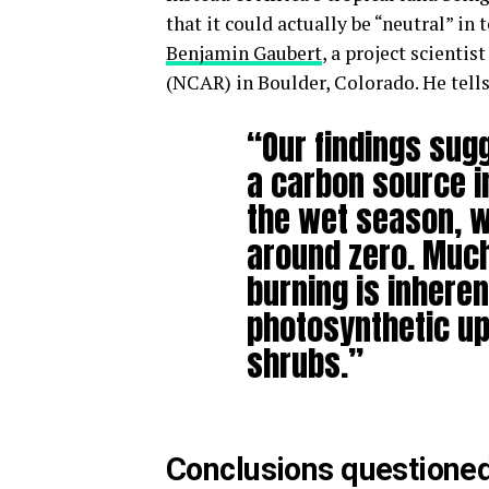
that it could actually be “neutral” i
Benjamin Gaubert
, a project scientist
(NCAR) in Boulder, Colorado. He tells
“Our findings sugg
a carbon source i
the wet season, w
around zero. Muc
burning is inheren
photosynthetic u
shrubs.”
Conclusions questione