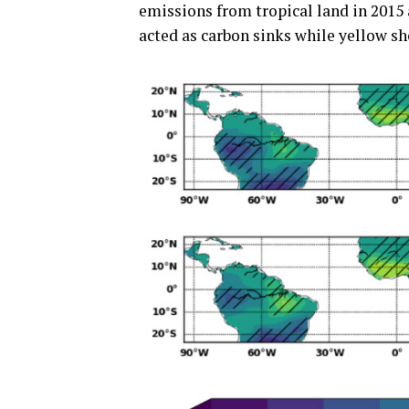
emissions from tropical land in 2015
acted as carbon sinks while yellow s