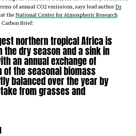
n terms of annual CO2 emissions, says lead author
Dr
 at the
National Center for Atmospheric Research
 Carbon Brief:
est northern tropical Africa is
n the dry season and a sink in
ith an annual exchange of
h of the seasonal biomass
tly balanced over the year by
ptake from grasses and
d