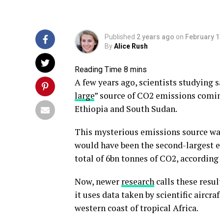
Published
2 years ago
on
February 1
By
Alice Rush
A few years ago, scientists studying s
large
” source of CO2 emissions coming
Ethiopia and South Sudan.
This mysterious emissions source was s
would have been the second-largest em
total of 6bn tonnes of CO2, according 
Now, newer
research
calls these resul
it uses data taken by scientific aircr
western coast of tropical Africa.