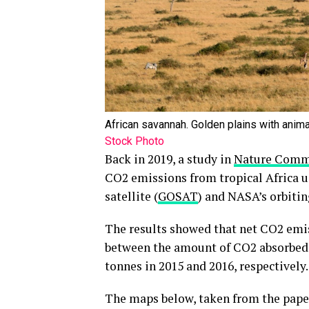
African savannah. Golden plains with anim
Stock Photo
Back in 2019, a study in
Nature Comm
CO2 emissions from tropical Africa u
satellite (
GOSAT
) and NASA’s orbitin
The results showed that net CO2 emiss
between the amount of CO2 absorbed a
tonnes in 2015 and 2016, respectively.
The maps below, taken from the pape