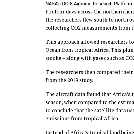
NASA’s DC-8 Airborne Research Platform. 
For four days across the northern hem
the researchers flew south to north ov
collecting CO2 measurements from the
This approach allowed researchers to
Ocean from tropical Africa. This plum
smoke – along with gases such as CO2
The researchers then compared their 
from the 2019 study.
The aircraft data found that Africa’s 
season, when compared to the estimate
to conclude that the satellite data u
emissions from tropical Africa.
Instead of Africa’s tropical land bei