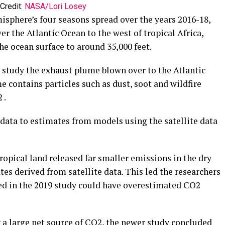
Credit:
NASA/Lori Losey
isphere’s four seasons spread over the years 2016-18,
er the Atlantic Ocean to the west of tropical Africa,
 ocean surface to around 35,000 feet.
 study the exhaust plume blown over to the Atlantic
e contains particles such as dust, soot and wildfire
 .
data to estimates from models using the satellite data
tropical land released far smaller emissions in the dry
s derived from satellite data. This led the researchers
sed in the 2019 study could have overestimated CO2
ng a large net source of CO2, the newer study concluded