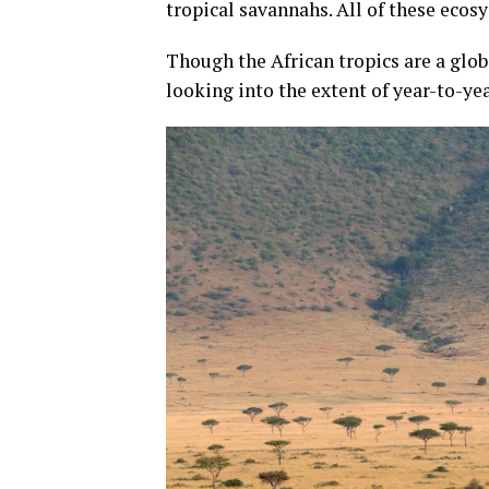
tropical savannahs. All of these ecos
Though the African tropics are a glob
looking into the extent of year-to-ye