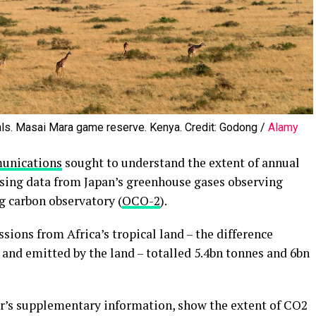
als. Masai Mara game reserve. Kenya. Credit: Godong /
Alamy
unications
sought to understand the extent of annual
sing data from Japan’s greenhouse gases observing
g carbon observatory (
OCO-2
).
ions from Africa’s tropical land – the difference
nd emitted by the land – totalled 5.4bn tonnes and 6bn
r’s supplementary information, show the extent of CO2