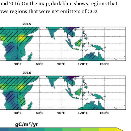
 and 2016. On the map, dark blue shows regions that
hows regions that were net emitters of CO2.