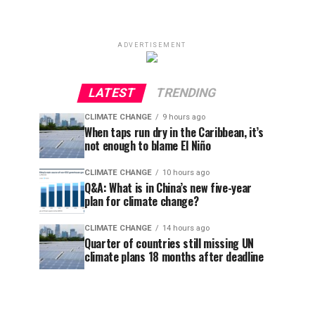
ADVERTISEMENT
LATEST
TRENDING
CLIMATE CHANGE
9 hours ago
When taps run dry in the Caribbean, it’s
not enough to blame El Niño
CLIMATE CHANGE
10 hours ago
Q&A: What is in China’s new five-year
plan for climate change?
CLIMATE CHANGE
14 hours ago
Quarter of countries still missing UN
climate plans 18 months after deadline