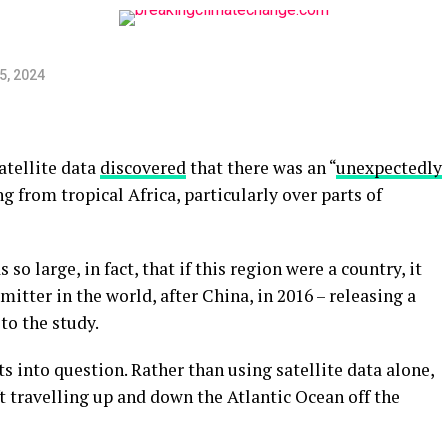
5, 2024
atellite data
discovered
that there was an “
unexpectedly
 from tropical Africa, particularly over parts of
o large, in fact, that if this region were a country, it
itter in the world, after China, in 2016 – releasing a
to the study.
ts into question. Rather than using satellite data alone,
aft travelling up and down the Atlantic Ocean off the