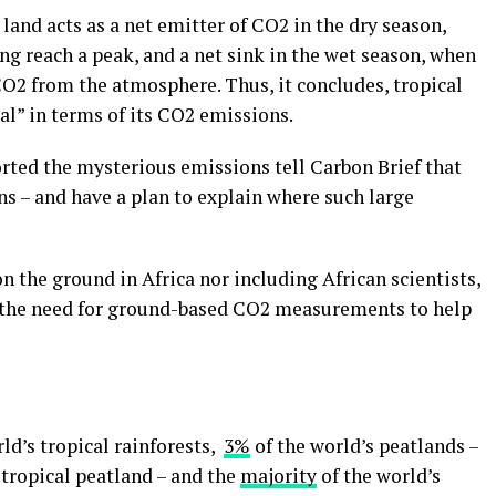
s land acts as a net emitter of CO2 in the dry season,
g reach a peak, and a net sink in the wet season, when
CO2 from the atmosphere. Thus, it concludes, tropical
ral” in terms of its CO2 emissions.
ported the mysterious emissions tell Carbon Brief that
s – and have a plan to explain where such large
n the ground in Africa nor including African scientists,
 the need for ground-based CO2 measurements to help
ld’s tropical rainforests,
3%
of the world’s peatlands –
tropical peatland – and the
majority
of the world’s