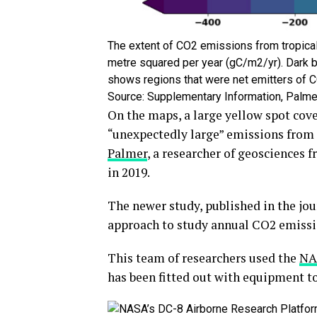
The extent of CO2 emissions from tropical
metre squared per year (gC/m2/yr). Dark b
shows regions that were net emitters of C
Source: Supplementary Information, Palmer 
On the maps, a large yellow spot cove
“unexpectedly large” emissions from A
Palmer
, a researcher of geosciences 
in 2019.
The newer study, published in the jo
approach to study annual CO2 emissio
This team of researchers used the
NA
has been fitted out with equipment to