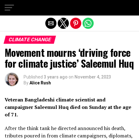
Exit mobile version
CLIMATE CHANGE
Movement mourns ‘driving force
for climate justice’ Saleemul Huq
Published
3 years ago
on
November 4, 2023
By
Alice Rush
Veteran Bangladeshi climate scientist and
campaigner Saleemul Huq died on Sunday at the age
of 71.
After the think tank he directed announced his death,
tributes poured in from climate campaigners, diplomats,