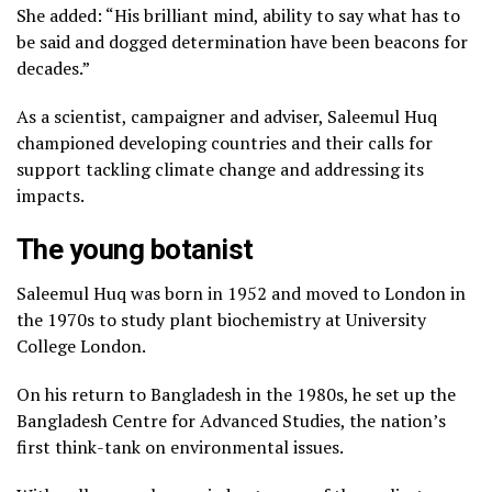
October 28, 2023
She added: “His brilliant mind, ability to say what has to
be said and dogged determination have been beacons for
decades.”
As a scientist, campaigner and adviser, Saleemul Huq
championed developing countries and their calls for
support tackling climate change and addressing its
impacts.
The young botanist
Saleemul Huq was born in 1952 and moved to London in
the 1970s to study plant biochemistry at University
College London.
On his return to Bangladesh in the 1980s, he set up the
Bangladesh Centre for Advanced Studies, the nation’s
first think-tank on environmental issues.