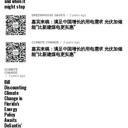
and when it
might stop
GREENHOUSE GASES
2 years ago
嘉宾来稿：满足中国增长的用电需求 光伏加储
能“比新建煤电更实惠”
CLIMATE CHANGE
2 years ago
嘉宾来稿：满足中国增长的用电需求 光伏加储
能“比新建煤电更实惠”
CLIMATE
CHANGE
2 years ago
Bill
Discounting
Climate
Change in
Florida’s
Energy
Policy
Awaits
DeSantis’