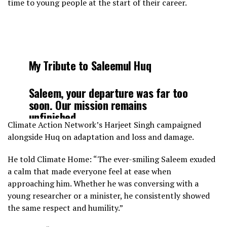
time to young people at the start of their career.
My Tribute to Saleemul Huq
Saleem, your departure was far too
soon. Our mission remains
unfinished…
Climate Action Network’s Harjeet Singh campaigned
alongside Huq on adaptation and loss and damage.
It’s hard to grasp that you won’t be
at COP28, especially when you’ve
He told Climate Home: “The ever-smiling Saleem exuded
attended all 27 preceding COPs.
a calm that made everyone feel at ease when
approaching him. Whether he was conversing with a
Just yesterday, as I virtually attended
young researcher or a minister, he consistently showed
the Loss & Damage session in…
the same respect and humility.”
pic.twitter.com/RMEjIGHhhX