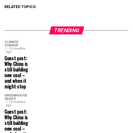
RELATED TOPICS:
TRENDING
CLIMATE
CHANGE
12 months
ago
Guest post:
Why China is
still building
new coal –
and when it
might stop
GREENHOUSE
GASES
12 months
ago
Guest post:
Why China is
still building
new coal –