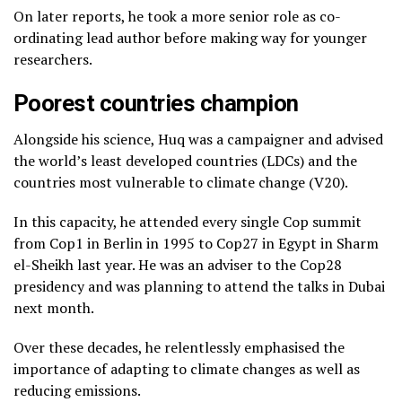
On later reports, he took a more senior role as co-
ordinating lead author before making way for younger
researchers.
Poorest countries champion
Alongside his science, Huq was a campaigner and advised
the world’s least developed countries (LDCs) and the
countries most vulnerable to climate change (V20).
In this capacity, he attended every single Cop summit
from Cop1 in Berlin in 1995 to Cop27 in Egypt in Sharm
el-Sheikh last year. He was an adviser to the Cop28
presidency and was planning to attend the talks in Dubai
next month.
Over these decades, he relentlessly emphasised the
importance of adapting to climate changes as well as
reducing emissions.