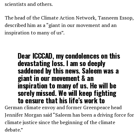
scientists and others.
The head of the Climate Action Network, Tasneem Essop,
described him as a “giant in our movement and an
inspiration to many of us”.
Dear ICCCAD, my condolences on this
devastating loss. I am so deeply
saddened by this news. Saleem was a
giant in our movement & an
inspiration to many of us. He will be
sorely missed. We will keep fighting
to ensure that his life’s work to
achieve climate justice is fulfilled
German climate envoy and former Greenpeace head
https://t.co/DRKFfdvfgY
Jennifer Morgan said “Saleem has been a driving force for
climate justice since the beginning of the climate
debate.”
— Tasneem Essop (@TasneemEssop)