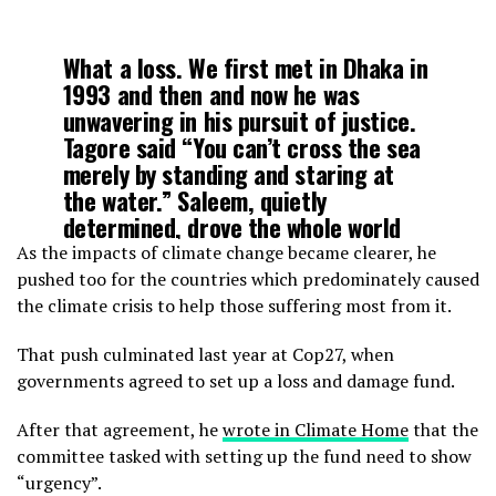
What a loss. We first met in Dhaka in
1993 and then and now he was
unwavering in his pursuit of justice.
Tagore said “You can’t cross the sea
merely by standing and staring at
the water.” Saleem, quietly
determined, drove the whole world
forward. What a life. আমার গভীর
As the impacts of climate change became clearer, he
সহানুভূতি
https://t.co/nVxH8eOu2i
pushed too for the countries which predominately caused
the climate crisis to help those suffering most from it.
— Rachel Kyte (@rkyte365)
October
That push culminated last year at Cop27, when
28, 2023
governments agreed to set up a loss and damage fund.
After that agreement, he
wrote in Climate Home
that the
committee tasked with setting up the fund need to show
“urgency”.