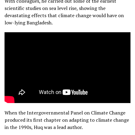
With colleagues, he carried out some of the earliest
scientific studies on sea level rise, showing the
devastating effects that climate change would have on
low-lying Bangladesh.
When the Intergovernmental Panel on Climate Change
produced its first chapter on adapting to climate change
in the 1990s, Huq was a lead author.