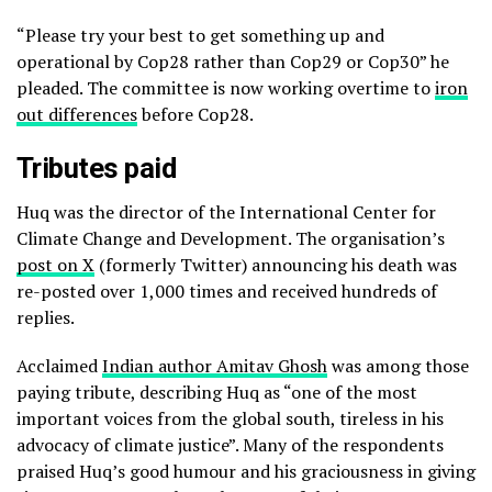
“Please try your best to get something up and
operational by Cop28 rather than Cop29 or Cop30” he
pleaded. The committee is now working overtime to
iron
out differences
before Cop28.
Tributes paid
Huq was the director of the International Center for
Climate Change and Development. The organisation’s
post on X
(formerly Twitter) announcing his death was
re-posted over 1,000 times and received hundreds of
replies.
Acclaimed
Indian author Amitav Ghosh
was among those
paying tribute, describing Huq as “one of the most
important voices from the global south, tireless in his
advocacy of climate justice”. Many of the respondents
praised Huq’s good humour and his graciousness in giving