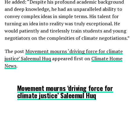
He added: “Despite his profound academic background
and deep knowledge, he had an unparalleled ability to
— Harjeet Singh (@harjeet11)
convey complex ideas in simple terms. His talent for
October 29, 2023
turning an idea into reality was truly exceptional. He
would patiently and tirelessly train students and young
negotiators on the complexities of climate negotiations.”
The post
Movement mourns ‘driving force for climate
justice’ Saleemul Huq
appeared first on
Climate Home
News
.
Movement mourns ‘driving force for
climate justice’ Saleemul Huq