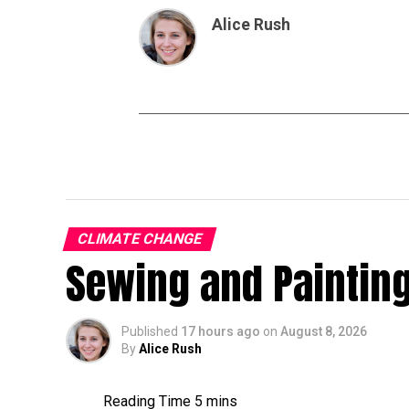
Alice Rush
CLIMATE CHANGE
Sewing and Painting
Published
17 hours ago
on
August 8, 2026
By
Alice Rush