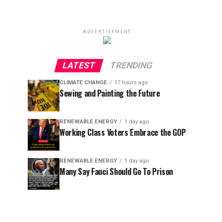
ADVERTISEMENT
LATEST
TRENDING
CLIMATE CHANGE
17 hours ago
Sewing and Painting the Future
RENEWABLE ENERGY
1 day ago
Working Class Voters Embrace the GOP
RENEWABLE ENERGY
1 day ago
Many Say Fauci Should Go To Prison