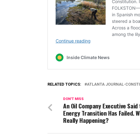
RELATED TOPICS:
ATLANTA JOURNAL-CONST
DON'T MISS
An Oil Company Executive Said 
Energy Transition Has Failed. W
Really Happening?