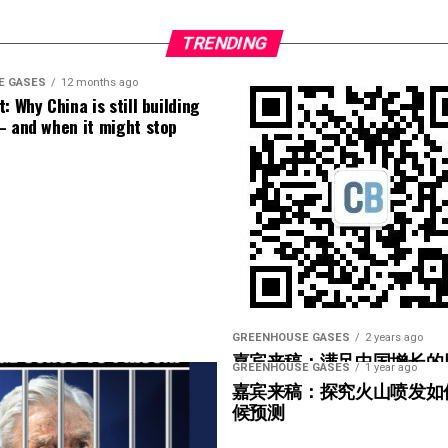
of Puerto Rico where I live. Cuba has it worse.
g the bus timetables, getting stuff done. And
ds for cooling down are unavailable for most of
TRENDING
donating time and trust; the financial, material
ople at risk of heat stroke when temperatures hit
sible. There’s love, camaraderie and know-how at
E GASES
12 months ago
: Why China is still building
– and when it might stop
ibbean, it’s not enough to blame El Niño
 tested as co-chair
y nature. And we human beings have been stitching
o fossil fuels
already hotter land and sea, causing devastation across
ur common future. Political and corporate bullies
ms would have us forget this, and abandon who we
brighter prospects for ourselves and life on earth
go, I had water only two days a week in my home.
oratively and with love, by the diligent hands of
 are about to run completely dry. Water authorities
every community and city across the world.
e municipalities, with more on the list scheduled
GREENHOUSE GASES
2 years ago
嘉宾来稿：满足中国增长的
GREENHOUSE GASES
1 year ago
enience; it is an immediate health risk. This
光伏加储能“比新建煤电更实
嘉宾来稿：探究火山喷发如
ly haul heavy buckets up flights of stairs just so
候预测
basics of survival.