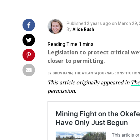
Published
2 years ago
on
March 29, 
By
Alice Rush
Legislation to protect critical 
closer to permitting.
BY DREW KANN, THE ATLANTA JOURNAL-CONSTITUTION
This article originally appeared in
The
permission.