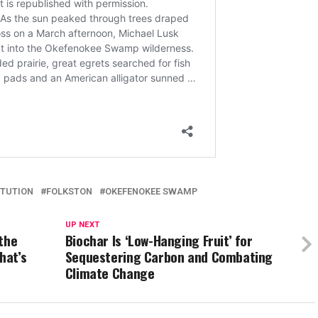
ITUTION
FOLKSTON
OKEFENOKEE SWAMP
UP NEXT
the
Biochar Is ‘Low-Hanging Fruit’ for
hat’s
Sequestering Carbon and Combating
Climate Change