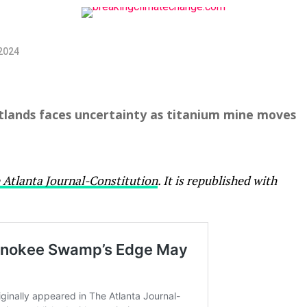
2024
wetlands faces uncertainty as titanium mine moves
 Atlanta Journal-Constitution
. It is republished with