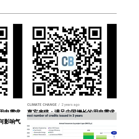
CLIMATE CHANGE
2 years ago
用电需求
嘉宾来稿：满足中国增长的用电需求
惠”
光伏加储能“比新建煤电更实惠”
何影响气