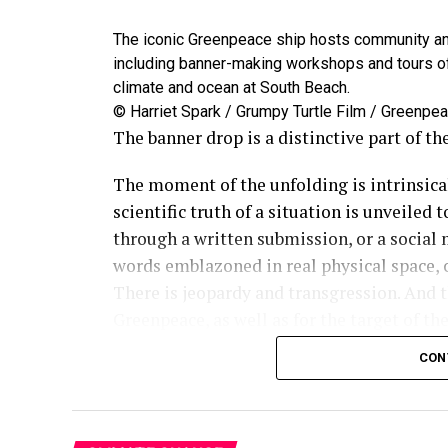
The iconic Greenpeace ship hosts community and
including banner-making workshops and tours of 
climate and ocean at South Beach.
© Harriet Spark / Grumpy Turtle Film / Greenpe
The banner drop is a distinctive part of t
The moment of the unfolding is intrinsical
scientific truth of a situation is unveiled
through a written submission, or a social
words emblazoned in real physical space, c
There is jeopardy and transgression. And 
Greenpeace, as well as for the target of t
remains such an effective tool in our toolb
CON
through, driving change and accountability 
the wrong: in giant, clear letters.
We’ve hung these massive messages at env