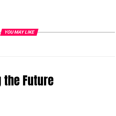
YOU MAY LIKE
 the Future