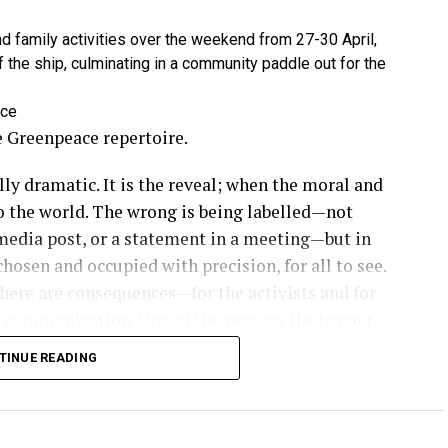
 family activities over the weekend from 27-30 April,
the ship, culminating in a community paddle out for the
ace
he Greenpeace repertoire.
ly dramatic. It is the reveal; when the moral and
 to the world. The wrong is being labelled—not
 media post, or a statement in a meeting—but in
hosen and occupied with precision, for all to see.
there are consequences—for the activists and for
he communication. One of the reasons the banner
ox is because of its undeniable clarity in cutting
TINUE READING
in a way that few other tactics can. It is naming
ironmental crime scenes, corporate headquarters,